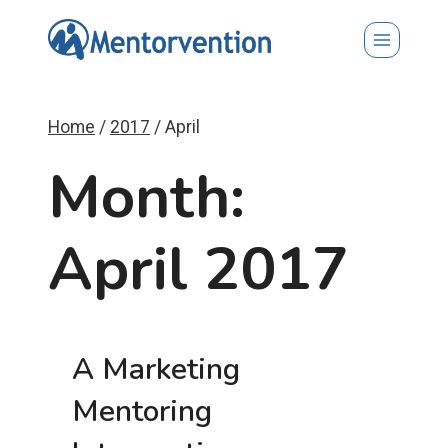
Skip
to
content
Home
/
2017
/
April
Month:
April 2017
A Marketing
Mentoring