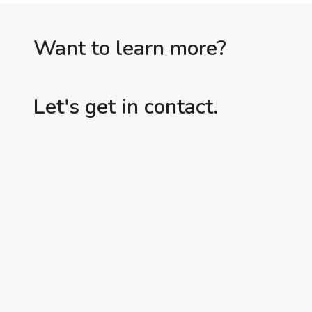
INTERVENTION
Want to learn more?
Let's get in contact.