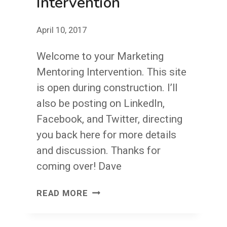
Intervention
April 10, 2017
Welcome to your Marketing
Mentoring Intervention. This site
is open during construction. I’ll
also be posting on LinkedIn,
Facebook, and Twitter, directing
you back here for more details
and discussion. Thanks for
coming over! Dave
A
READ MORE
MARKETING
MENTORING