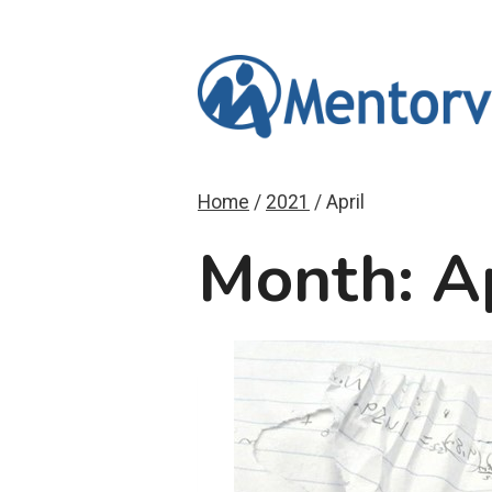
Skip
to
content
Home
/
2021
/
April
Month: A