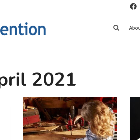
Abou
pril 2021