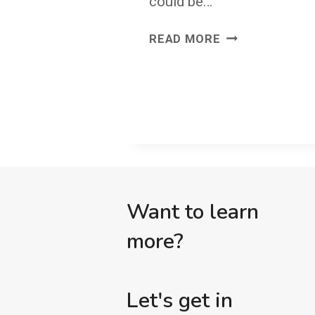
could be…
JUST
READ MORE
CUT
IT
OUT
Want to learn
more?
Let's get in