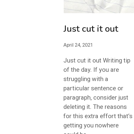
Just cut it out
April 24, 2021
Just cut it out Writing tip
of the day. If you are
struggling with a
particular sentence or
paragraph, consider just
deleting it. The reasons
for this extra effort that’s
getting you nowhere