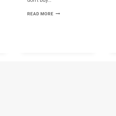
WHY
READ MORE
DO
WE
REALLY
BUY
DRILLS