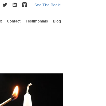
See The Book!
t
Contact
Testimonials
Blog