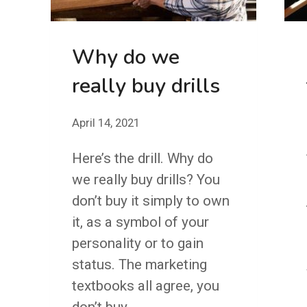
Why do we
really buy drills
April 14, 2021
Here’s the drill. Why do
we really buy drills? You
don’t buy it simply to own
it, as a symbol of your
personality or to gain
status. The marketing
textbooks all agree, you
don’t buy…