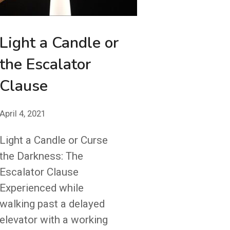
Light a Candle or
the Escalator
Clause
April 4, 2021
Light a Candle or Curse
the Darkness: The
Escalator Clause
Experienced while
walking past a delayed
elevator with a working