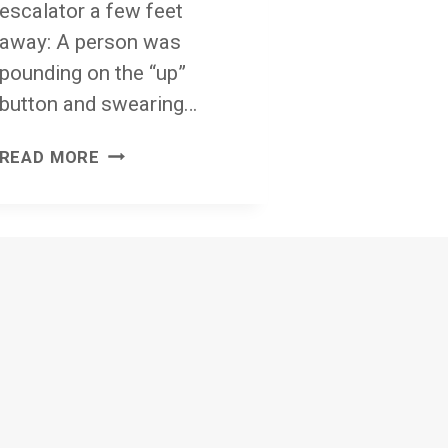
escalator a few feet
away: A person was
pounding on the “up”
button and swearing…
LIGHT
READ MORE
A
CANDLE
OR
THE
ESCALATOR
CLAUSE