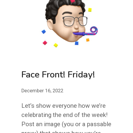
Face Front! Friday!
December 16, 2022
Let’s show everyone how we’re
celebrating the end of the week!
Post an image (you or a passable