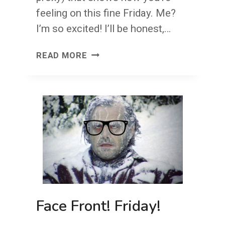
feeling on this fine Friday. Me?
I’m so excited! I’ll be honest,…
FACE
READ MORE
FRONT!
FRIDAY!
Face Front! Friday!