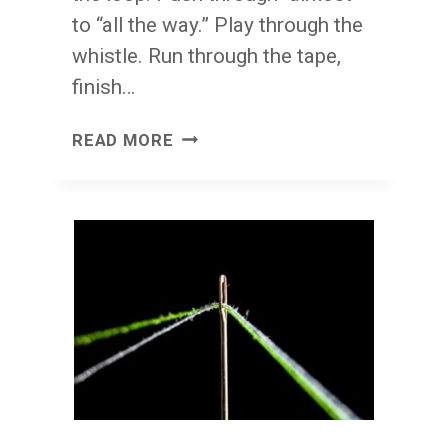
to “all the way.” Play through the
whistle. Run through the tape,
finish…
FINISH
READ MORE
THE
JOB