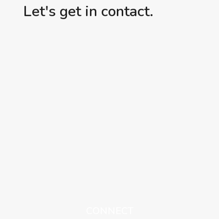
Let's get in contact.
CONNECT