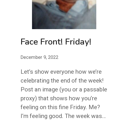
Face Front! Friday!
December 9, 2022
Let’s show everyone how we’re
celebrating the end of the week!
Post an image (you or a passable
proxy) that shows how you’re
feeling on this fine Friday. Me?
I’m feeling good. The week was…