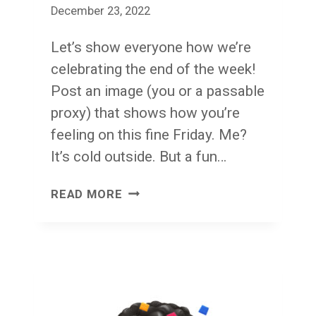
December 23, 2022
Let’s show everyone how we’re
celebrating the end of the week!
Post an image (you or a passable
proxy) that shows how you’re
feeling on this fine Friday. Me?
It’s cold outside. But a fun…
FACE
READ MORE
FRONT!
FRIDAY!