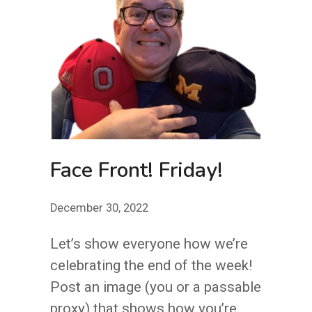
Face Front! Friday!
December 30, 2022
Let’s show everyone how we’re
celebrating the end of the week!
Post an image (you or a passable
proxy) that shows how you’re