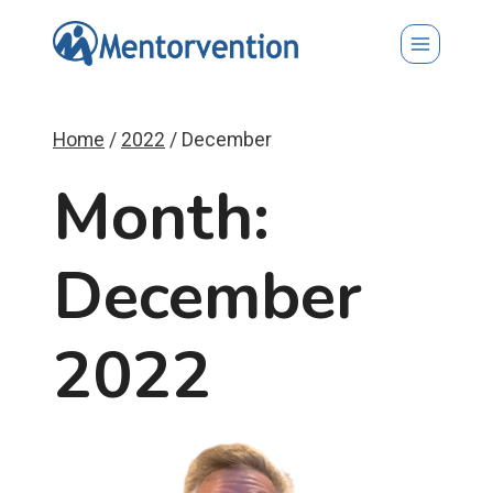
Skip
to
content
Home
/
2022
/
December
Month:
December
2022