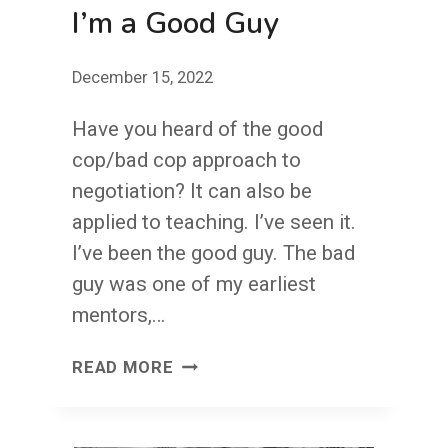
I’m a Good Guy
December 15, 2022
Have you heard of the good
cop/bad cop approach to
negotiation? It can also be
applied to teaching. I’ve seen it.
I’ve been the good guy. The bad
guy was one of my earliest
mentors,…
I’M
READ MORE
A
GOOD