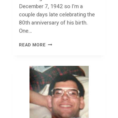
December 7, 1942 so I’m a
couple days late celebrating the
80th anniversary of his birth.
One…
HAPPY
READ MORE
BIRTHDAY,
HARRY
CHAPIN