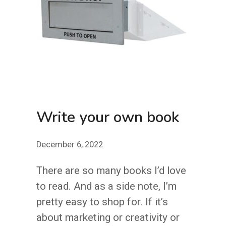
Write your own book
December 6, 2022
There are so many books I’d love
to read. And as a side note, I’m
pretty easy to shop for. If it’s
about marketing or creativity or