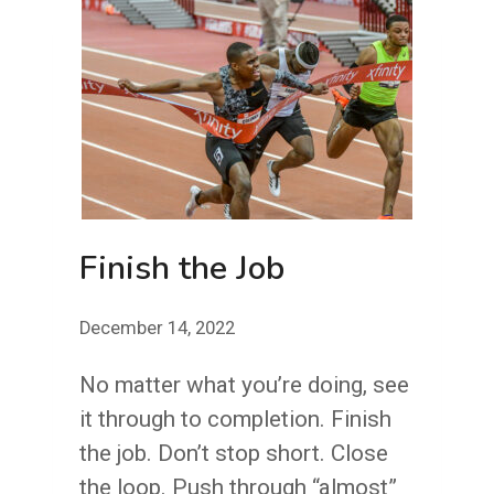
GUY
Finish the Job
December 14, 2022
No matter what you’re doing, see
it through to completion. Finish
the job. Don’t stop short. Close
the loop. Push through “almost”