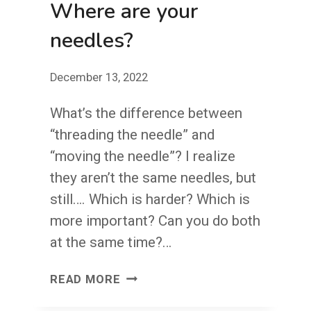
Where are your
needles?
December 13, 2022
What’s the difference between
“threading the needle” and
“moving the needle”? I realize
they aren’t the same needles, but
still…. Which is harder? Which is
more important? Can you do both
at the same time?…
WHERE
READ MORE
ARE