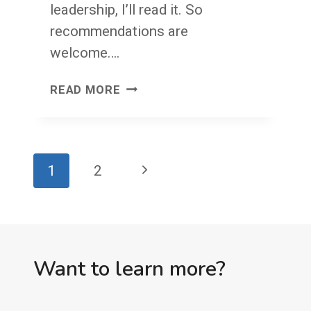
leadership, I’ll read it. So
recommendations are
welcome….
WRITE
READ MORE
YOUR
OWN
BOOK
Page
Next
1
2
navigation
Page
Want to learn more?