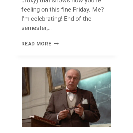
proxy) that shows how you’re
feeling on this fine Friday. Me?
I’m celebrating! End of the
semester,…
FACE
READ MORE
FRONT!
FRIDAY!