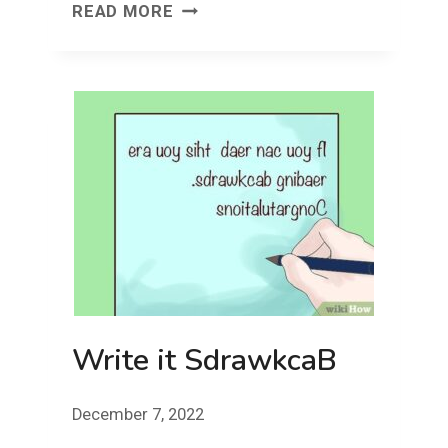
FACE
READ MORE
FRONT!
FRIDAY!
Write it SdrawkcaB
December 7, 2022