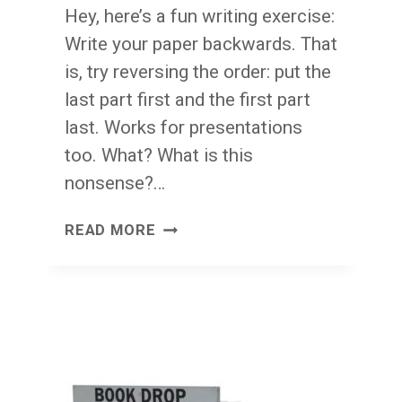
Hey, here’s a fun writing exercise:
Write your paper backwards. That
is, try reversing the order: put the
last part first and the first part
last. Works for presentations
too. What? What is this
nonsense?…
WRITE
READ MORE
IT
SDRAWKCAB