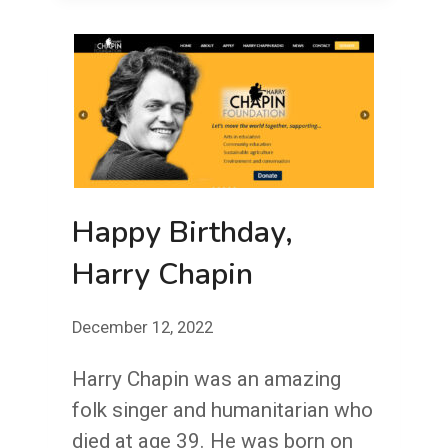
YOUR
NEEDLES?
Happy Birthday,
Harry Chapin
December 12, 2022
Harry Chapin was an amazing
folk singer and humanitarian who
died at age 39. He was born on