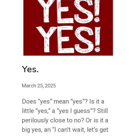
Yes.
March 25, 2025
Does “yes” mean “yes”? Is it a
little “yes,” a “yes I guess”? Still
perilously close to no? Or is it a
big yes, an “I can’t wait, let’s get