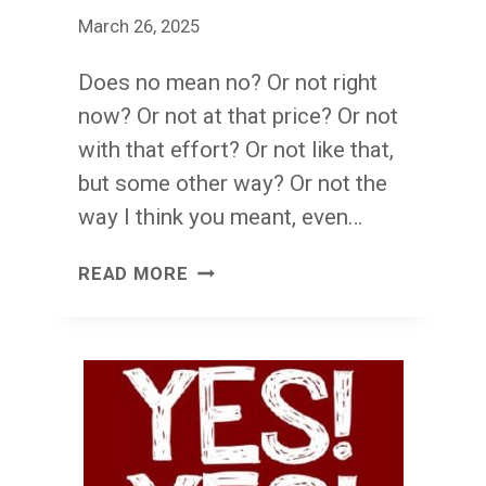
March 26, 2025
Does no mean no? Or not right
now? Or not at that price? Or not
with that effort? Or not like that,
but some other way? Or not the
way I think you meant, even…
NO.
READ MORE