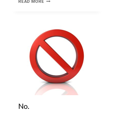
DON’T
READ MORE
FORGET
YOUR
SOX!
No.