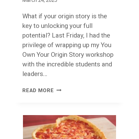
March 24, 2025
What if your origin story is the
key to unlocking your full
potential? Last Friday, I had the
privilege of wrapping up my You
Own Your Origin Story workshop
with the incredible students and
leaders…
THANK
READ MORE
YOU
YEMBA