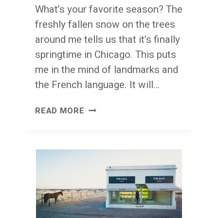
What’s your favorite season? The
freshly fallen snow on the trees
around me tells us that it’s finally
springtime in Chicago. This puts
me in the mind of landmarks and
the French language. It will…
THE
READ MORE
IMPORTANCE
OF
LANDMARKS