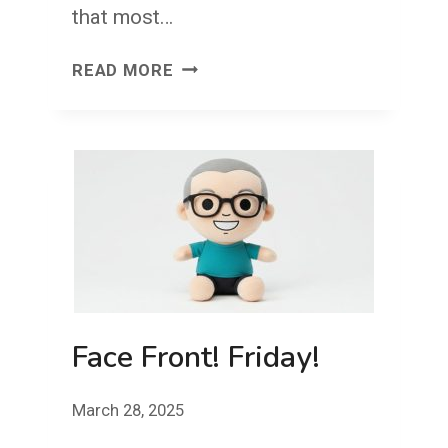
that most…
THE
READ MORE
COURAGE
TO
CREATE:
SEE
THE
SAME,
THINK
DIFFERENTLY
Face Front! Friday!
March 28, 2025