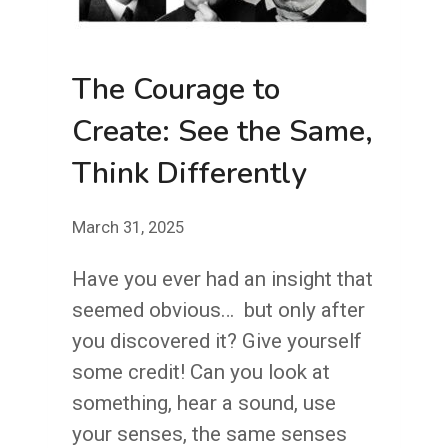
The Courage to
Create: See the Same,
Think Differently
March 31, 2025
Have you ever had an insight that
seemed obvious… but only after
you discovered it? Give yourself
some credit! Can you look at
something, hear a sound, use
your senses, the same senses