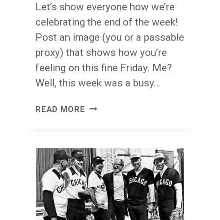
Let’s show everyone how we’re
celebrating the end of the week!
Post an image (you or a passable
proxy) that shows how you’re
feeling on this fine Friday. Me?
Well, this week was a busy…
FACE
READ MORE
FRONT!
FRIDAY!