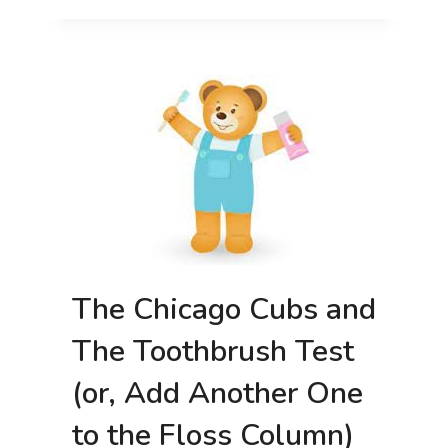
IT’S
GOOD
FOR
YOU!
The Chicago Cubs and
The Toothbrush Test
(or, Add Another One
to the Floss Column)