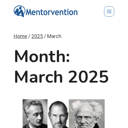
Skip
to
content
Home
/
2025
/
March
Month:
March 2025