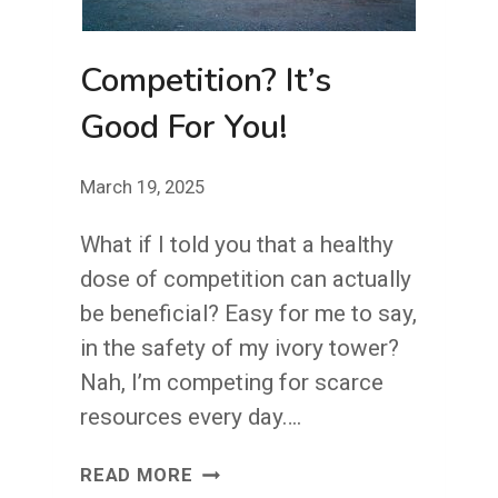
Competition? It’s
Good For You!
March 19, 2025
What if I told you that a healthy
dose of competition can actually
be beneficial? Easy for me to say,
in the safety of my ivory tower?
Nah, I’m competing for scarce
resources every day….
COMPETITION?
READ MORE