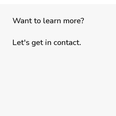
TEST
(OR,
ADD
Want to learn more?
ANOTHER
ONE
Let's get in contact.
TO
THE
FLOSS
COLUMN)