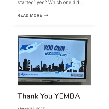
started” yes? Which one did…
YES.
READ MORE
Thank You YEMBA