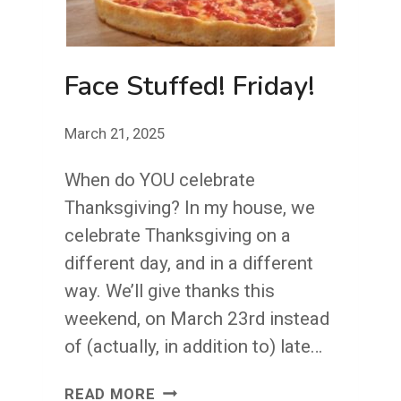
Face Stuffed! Friday!
March 21, 2025
When do YOU celebrate
Thanksgiving? In my house, we
celebrate Thanksgiving on a
different day, and in a different
way. We’ll give thanks this
weekend, on March 23rd instead
of (actually, in addition to) late…
FACE
READ MORE