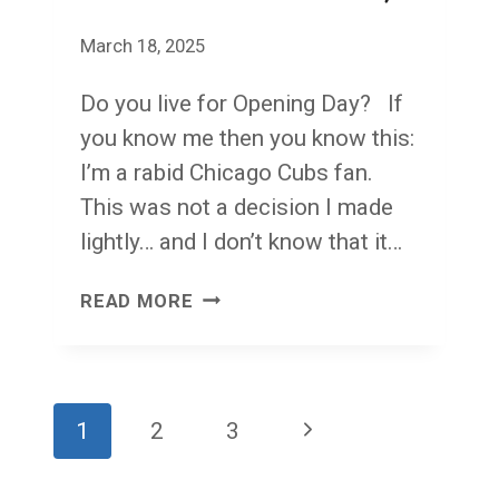
March 18, 2025
Do you live for Opening Day? If
you know me then you know this:
I’m a rabid Chicago Cubs fan.
This was not a decision I made
lightly… and I don’t know that it…
THE
READ MORE
CHICAGO
CUBS
AND
Page
Next
1
2
3
THE
navigation
TOOTHBRUSH
Page