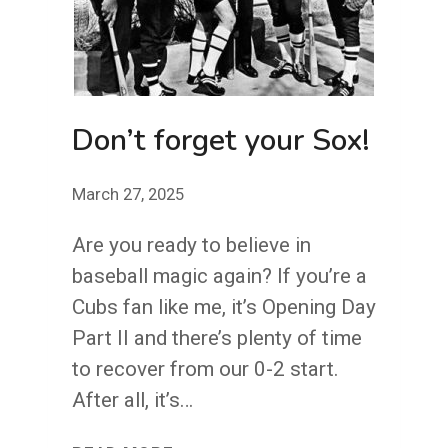
Don’t forget your Sox!
March 27, 2025
Are you ready to believe in
baseball magic again? If you’re a
Cubs fan like me, it’s Opening Day
Part II and there’s plenty of time
to recover from our 0-2 start.
After all, it’s…