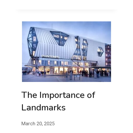
STUFFED!
FRIDAY!
The Importance of
Landmarks
March 20, 2025