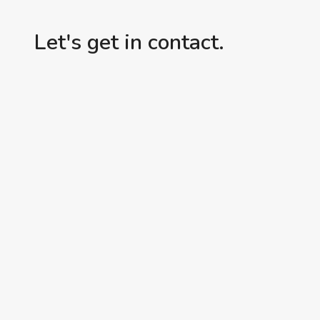
Let's get in contact.