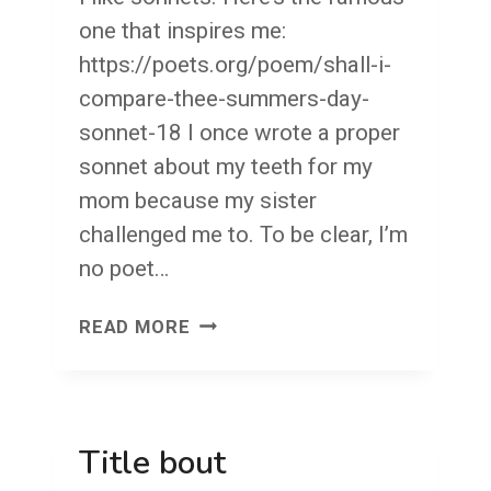
one that inspires me:
https://poets.org/poem/shall-i-
compare-thee-summers-day-
sonnet-18 I once wrote a proper
sonnet about my teeth for my
mom because my sister
challenged me to. To be clear, I’m
no poet…
WRITE
READ MORE
YOU
A
SONNET?
Title bout
MY