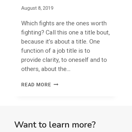
FRIEND,
August 8, 2019
I’M
ON
Which fights are the ones worth
IT!
fighting? Call this one a title bout,
because it’s about a title. One
function of a job title is to
provide clarity, to oneself and to
others, about the…
TITLE
READ MORE
BOUT
Want to learn more?