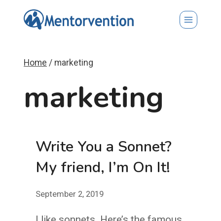
Skip
to
content
Home
/
marketing
marketing
Write You a Sonnet?
My friend, I’m On It!
September 2, 2019
I like sonnets. Here’s the famous