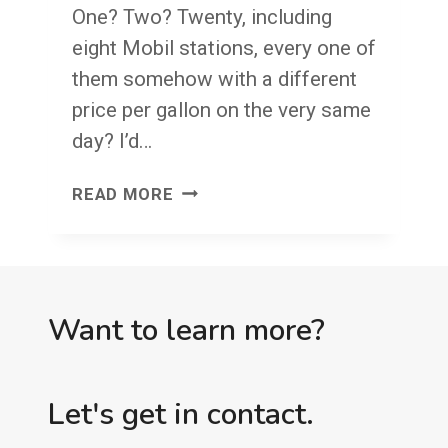
One? Two? Twenty, including
eight Mobil stations, every one of
them somehow with a different
price per gallon on the very same
day? I’d…
YOUR
READ MORE
FOUR
WALLS
Want to learn more?
Let's get in contact.