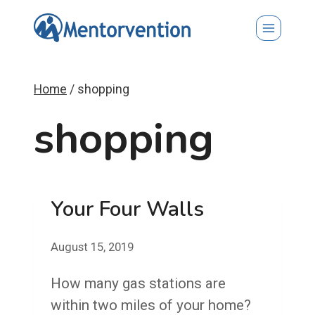
Skip
to
content
Home
/
shopping
shopping
Your Four Walls
August 15, 2019
How many gas stations are
within two miles of your home?