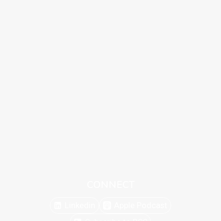
CONNECT
Linkedin
Apple Podcast