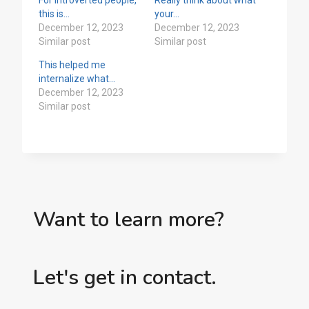
this is…
your…
December 12, 2023
December 12, 2023
Similar post
Similar post
This helped me
internalize what…
December 12, 2023
Similar post
Want to learn more?
Let's get in contact.