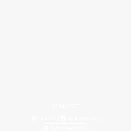
CONNECT
Linkedin
Apple Podcast
Subscribe to RSS