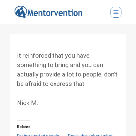
Skip
to
content
It reinforced that you have
something to bring and you can
actually provide a lot to people, don’t
be afraid to express that.
Nick M.
Related
For introverted people,
Really think about what