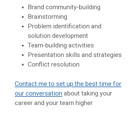
Brand community-building
Brainstorming
Problem identification and
solution development
Team-building activities
Presentation skills and strategies
Conflict resolution
Contact me to set up the best time for
our conversation
about taking your
career and your team higher