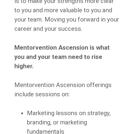
is to make your strengths more clear
to you and more valuable to you and
your team. Moving you forward in your
career and your success.
Mentorvention Ascension is what
you and your team need to rise
higher.
Mentorvention Ascension offerings
include sessions on:
Marketing lessons on strategy,
branding, or marketing
fundamentals