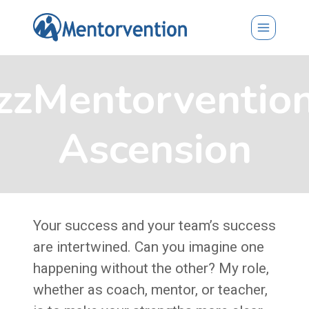
Skip
to
content
zzMentorventio
Ascension
Your success and your team’s success
are intertwined. Can you imagine one
happening without the other? My role,
whether as coach, mentor, or teacher,