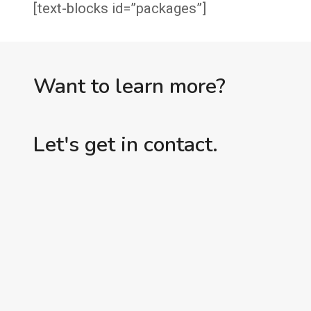
[text-blocks id=”packages”]
Want to learn more?
Let's get in contact.