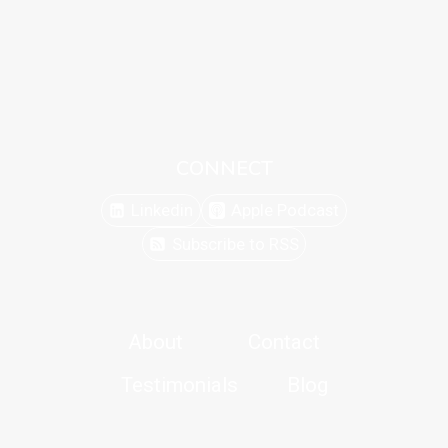
CONNECT
Linkedin
Apple Podcast
Subscribe to RSS
About
Contact
Testimonials
Blog