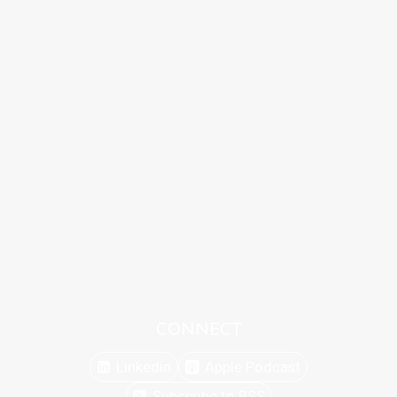
CONNECT
Linkedin
Apple Podcast
Subscribe to RSS