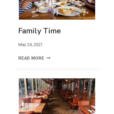
Family Time
May 24, 2021
FAMILY
READ MORE
TIME