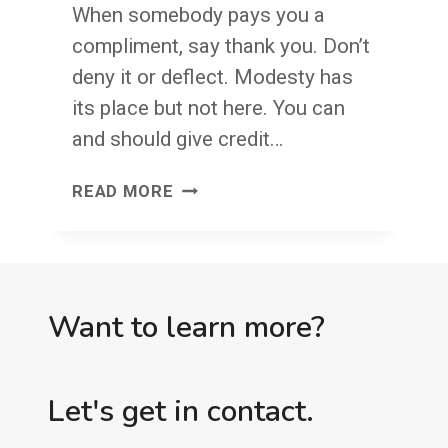
When somebody pays you a
compliment, say thank you. Don’t
deny it or deflect. Modesty has
its place but not here. You can
and should give credit…
SAY
READ MORE
THANK
YOU
AND
THEN
Want to learn more?
BUILD
ON
Let's get in contact.
IT