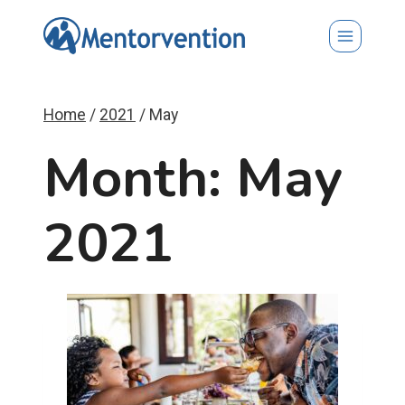
Skip
to
content
Home
/
2021
/
May
Month: May
2021