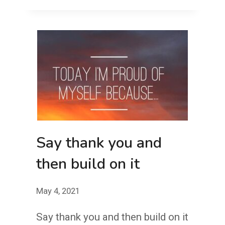
BYE
BOB
AND
THE
BIRTH
OF
A
GRUDGE
Say thank you and
then build on it
May 4, 2021
Say thank you and then build on it