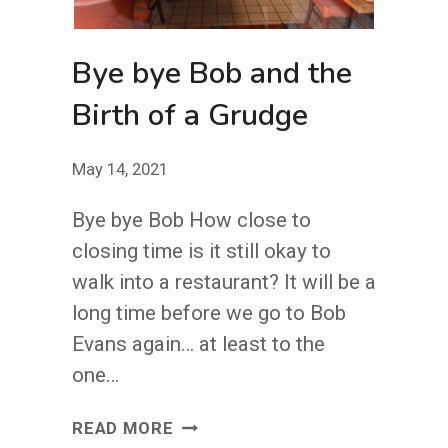
Bye bye Bob and the
Birth of a Grudge
May 14, 2021
Bye bye Bob How close to
closing time is it still okay to
walk into a restaurant? It will be a
long time before we go to Bob
Evans again… at least to the
one…
BYE
READ MORE