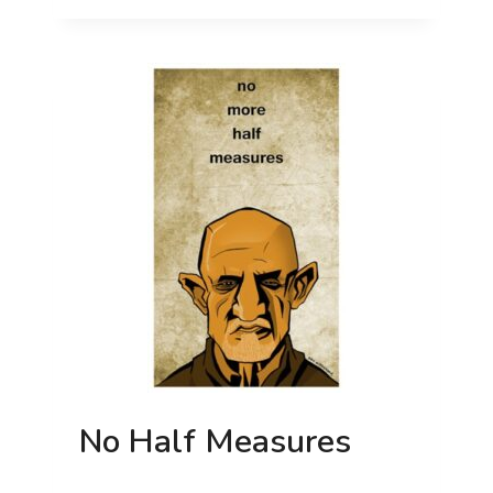
IT
No Half Measures