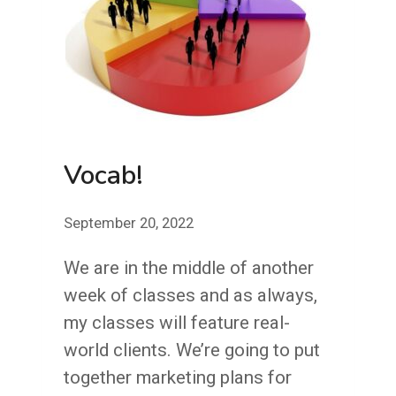
Vocab!
September 20, 2022
We are in the middle of another
week of classes and as always,
my classes will feature real-
world clients. We’re going to put
together marketing plans for