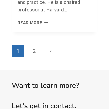
and practice. He is a chaired
professor at Harvard…
THANK
READ MORE
YOU,
MICHAEL
PORTER
Page
Next
1
2
navigation
Page
Want to learn more?
Let's get in contact.