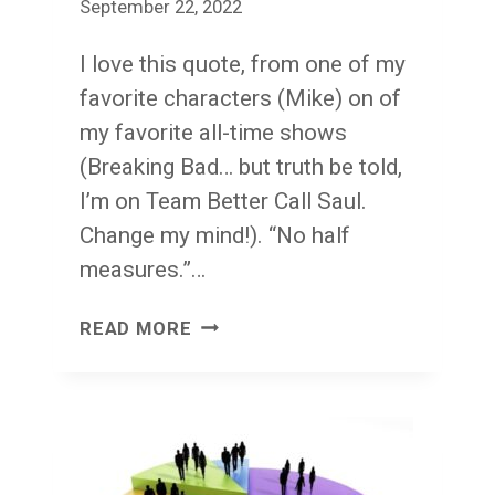
September 22, 2022
I love this quote, from one of my
favorite characters (Mike) on of
my favorite all-time shows
(Breaking Bad… but truth be told,
I’m on Team Better Call Saul.
Change my mind!). “No half
measures.”…
NO
READ MORE
HALF
MEASURES