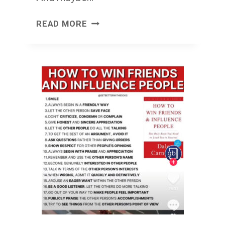
STUMBLEVISION
READ MORE