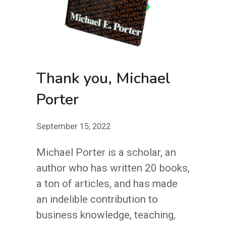
Thank you, Michael
Porter
September 15, 2022
Michael Porter is a scholar, an
author who has written 20 books,
a ton of articles, and has made
an indelible contribution to
business knowledge, teaching,