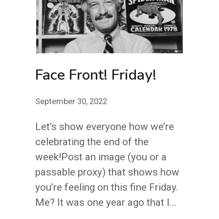
Face Front! Friday!
September 30, 2022
Let’s show everyone how we’re
celebrating the end of the
week!Post an image (you or a
passable proxy) that shows how
you’re feeling on this fine Friday.
Me? It was one year ago that I…