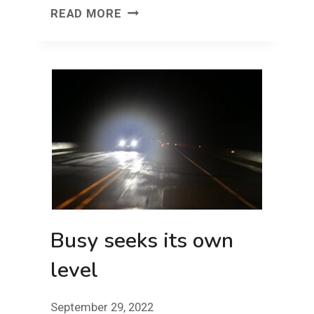
FACE
READ MORE
FRONT!
FRIDAY!
Busy seeks its own
level
September 29, 2022