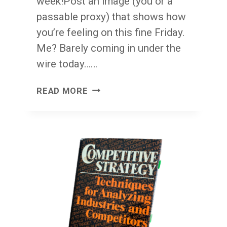
week!Post an image (you or a
passable proxy) that shows how
you’re feeling on this fine Friday.
Me? Barely coming in under the
wire today……
FACE
READ MORE
FRONT!
FRIDAY!