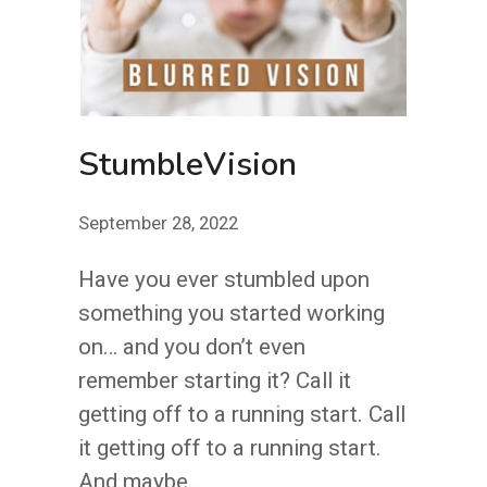
StumbleVision
September 28, 2022
Have you ever stumbled upon
something you started working
on… and you don’t even
remember starting it? Call it
getting off to a running start. Call
it getting off to a running start.
And maybe…