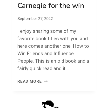
Carnegie for the win
September 27, 2022
I enjoy sharing some of my
favorite book titles with you and
here comes another one: How to
Win Friends and Influence
People. This is an old book and a
fairly quick read and it…
CARNEGIE
READ MORE
FOR
THE
WIN