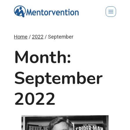
Skip
to
content
Home
/
2022
/
September
Month:
September
2022