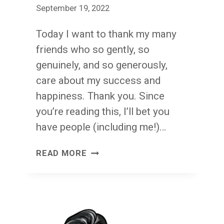
September 19, 2022
Today I want to thank my many
friends who so gently, so
genuinely, and so generously,
care about my success and
happiness. Thank you. Since
you’re reading this, I’ll bet you
have people (including me!)…
GENTLY,
READ MORE
GENUINELY,
GENEROUSLY