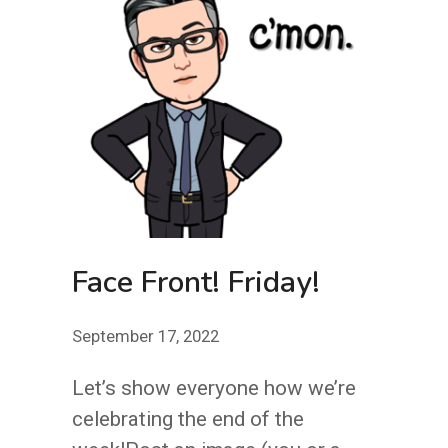
Face Front! Friday!
September 17, 2022
Let’s show everyone how we’re
celebrating the end of the