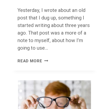
Yesterday, I wrote about an old
post that I dug up, something I
started writing about three years
ago. That post was a more of a
note to myself, about how I’m
going to use…
BUSY
READ MORE
SEEKS
ITS
OWN
LEVEL