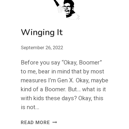
Winging It
September 26, 2022
Before you say “Okay, Boomer”
to me, bear in mind that by most
measures I’m Gen X. Okay, maybe
kind of a Boomer. But… what is it
with kids these days? Okay, this
is not…
WINGING
READ MORE