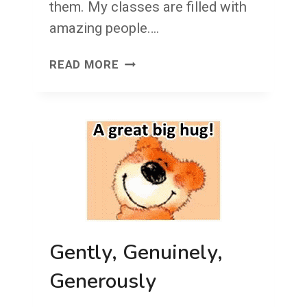
them. My classes are filled with
amazing people….
VOCAB!
READ MORE
Gently, Genuinely,
Generously