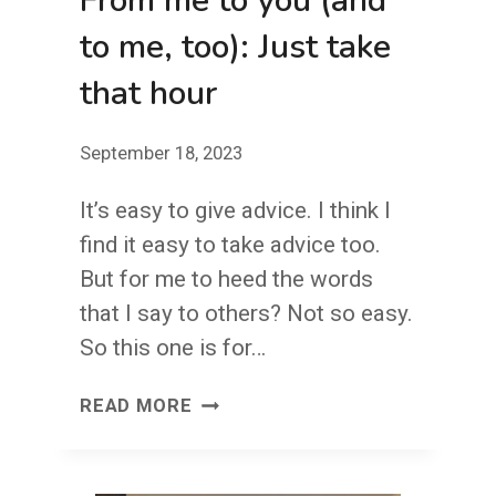
From me to you (and
to me, too): Just take
that hour
September 18, 2023
It’s easy to give advice. I think I
find it easy to take advice too.
But for me to heed the words
that I say to others? Not so easy.
So this one is for…
FROM
READ MORE
ME
TO