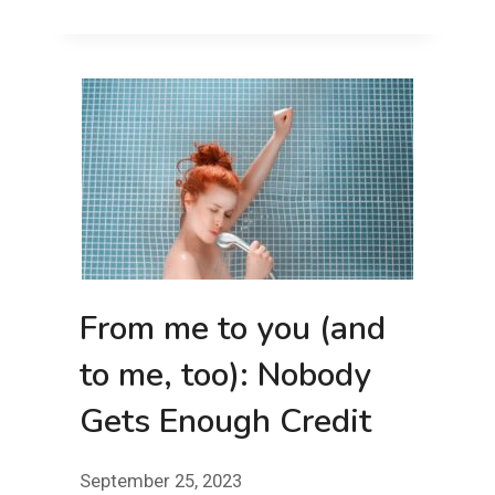
THE
WIRES
AND
INTO
THE
LAKE!
From me to you (and
to me, too): Nobody
Gets Enough Credit
September 25, 2023