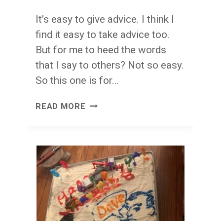
It’s easy to give advice. I think I
find it easy to take advice too.
But for me to heed the words
that I say to others? Not so easy.
So this one is for…
FROM
READ MORE
ME
TO
YOU
(AND
TO
ME,
TOO):