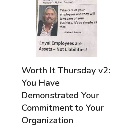
Worth It Thursday v2:
You Have
Demonstrated Your
Commitment to Your
Organization