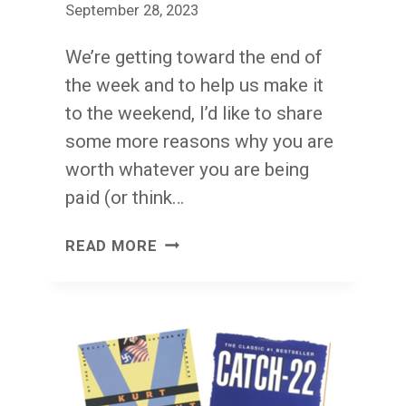
September 28, 2023
We’re getting toward the end of
the week and to help us make it
to the weekend, I’d like to share
some more reasons why you are
worth whatever you are being
paid (or think…
WORTH
READ MORE
IT
THURSDAY
V2:
YOU
HAVE