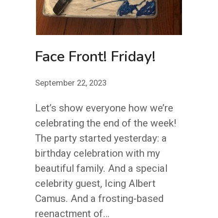
NOBODY
GETS
ENOUGH
Face Front! Friday!
CREDIT
September 22, 2023
Let’s show everyone how we’re
celebrating the end of the week!
The party started yesterday: a
birthday celebration with my
beautiful family. And a special
celebrity guest, Icing Albert
Camus. And a frosting-based
reenactment of…