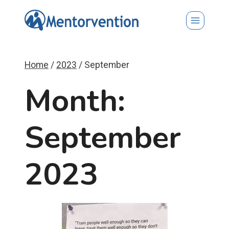
Skip
to
content
Home
/
2023
/
September
Month:
September
2023