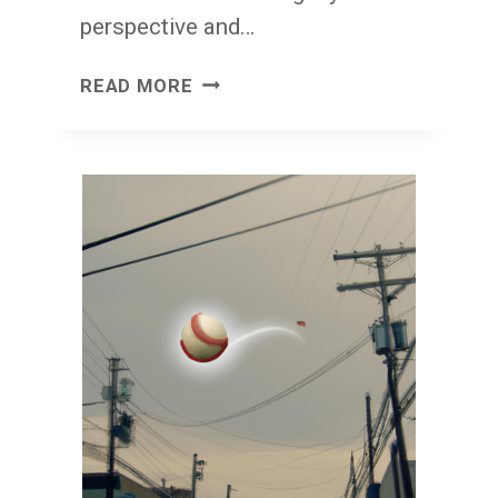
perspective and…
I’VE
READ MORE
GOT
ENOUGH