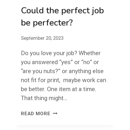
Could the perfect job
be perfecter?
September 20, 2023
Do you love your job? Whether
you answered “yes” or “no” or
“are you nuts?” or anything else
not fit for print, maybe work can
be better. One item at a time.
That thing might…
COULD
READ MORE
THE