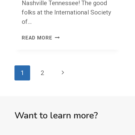
Nashville Tennessee! The good
folks at the International Society
of…
FACE
READ MORE
FRONT!
FRIDAY!
Page
Next
1
2
navigation
Page
Want to learn more?