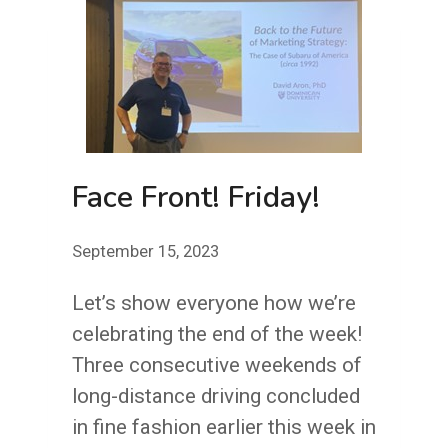
YOU
(AND
TO
ME,
TOO):
JUST
Face Front! Friday!
TAKE
THAT
September 15, 2023
HOUR
Let’s show everyone how we’re
celebrating the end of the week!
Three consecutive weekends of
long-distance driving concluded
in fine fashion earlier this week in