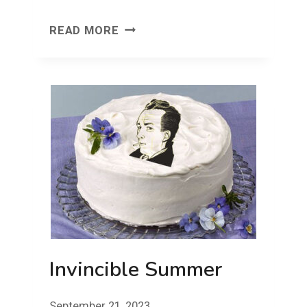
FACE
READ MORE
FRONT!
FRIDAY!
Invincible Summer
September 21, 2023