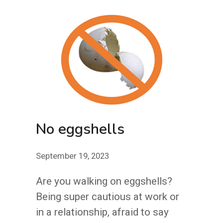
PERFECT
JOB
BE
PERFECTER?
No eggshells
September 19, 2023
Are you walking on eggshells?
Being super cautious at work or
in a relationship, afraid to say