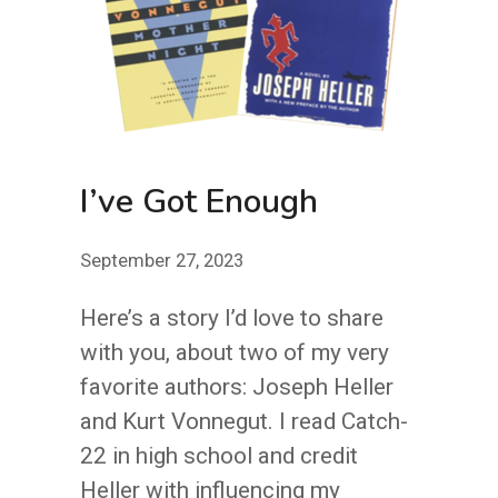
DEMONSTRATED
YOUR
COMMITMENT
TO
YOUR
ORGANIZATION
I’ve Got Enough
September 27, 2023
Here’s a story I’d love to share
with you, about two of my very
favorite authors: Joseph Heller
and Kurt Vonnegut. I read Catch-
22 in high school and credit
Heller with influencing my