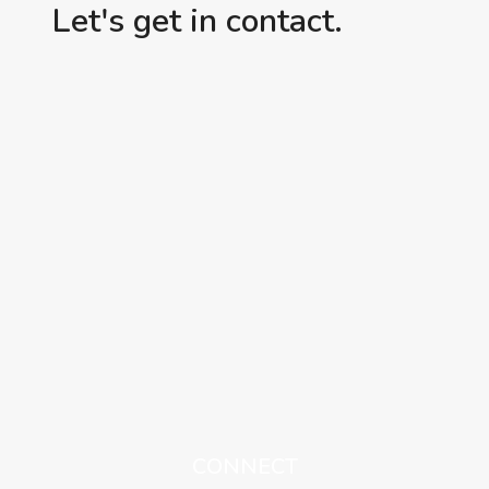
Let's get in contact.
CONNECT