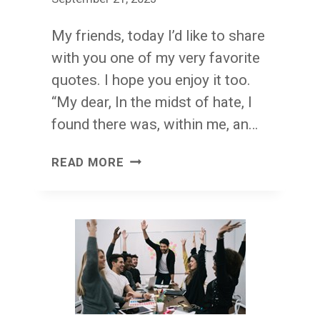
My friends, today I’d like to share
with you one of my very favorite
quotes. I hope you enjoy it too.
“My dear, In the midst of hate, I
found there was, within me, an…
INVINCIBLE
READ MORE
SUMMER