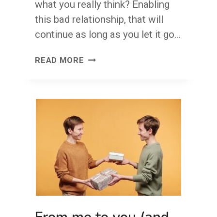
what you really think? Enabling
this bad relationship, that will
continue as long as you let it go…
NO
READ MORE
EGGSHELLS