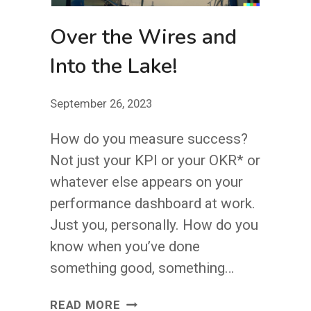
Over the Wires and
Into the Lake!
September 26, 2023
How do you measure success?
Not just your KPI or your OKR* or
whatever else appears on your
performance dashboard at work.
Just you, personally. How do you
know when you’ve done
something good, something…
OVER
READ MORE