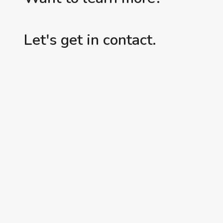
Let's get in contact.