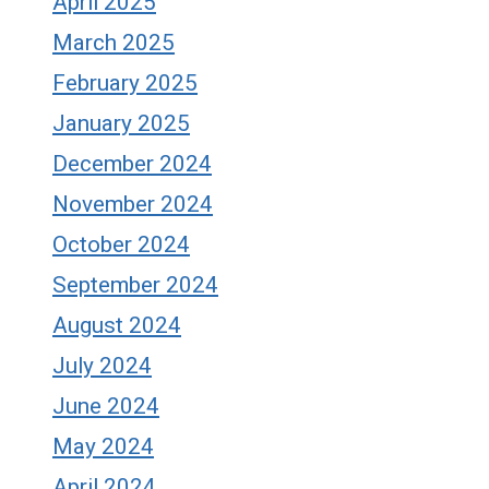
April 2025
March 2025
February 2025
January 2025
December 2024
November 2024
October 2024
September 2024
August 2024
July 2024
June 2024
May 2024
April 2024