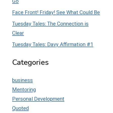
Go
Face Front! Friday! See What Could Be
Tuesday Tales: The Connection is
Clear
Tuesday Tales: Davy Affirmation #1
Categories
business
Mentoring
Personal Development
Quoted