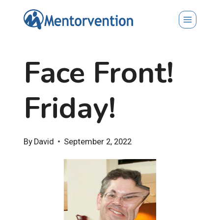
Skip
to
content
Face Front!
Friday!
By
David
September 2, 2022