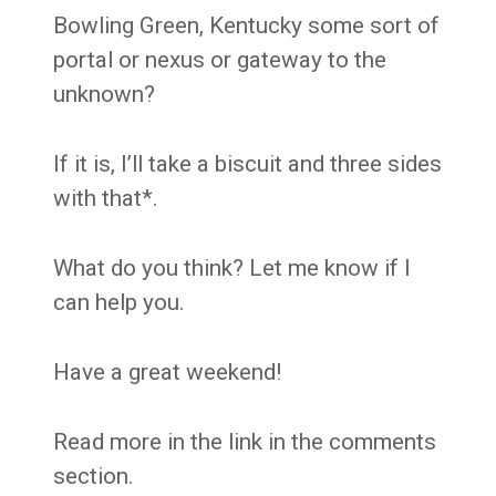
Bowling Green, Kentucky some sort of
portal or nexus or gateway to the
unknown?
If it is, I’ll take a biscuit and three sides
with that*.
What do you think? Let me know if I
can help you.
Have a great weekend!
Read more in the link in the comments
section.