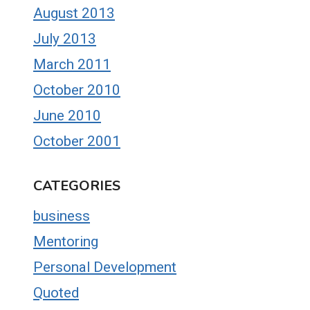
August 2013
July 2013
March 2011
October 2010
June 2010
October 2001
CATEGORIES
business
Mentoring
Personal Development
Quoted