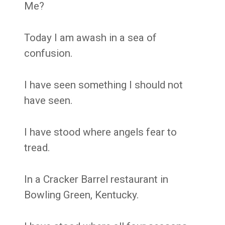
Me?
Today I am awash in a sea of
confusion.
I have seen something I should not
have seen.
I have stood where angels fear to
tread.
In a Cracker Barrel restaurant in
Bowling Green, Kentucky.