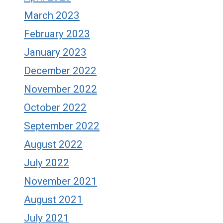
March 2023
February 2023
January 2023
December 2022
November 2022
October 2022
September 2022
August 2022
July 2022
November 2021
August 2021
July 2021