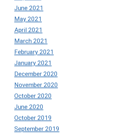
June 2021
May 2021
April 2021
March 2021
February 2021
January 2021
December 2020
November 2020
October 2020
June 2020
October 2019
September 2019