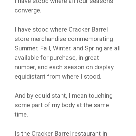
I have stood where all four seasons
converge.
I have stood where Cracker Barrel
store merchandise commemorating
Summer, Fall, Winter, and Spring are all
available for purchase, in great
number, and each season on display
equidistant from where I stood.
And by equidistant, I mean touching
some part of my body at the same
time.
Is the Cracker Barrel restaurant in