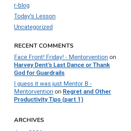
r-blog
Today's Lesson
Uncategorized
RECENT COMMENTS
Face Front! Friday! - Mentorvention
on
Harvey Dent’s Last Dance or Thank
God for Guardrails
I guess it was just Mentor B -
Mentorvention
on
Regret and Other
Productivity Tips (part 1)
ARCHIVES