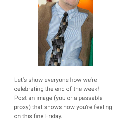
Let’s show everyone how we’re
celebrating the end of the week!
Post an image (you or a passable
proxy) that shows how you’re feeling
on this fine Friday.