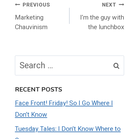
Post
PREVIOUS
NEXT
navigation
Marketing
I’m the guy with
Chauvinism
the lunchbox
Search
for:
RECENT POSTS
Face Front! Friday! So I Go Where I
Don’t Know
Tuesday Tales: I Don’t Know Where to