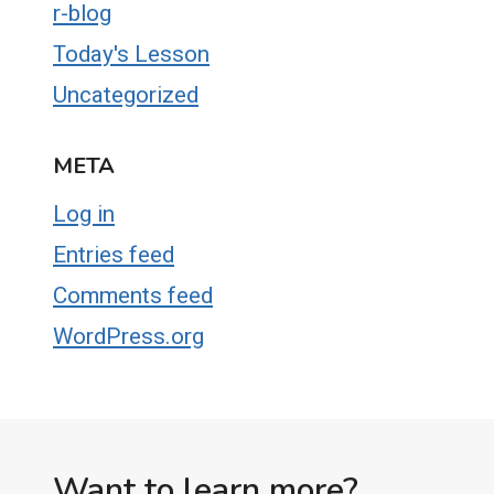
r-blog
Today's Lesson
Uncategorized
META
Log in
Entries feed
Comments feed
WordPress.org
Want to learn more?