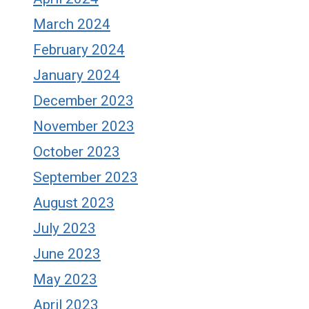
March 2024
February 2024
January 2024
December 2023
November 2023
October 2023
September 2023
August 2023
July 2023
June 2023
May 2023
April 2023