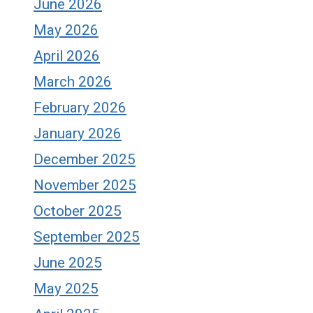
June 2026
May 2026
April 2026
March 2026
February 2026
January 2026
December 2025
November 2025
October 2025
September 2025
June 2025
May 2025