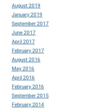
August 2019
January 2019
September 2017
June 2017
April 2017
February 2017
August 2016
May 2016
April 2016
February 2016
September 2015
February 2014