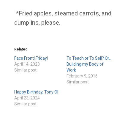
*Fried apples, steamed carrots, and
dumplins, please.
Related
Face Front! Friday!
To Teach or To Sell? Or…
April 14, 2023
Building my Body of
Similar post
Work
February 9, 2016
Similar post
Happy Birthday, Tony O!
April 23, 2024
Similar post