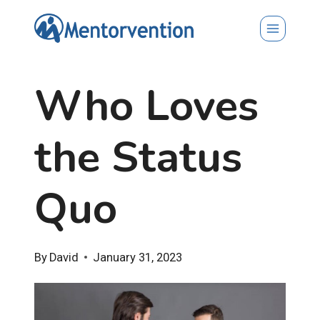
Skip
to
content
Who Loves
the Status
Quo
By
David
January 31, 2023