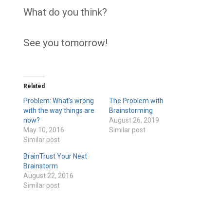
What do you think?
See you tomorrow!
Related
Problem: What’s wrong
The Problem with
with the way things are
Brainstorming
now?
August 26, 2019
May 10, 2016
Similar post
Similar post
BrainTrust Your Next
Brainstorm
August 22, 2016
Similar post