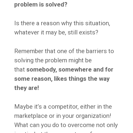
problem is solved?
Is there a reason why this situation,
whatever it may be, still exists?
Remember that one of the barriers to
solving the problem might be
that
somebody, somewhere and for
some reason, likes things the way
they are!
Maybe it’s a competitor, either in the
marketplace or in your organization!
What can you do to overcome not only