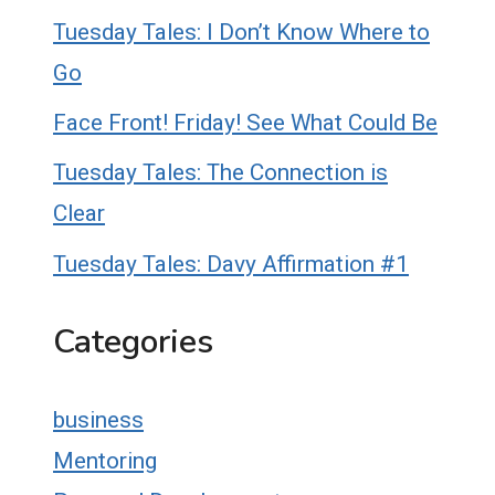
Tuesday Tales: I Don’t Know Where to
Go
Face Front! Friday! See What Could Be
Tuesday Tales: The Connection is
Clear
Tuesday Tales: Davy Affirmation #1
Categories
business
Mentoring