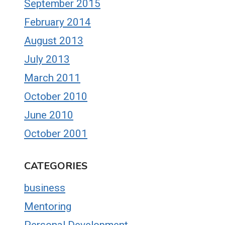
September 2015
February 2014
August 2013
July 2013
March 2011
October 2010
June 2010
October 2001
CATEGORIES
business
Mentoring