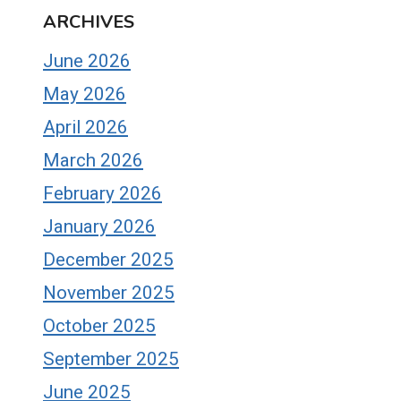
ARCHIVES
June 2026
May 2026
April 2026
March 2026
February 2026
January 2026
December 2025
November 2025
October 2025
September 2025
June 2025