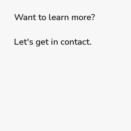
Want to learn more?
Let's get in contact.