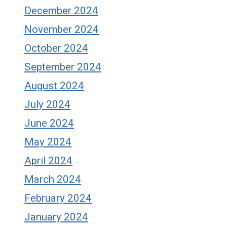
December 2024
November 2024
October 2024
September 2024
August 2024
July 2024
June 2024
May 2024
April 2024
March 2024
February 2024
January 2024