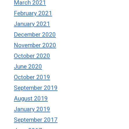
March 2021
February 2021
January 2021
December 2020
November 2020
October 2020
June 2020
October 2019
September 2019
August 2019
January 2019
September 2017