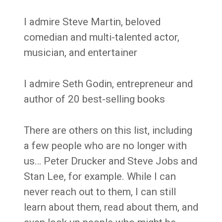
I admire Steve Martin, beloved
comedian and multi-talented actor,
musician, and entertainer
I admire Seth Godin, entrepreneur and
author of 20 best-selling books
There are others on this list, including
a few people who are no longer with
us… Peter Drucker and Steve Jobs and
Stan Lee, for example. While I can
never reach out to them, I can still
learn about them, read about them, and