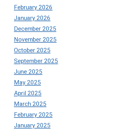
February 2026
January 2026
December 2025
November 2025
October 2025
September 2025
June 2025
May 2025
April 2025
March 2025
February 2025
January 2025