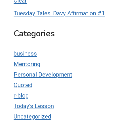
Clear
Tuesday Tales: Davy Affirmation #1
Categories
business
Mentoring
Personal Development
Quoted
r-blog
Today's Lesson
Uncategorized