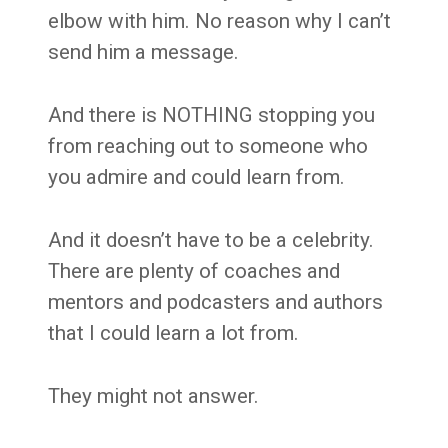
elbow with him. No reason why I can’t
send him a message.
And there is NOTHING stopping you
from reaching out to someone who
you admire and could learn from.
And it doesn’t have to be a celebrity.
There are plenty of coaches and
mentors and podcasters and authors
that I could learn a lot from.
They might not answer.