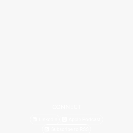
CONNECT
Linkedin
Apple Podcast
Subscribe to RSS