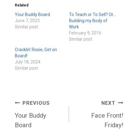
Related
Your Buddy Board
To Teach or To Sell? Or…
June 7, 2023
Building my Body of
Similar post
Work
February 9, 2016
Similar post
Cracklin’ Rosie, Get on
Board!
July 18, 2024
Similar post
Post
PREVIOUS
NEXT
navigation
Your Buddy
Face Front!
Board
Friday!