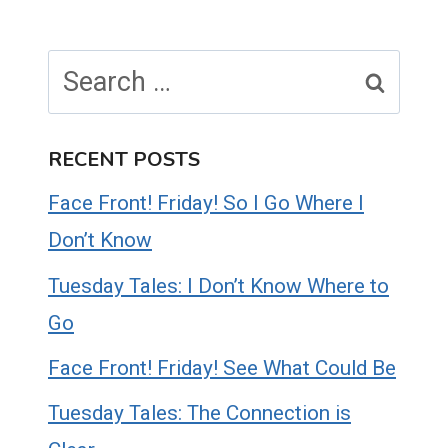
Search
for:
RECENT POSTS
Face Front! Friday! So I Go Where I
Don’t Know
Tuesday Tales: I Don’t Know Where to
Go
Face Front! Friday! See What Could Be
Tuesday Tales: The Connection is