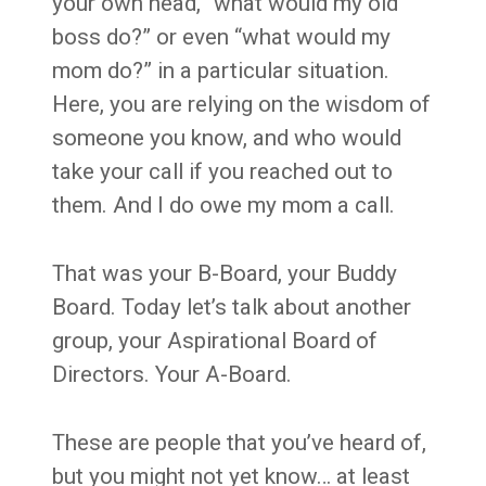
your own head, “what would my old
boss do?” or even “what would my
mom do?” in a particular situation.
Here, you are relying on the wisdom of
someone you know, and who would
take your call if you reached out to
them. And I do owe my mom a call.
That was your B-Board, your Buddy
Board. Today let’s talk about another
group, your Aspirational Board of
Directors. Your A-Board.
These are people that you’ve heard of,
but you might not yet know… at least