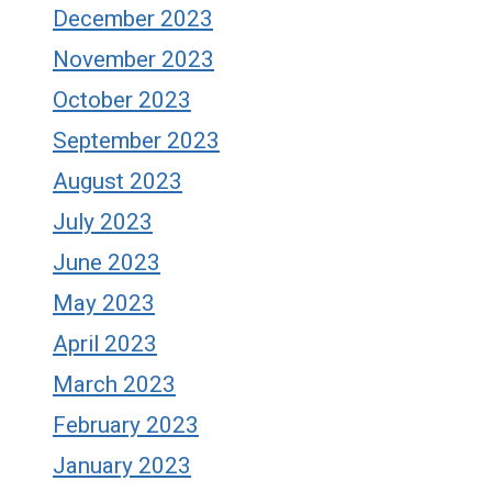
December 2023
November 2023
October 2023
September 2023
August 2023
July 2023
June 2023
May 2023
April 2023
March 2023
February 2023
January 2023