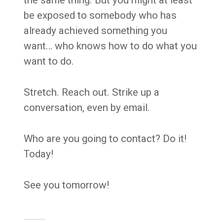
the same thing. But you might at least
be exposed to somebody who has
already achieved something you
want… who knows how to do what you
want to do.
Stretch. Reach out. Strike up a
conversation, even by email.
Who are you going to contact? Do it!
Today!
See you tomorrow!