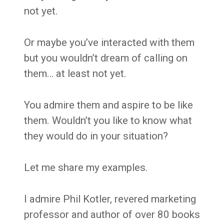
not yet.
Or maybe you’ve interacted with them
but you wouldn’t dream of calling on
them… at least not yet.
You admire them and aspire to be like
them. Wouldn’t you like to know what
they would do in your situation?
Let me share my examples.
I admire Phil Kotler, revered marketing
professor and author of over 80 books