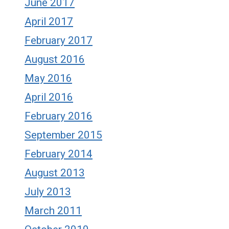
June 2017
April 2017
February 2017
August 2016
May 2016
April 2016
February 2016
September 2015
February 2014
August 2013
July 2013
March 2011