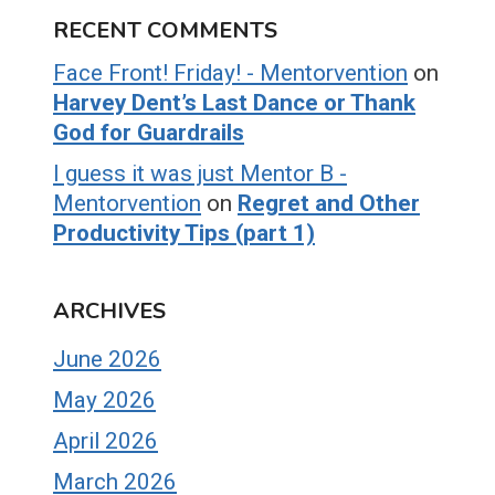
RECENT COMMENTS
Face Front! Friday! - Mentorvention
on
Harvey Dent’s Last Dance or Thank
God for Guardrails
I guess it was just Mentor B -
Mentorvention
on
Regret and Other
Productivity Tips (part 1)
ARCHIVES
June 2026
May 2026
April 2026
March 2026