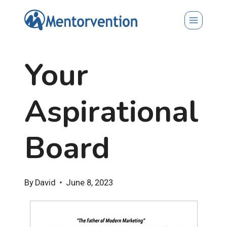
Skip
to
content
Your
Aspirational
Board
By
David
June 8, 2023