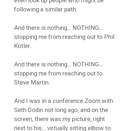
even look up people who might be
following a similar path.
And there is nothing… NOTHING…
stopping me from reaching out to Phil
Kotler.
And there is nothing… NOTHING…
stopping me from reaching out to
Steve Martin.
And I was in a conference Zoom with
Seth Godin not long ago, and on the
screen, there was my picture, right
next to his… virtually sitting elbow to