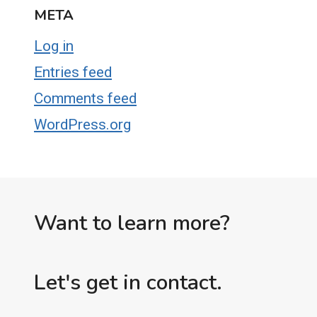
META
Log in
Entries feed
Comments feed
WordPress.org
Want to learn more?
Let's get in contact.