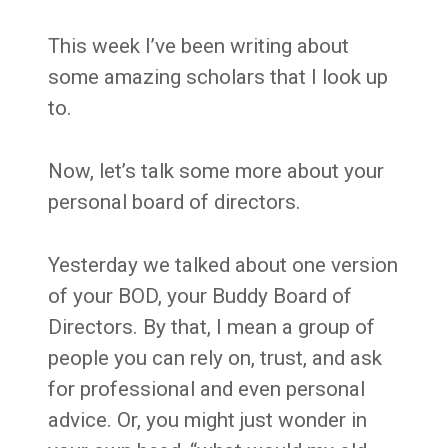
This week I’ve been writing about
some amazing scholars that I look up
to.
Now, let’s talk some more about your
personal board of directors.
Yesterday we talked about one version
of your BOD, your Buddy Board of
Directors. By that, I mean a group of
people you can rely on, trust, and ask
for professional and even personal
advice. Or, you might just wonder in