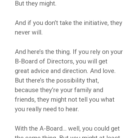
But they might.
And if you don’t take the initiative, they
never will.
And here’s the thing. If you rely on your
B-Board of Directors, you will get
great advice and direction. And love.
But there’s the possibility that,
because they’re your family and
friends, they might not tell you what
you really need to hear.
With the A-Board… well, you could get