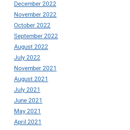
December 2022
November 2022
October 2022
September 2022
August 2022
July 2022
November 2021
August 2021
July 2021
June 2021
May 2021
April 2021