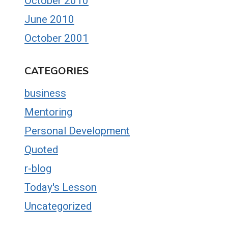
October 2010
June 2010
October 2001
CATEGORIES
business
Mentoring
Personal Development
Quoted
r-blog
Today's Lesson
Uncategorized