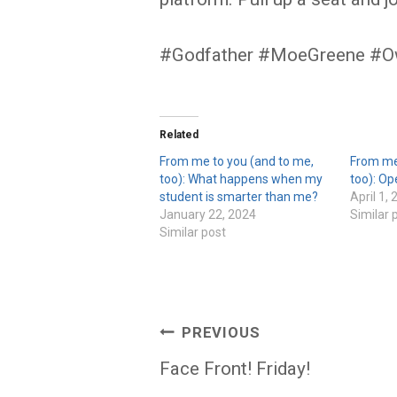
#Godfather #MoeGreene #O
Related
From me to you (and to me,
From me
too): What happens when my
too): Op
student is smarter than me?
April 1,
January 22, 2024
Similar 
Similar post
Post
PREVIOUS
navigation
Face Front! Friday!