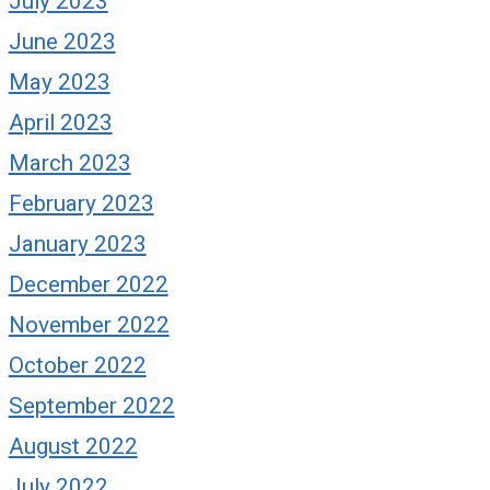
July 2023
June 2023
May 2023
April 2023
March 2023
February 2023
January 2023
December 2022
November 2022
October 2022
September 2022
August 2022
July 2022