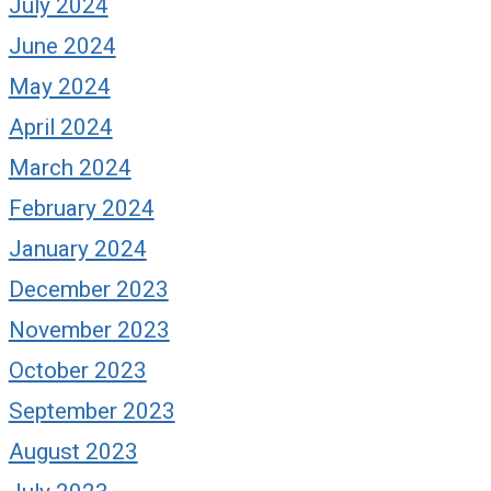
July 2024
June 2024
May 2024
April 2024
March 2024
February 2024
January 2024
December 2023
November 2023
October 2023
September 2023
August 2023