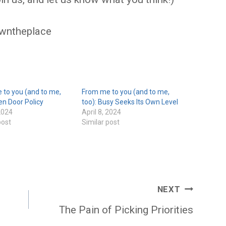
wntheplace
 to you (and to me,
From me to you (and to me,
en Door Policy
too): Busy Seeks Its Own Level
 2024
April 8, 2024
post
Similar post
NEXT
The Pain of Picking Priorities