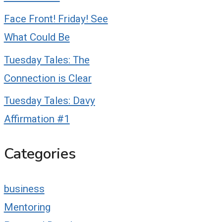
Face Front! Friday! See
What Could Be
Tuesday Tales: The
Connection is Clear
Tuesday Tales: Davy
Affirmation #1
Categories
business
Mentoring