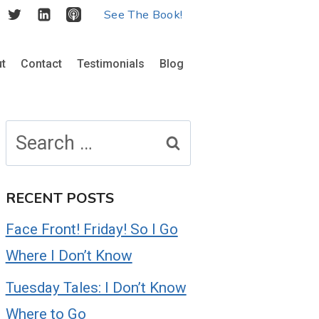
See The Book!
t
Contact
Testimonials
Blog
Search
for:
RECENT POSTS
Face Front! Friday! So I Go
Where I Don’t Know
Tuesday Tales: I Don’t Know
Where to Go