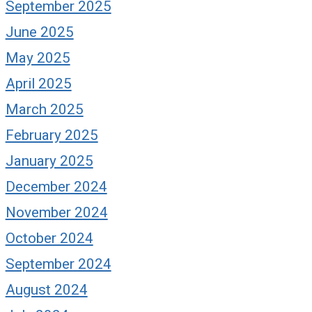
September 2025
June 2025
May 2025
April 2025
March 2025
February 2025
January 2025
December 2024
November 2024
October 2024
September 2024
August 2024