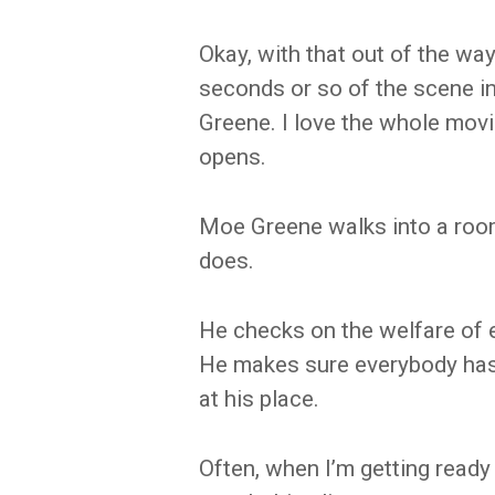
Okay, with that out of the way 
seconds or so of the scene i
Greene. I love the whole mov
opens.
Moe Greene walks into a room
does.
He checks on the welfare of 
He makes sure everybody has 
at his place.
Often, when I’m getting ready 