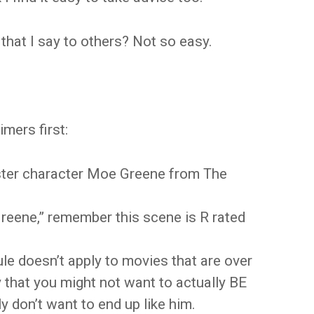
that I say to others? Not so easy.
mers first:
gster character Moe Greene from The
Greene,” remember this scene is R rated
rule doesn’t apply to movies that are over
ay that you might not want to actually BE
 don’t want to end up like him.