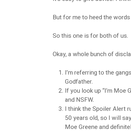
But for me to heed the words 
So this one is for both of us.
Okay, a whole bunch of disclai
I’m referring to the gan
Godfather.
If you look up “I’m Moe 
and NSFW.
I think the Spoiler Alert 
50 years old, so I will s
Moe Greene and definitely