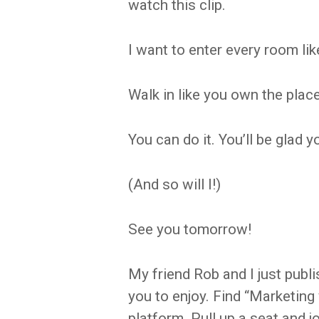
watch this clip.
I want to enter every room l
Walk in like you own the place
You can do it. You’ll be glad y
(And so will I!)
See you tomorrow!
My friend Rob and I just publi
you to enjoy. Find “Marketing
platform. Pull up a seat and j