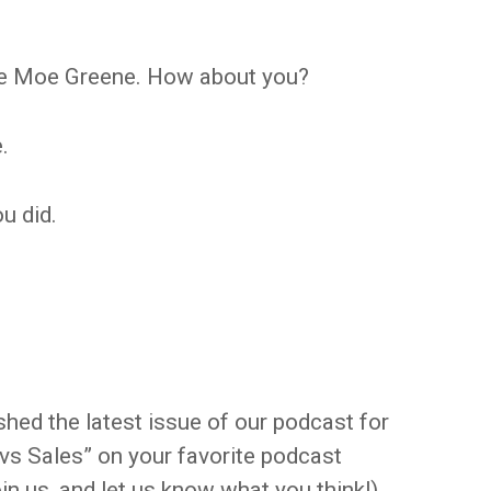
ike Moe Greene. How about you?
.
ou did.
shed the latest issue of our podcast for
 vs Sales” on your favorite podcast
oin us, and let us know what you think!)