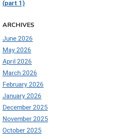
(part 1)
ARCHIVES
June 2026
May 2026
April 2026
March 2026
February 2026
January 2026
December 2025
November 2025
October 2025