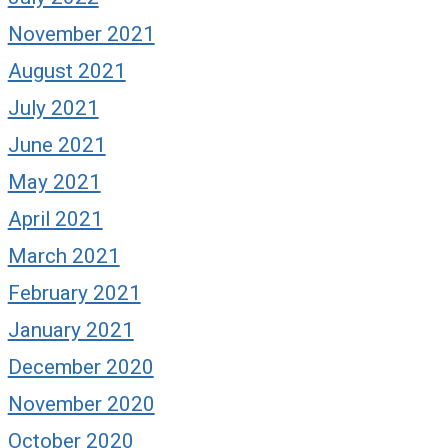
November 2021
August 2021
July 2021
June 2021
May 2021
April 2021
March 2021
February 2021
January 2021
December 2020
November 2020
October 2020