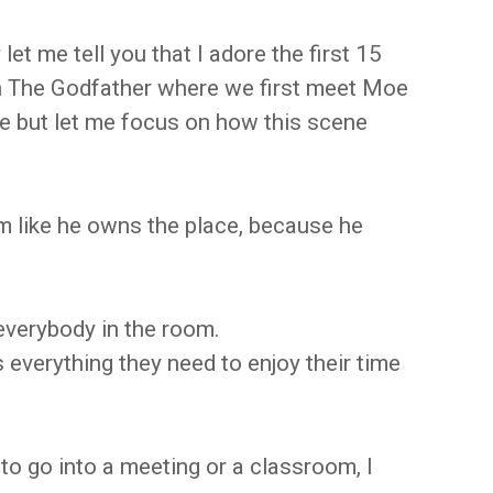
let me tell you that I adore the first 15
n The Godfather where we first meet Moe
ie but let me focus on how this scene
 like he owns the place, because he
everybody in the room.
everything they need to enjoy their time
to go into a meeting or a classroom, I