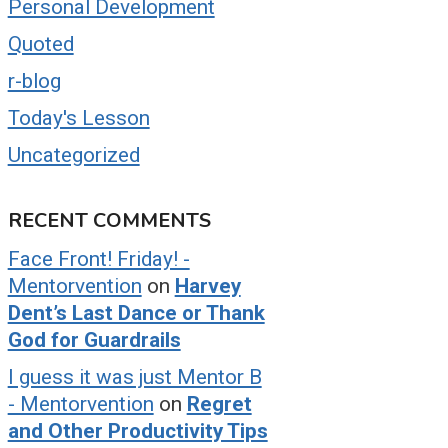
Personal Development
Quoted
r-blog
Today's Lesson
Uncategorized
RECENT COMMENTS
Face Front! Friday! -
Mentorvention
on
Harvey
Dent’s Last Dance or Thank
God for Guardrails
I guess it was just Mentor B
- Mentorvention
on
Regret
and Other Productivity Tips