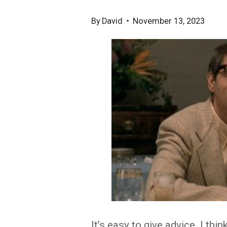
By
David
November 13, 2023
It’s easy to give advice. I thin