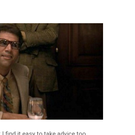
k I find it easy to take advice too.