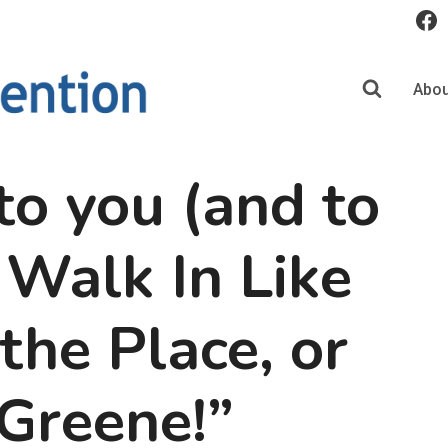
Abou
o you (and to
 Walk In Like
he Place, or
Greene!”