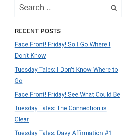
Search
for:
RECENT POSTS
Face Front! Friday! So I Go Where I
Don’t Know
Tuesday Tales: I Don’t Know Where to
Go
Face Front! Friday! See What Could Be
Tuesday Tales: The Connection is
Clear
Tuesday Tales: Davy Affirmation #1