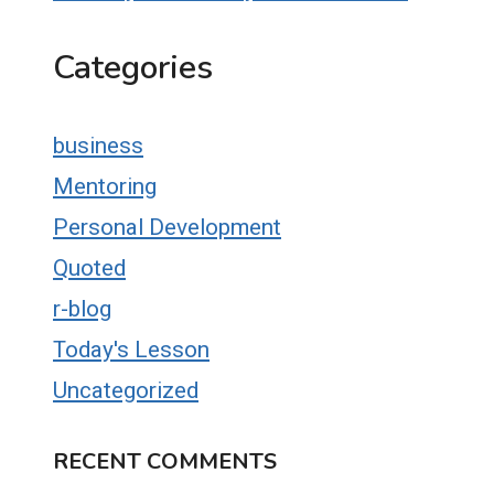
Categories
business
Mentoring
Personal Development
Quoted
r-blog
Today's Lesson
Uncategorized
RECENT COMMENTS