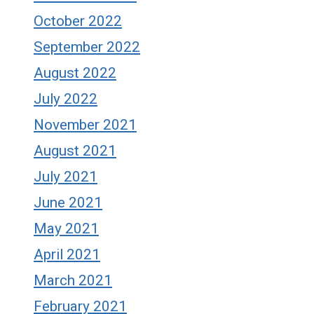
October 2022
September 2022
August 2022
July 2022
November 2021
August 2021
July 2021
June 2021
May 2021
April 2021
March 2021
February 2021