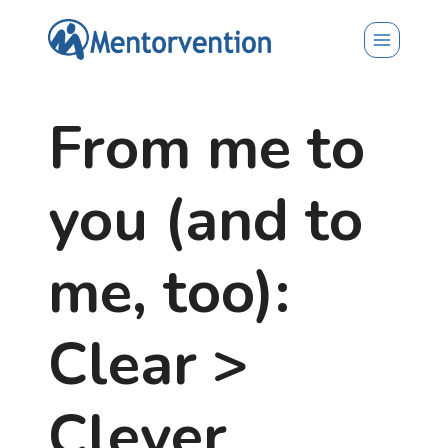
Skip
to
content
From me to
you (and to
me, too):
Clear >
Clever