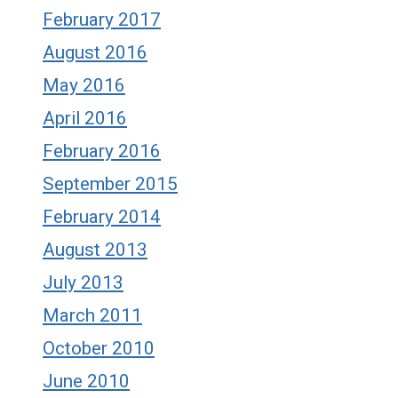
February 2017
August 2016
May 2016
April 2016
February 2016
September 2015
February 2014
August 2013
July 2013
March 2011
October 2010
June 2010