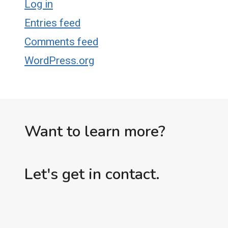
Log in
Entries feed
Comments feed
WordPress.org
Want to learn more?
Let's get in contact.