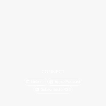
CONNECT
Linkedin
Apple Podcast
Subscribe to RSS