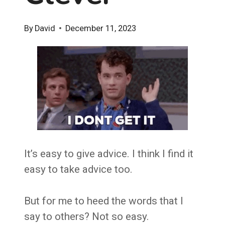
By
David
December 11, 2023
It’s easy to give advice. I think I find it
easy to take advice too.
But for me to heed the words that I
say to others? Not so easy.