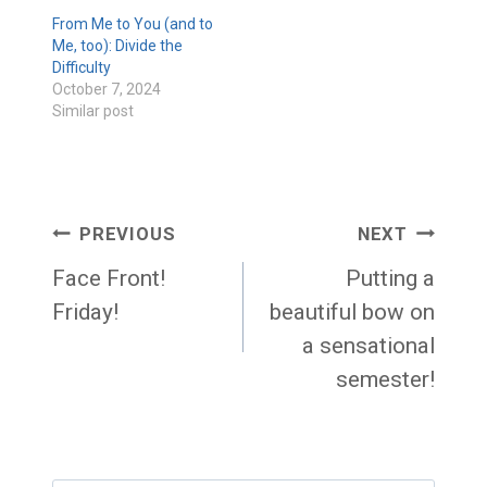
From Me to You (and to
Me, too): Divide the
Difficulty
October 7, 2024
Similar post
Post
PREVIOUS
NEXT
navigation
Face Front!
Putting a
Friday!
beautiful bow on
a sensational
semester!