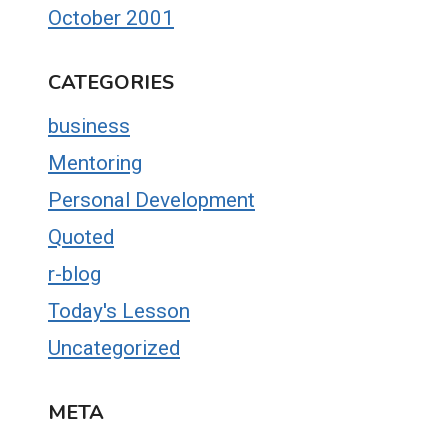
October 2001
CATEGORIES
business
Mentoring
Personal Development
Quoted
r-blog
Today's Lesson
Uncategorized
META