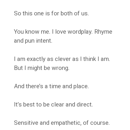
So this one is for both of us.
You know me. I love wordplay. Rhyme
and pun intent.
I am exactly as clever as I think I am.
But I might be wrong.
And there’s a time and place.
It’s best to be clear and direct.
Sensitive and empathetic, of course.