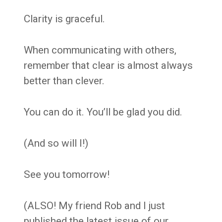
Clarity is graceful.
When communicating with others,
remember that clear is almost always
better than clever.
You can do it. You’ll be glad you did.
(And so will I!)
See you tomorrow!
(ALSO! My friend Rob and I just
published the latest issue of our