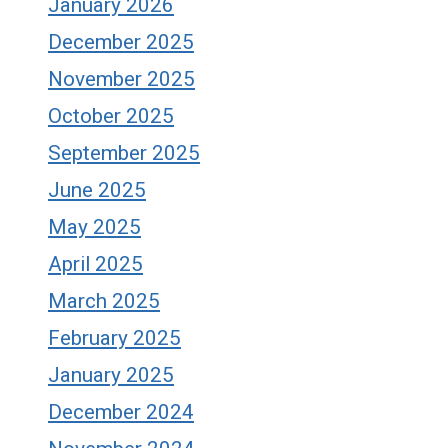
January 2026
December 2025
November 2025
October 2025
September 2025
June 2025
May 2025
April 2025
March 2025
February 2025
January 2025
December 2024