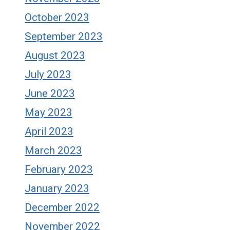
October 2023
September 2023
August 2023
July 2023
June 2023
May 2023
April 2023
March 2023
February 2023
January 2023
December 2022
November 2022