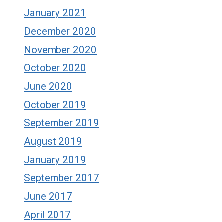
January 2021
December 2020
November 2020
October 2020
June 2020
October 2019
September 2019
August 2019
January 2019
September 2017
June 2017
April 2017