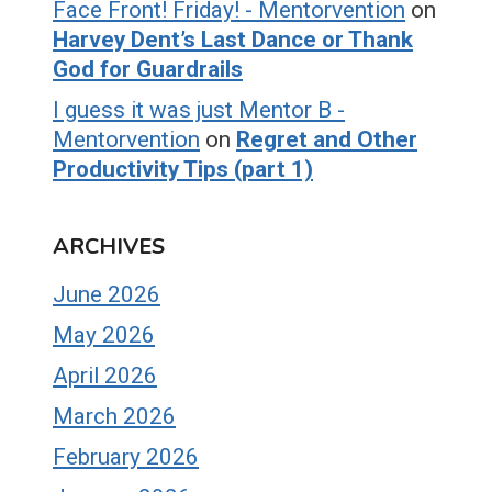
Face Front! Friday! - Mentorvention
on
Harvey Dent’s Last Dance or Thank
God for Guardrails
I guess it was just Mentor B -
Mentorvention
on
Regret and Other
Productivity Tips (part 1)
ARCHIVES
June 2026
May 2026
April 2026
March 2026
February 2026