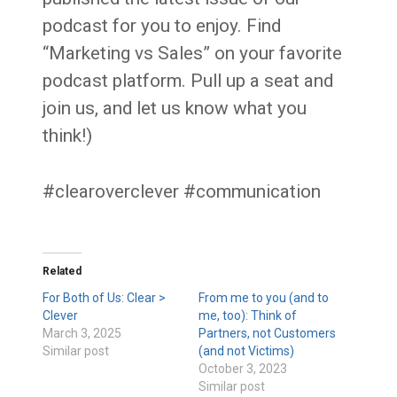
podcast for you to enjoy. Find
“Marketing vs Sales” on your favorite
podcast platform. Pull up a seat and
join us, and let us know what you
think!)
#clearoverclever #communication
Related
For Both of Us: Clear >
From me to you (and to
Clever
me, too): Think of
March 3, 2025
Partners, not Customers
Similar post
(and not Victims)
October 3, 2023
Similar post