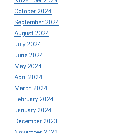
November 2024
October 2024
September 2024
August 2024
July 2024
June 2024
May 2024
April 2024
March 2024
February 2024
January 2024
December 2023
November 2023