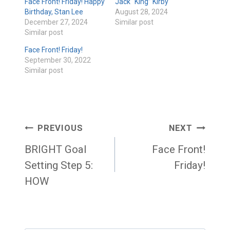
Face Front! Friday! Happy
Jack “King” Kirby
Birthday, Stan Lee
August 28, 2024
December 27, 2024
Similar post
Similar post
Face Front! Friday!
September 30, 2022
Similar post
Post
PREVIOUS
NEXT
navigation
BRIGHT Goal
Face Front!
Setting Step 5:
Friday!
HOW