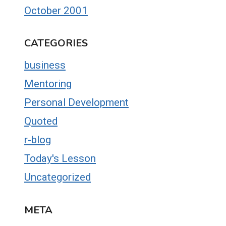
October 2001
CATEGORIES
business
Mentoring
Personal Development
Quoted
r-blog
Today's Lesson
Uncategorized
META