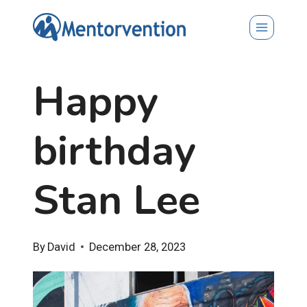
Skip
to
content
Happy
birthday
Stan Lee
By
David
December 28, 2023