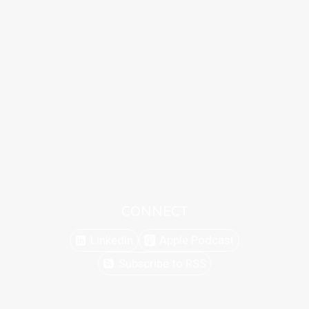
CONNECT
Linkedin
Apple Podcast
Subscribe to RSS