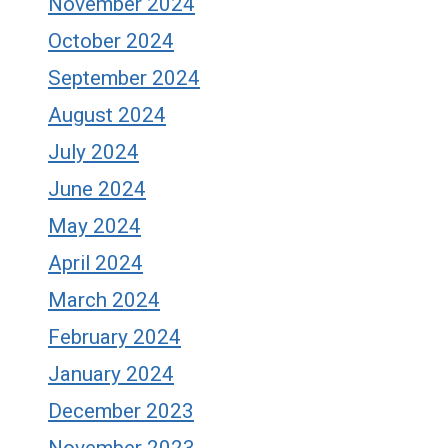
November 2024
October 2024
September 2024
August 2024
July 2024
June 2024
May 2024
April 2024
March 2024
February 2024
January 2024
December 2023