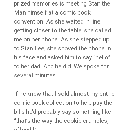
prized memories is meeting Stan the
Man himself at a comic book
convention. As she waited in line,
getting closer to the table, she called
me on her phone. As she stepped up
to Stan Lee, she shoved the phone in
his face and asked him to say “hello”
to her dad. And he did. We spoke for
several minutes.
If he knew that I sold almost my entire
comic book collection to help pay the
bills he’d probably say something like
“that’s the way the cookie crumbles,
effendi!”