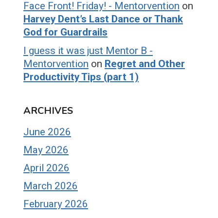
Face Front! Friday! - Mentorvention
on
Harvey Dent’s Last Dance or Thank
God for Guardrails
I guess it was just Mentor B -
Mentorvention
on
Regret and Other
Productivity Tips (part 1)
ARCHIVES
June 2026
May 2026
April 2026
March 2026
February 2026