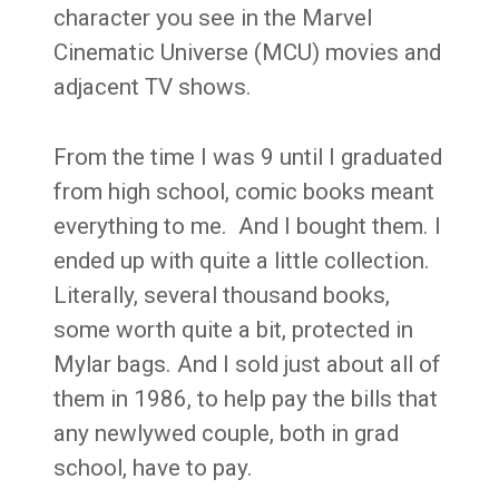
character you see in the Marvel
Cinematic Universe (MCU) movies and
adjacent TV shows.
From the time I was 9 until I graduated
from high school, comic books meant
everything to me. And I bought them. I
ended up with quite a little collection.
Literally, several thousand books,
some worth quite a bit, protected in
Mylar bags. And I sold just about all of
them in 1986, to help pay the bills that
any newlywed couple, both in grad
school, have to pay.