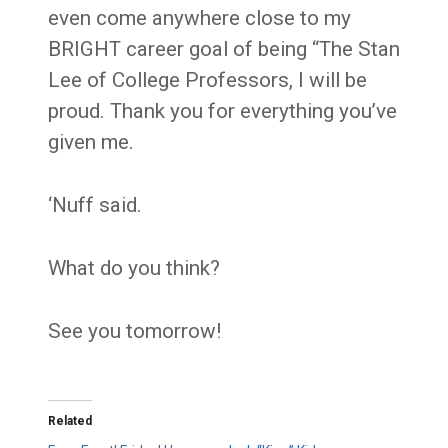
even come anywhere close to my
BRIGHT career goal of being “The Stan
Lee of College Professors, I will be
proud. Thank you for everything you’ve
given me.
‘Nuff said.
What do you think?
See you tomorrow!
Related