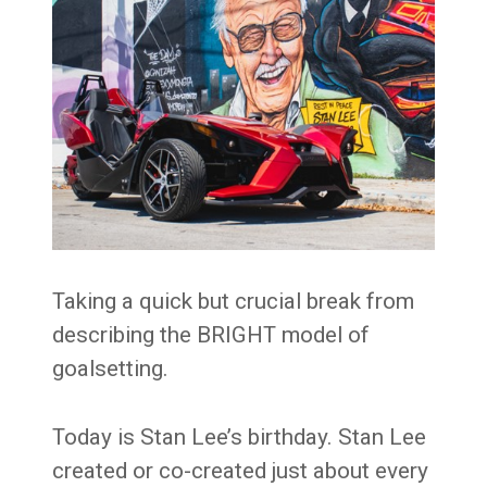
Taking a quick but crucial break from
describing the BRIGHT model of
goalsetting.
Today is Stan Lee’s birthday. Stan Lee
created or co-created just about every