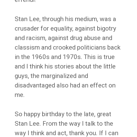
Stan Lee, through his medium, was a
crusader for equality, against bigotry
and racism, against drug abuse and
classism and crooked politicians back
in the 1960s and 1970s. This is true
and I think his stories about the little
guys, the marginalized and
disadvantaged also had an effect on
me.
So happy birthday to the late, great
Stan Lee. From the way I talk to the
way I think and act, thank you. If I can