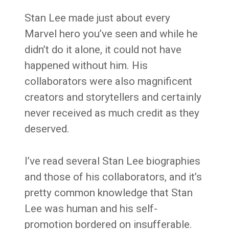
Stan Lee made just about every
Marvel hero you’ve seen and while he
didn’t do it alone, it could not have
happened without him. His
collaborators were also magnificent
creators and storytellers and certainly
never received as much credit as they
deserved.
I’ve read several Stan Lee biographies
and those of his collaborators, and it’s
pretty common knowledge that Stan
Lee was human and his self-
promotion bordered on insufferable.