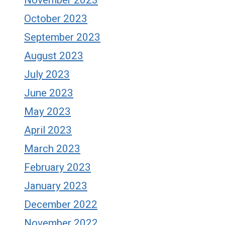
November 2023
October 2023
September 2023
August 2023
July 2023
June 2023
May 2023
April 2023
March 2023
February 2023
January 2023
December 2022
November 2022