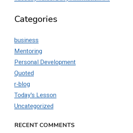
Categories
business
Mentoring
Personal Development
Quoted
r-blog
Today's Lesson
Uncategorized
RECENT COMMENTS