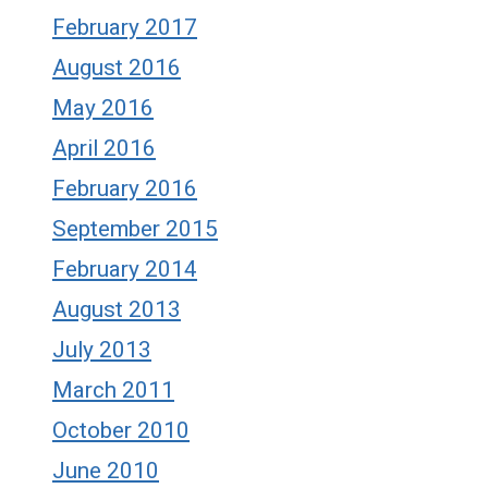
February 2017
August 2016
May 2016
April 2016
February 2016
September 2015
February 2014
August 2013
July 2013
March 2011
October 2010
June 2010