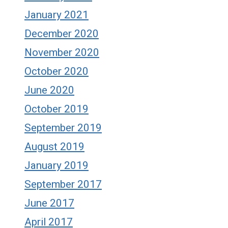
January 2021
December 2020
November 2020
October 2020
June 2020
October 2019
September 2019
August 2019
January 2019
September 2017
June 2017
April 2017