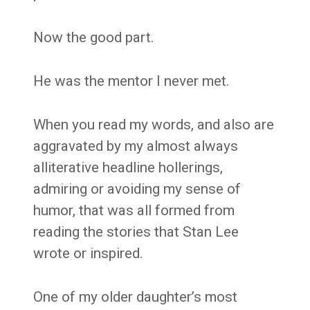
Now the good part.
He was the mentor I never met.
When you read my words, and also are
aggravated by my almost always
alliterative headline hollerings,
admiring or avoiding my sense of
humor, that was all formed from
reading the stories that Stan Lee
wrote or inspired.
One of my older daughter’s most