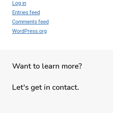
Log in
Entries feed
Comments feed
WordPress.org
Want to learn more?
Let's get in contact.