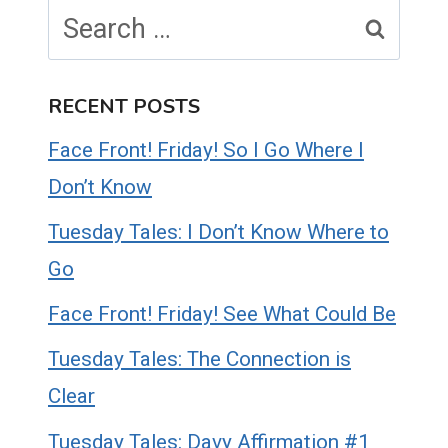
Search
for:
RECENT POSTS
Face Front! Friday! So I Go Where I
Don’t Know
Tuesday Tales: I Don’t Know Where to
Go
Face Front! Friday! See What Could Be
Tuesday Tales: The Connection is
Clear
Tuesday Tales: Davy Affirmation #1