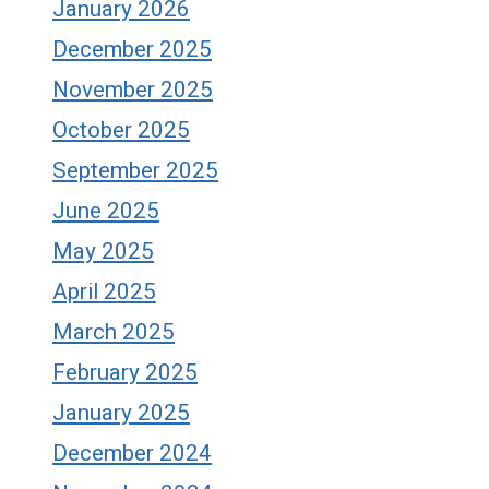
January 2026
December 2025
November 2025
October 2025
September 2025
June 2025
May 2025
April 2025
March 2025
February 2025
January 2025
December 2024