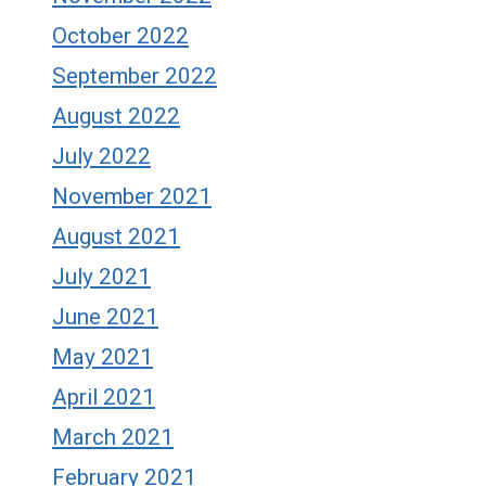
October 2022
September 2022
August 2022
July 2022
November 2021
August 2021
July 2021
June 2021
May 2021
April 2021
March 2021
February 2021