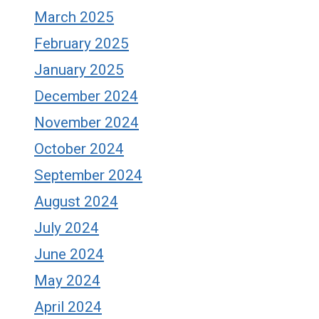
March 2025
February 2025
January 2025
December 2024
November 2024
October 2024
September 2024
August 2024
July 2024
June 2024
May 2024
April 2024