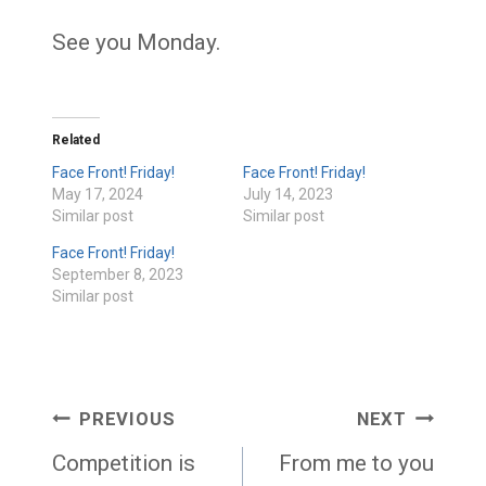
See you Monday.
Related
Face Front! Friday!
Face Front! Friday!
May 17, 2024
July 14, 2023
Similar post
Similar post
Face Front! Friday!
September 8, 2023
Similar post
Post
PREVIOUS
NEXT
navigation
Competition is
From me to you