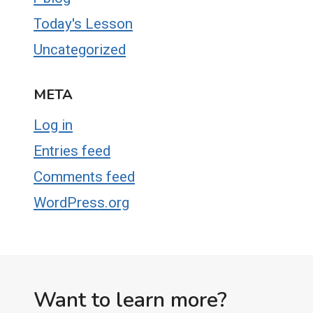
Today's Lesson
Uncategorized
META
Log in
Entries feed
Comments feed
WordPress.org
Want to learn more?