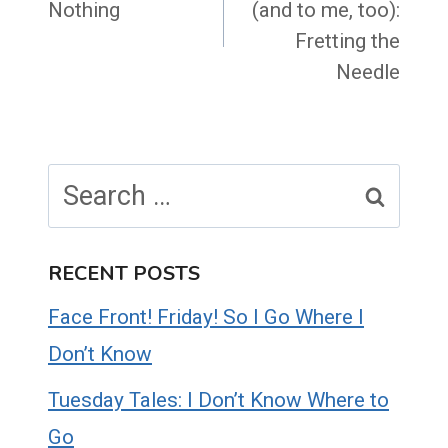
Nothing
(and to me, too):
Fretting the
Needle
Search
for:
RECENT POSTS
Face Front! Friday! So I Go Where I
Don’t Know
Tuesday Tales: I Don’t Know Where to
Go