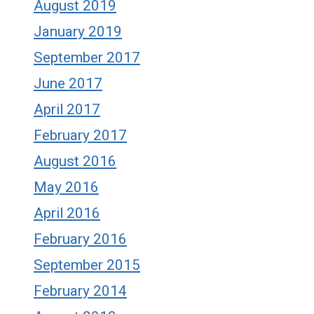
August 2019
January 2019
September 2017
June 2017
April 2017
February 2017
August 2016
May 2016
April 2016
February 2016
September 2015
February 2014