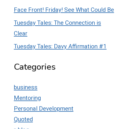
Face Front! Friday! See What Could Be
Tuesday Tales: The Connection is
Clear
Tuesday Tales: Davy Affirmation #1
Categories
business
Mentoring
Personal Development
Quoted