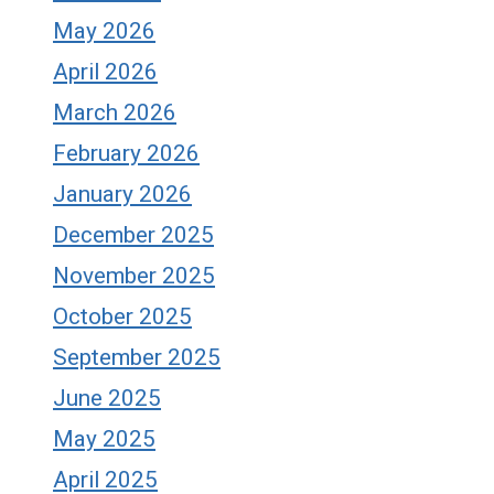
May 2026
April 2026
March 2026
February 2026
January 2026
December 2025
November 2025
October 2025
September 2025
June 2025
May 2025
April 2025