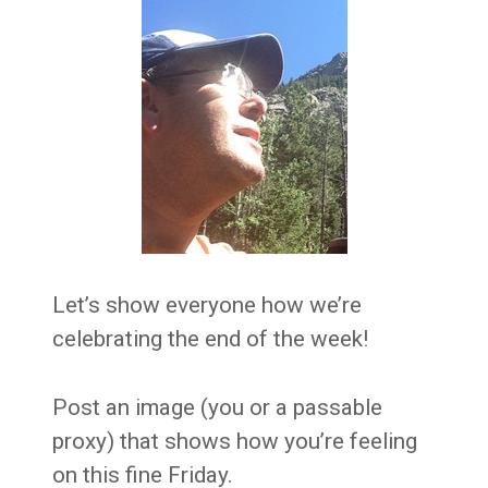
Let’s show everyone how we’re
celebrating the end of the week!
Post an image (you or a passable
proxy) that shows how you’re feeling
on this fine Friday.