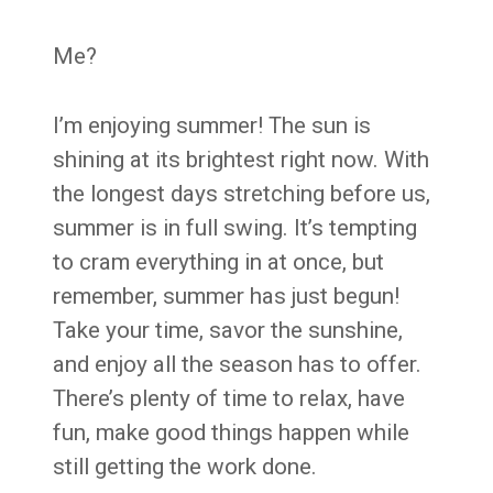
Me?
I’m enjoying summer! The sun is
shining at its brightest right now. With
the longest days stretching before us,
summer is in full swing. It’s tempting
to cram everything in at once, but
remember, summer has just begun!
Take your time, savor the sunshine,
and enjoy all the season has to offer.
There’s plenty of time to relax, have
fun, make good things happen while
still getting the work done.