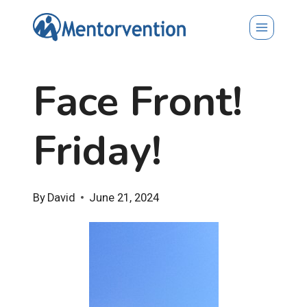
Skip
to
content
Face Front!
Friday!
By
David
June 21, 2024