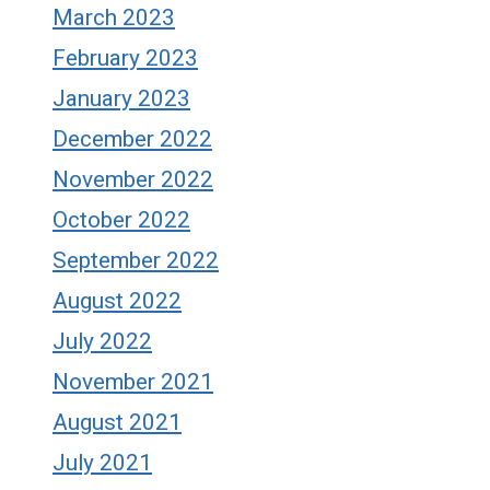
March 2023
February 2023
January 2023
December 2022
November 2022
October 2022
September 2022
August 2022
July 2022
November 2021
August 2021
July 2021