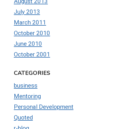
August 2013
July 2013
March 2011
October 2010
June 2010
October 2001
CATEGORIES
business
Mentoring
Personal Development
Quoted
r-blog