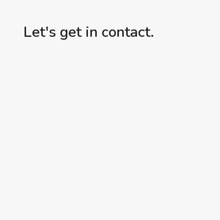
Let's get in contact.