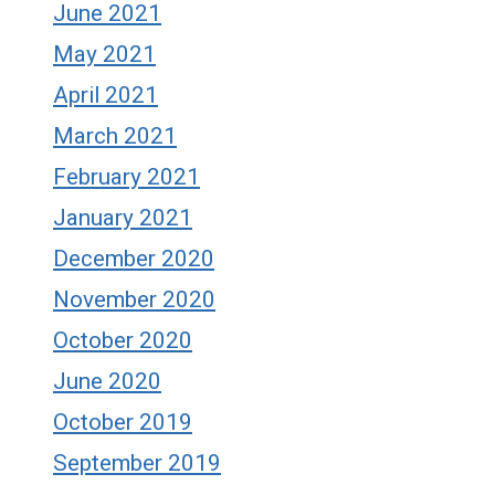
June 2021
May 2021
April 2021
March 2021
February 2021
January 2021
December 2020
November 2020
October 2020
June 2020
October 2019
September 2019