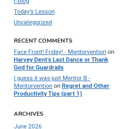
r-blog
Today's Lesson
Uncategorized
RECENT COMMENTS
Face Front! Friday! - Mentorvention
on
Harvey Dent’s Last Dance or Thank
God for Guardrails
I guess it was just Mentor B -
Mentorvention
on
Regret and Other
Productivity Tips (part 1)
ARCHIVES
June 2026