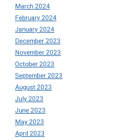
March 2024
February 2024
January 2024
December 2023
November 2023
October 2023
September 2023
August 2023
July 2023
June 2023
May 2023
April 2023