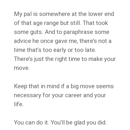
My pal is somewhere at the lower end
of that age range but still. That took
some guts. And to paraphrase some
advice he once gave me, there’s not a
time that’s too early or too late.
There’s just the right time to make your
move.
Keep that in mind if a big move seems
necessary for your career and your
life.
You can do it. You’ll be glad you did.