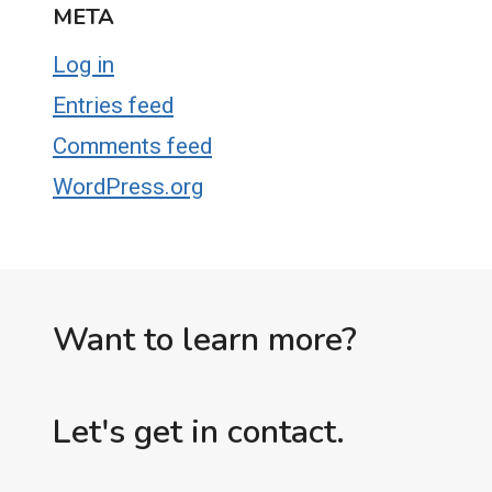
META
Log in
Entries feed
Comments feed
WordPress.org
Want to learn more?
Let's get in contact.