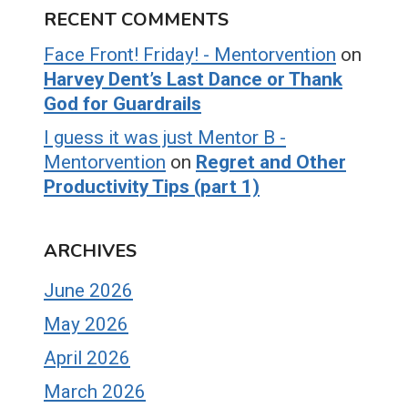
RECENT COMMENTS
Face Front! Friday! - Mentorvention
on
Harvey Dent’s Last Dance or Thank
God for Guardrails
I guess it was just Mentor B -
Mentorvention
on
Regret and Other
Productivity Tips (part 1)
ARCHIVES
June 2026
May 2026
April 2026
March 2026