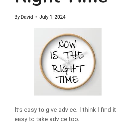
By
David
July 1, 2024
It’s easy to give advice. I think I find it
easy to take advice too.