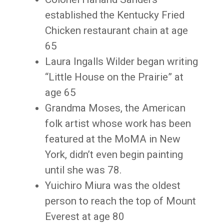
established the Kentucky Fried
Chicken restaurant chain at age
65
Laura Ingalls Wilder began writing
“Little House on the Prairie” at
age 65
Grandma Moses, the American
folk artist whose work has been
featured at the MoMA in New
York, didn’t even begin painting
until she was 78.
Yuichiro Miura was the oldest
person to reach the top of Mount
Everest at age 80