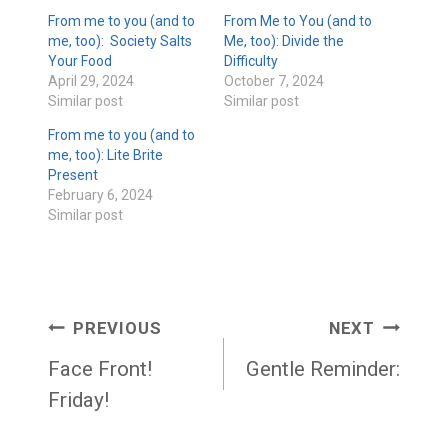
From me to you (and to
From Me to You (and to
me, too): Society Salts
Me, too): Divide the
Your Food
Difficulty
April 29, 2024
October 7, 2024
Similar post
Similar post
From me to you (and to
me, too): Lite Brite
Present
February 6, 2024
Similar post
Post
PREVIOUS
NEXT
navigation
Face Front!
Gentle Reminder:
Friday!