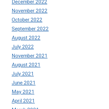
December 2022
November 2022
October 2022
September 2022
August 2022
July 2022
November 2021
August 2021
July 2021
June 2021
May 2021
April 2021