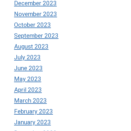
December 2023
November 2023
October 2023
September 2023
August 2023
July 2023
June 2023
May 2023
April 2023
March 2023
February 2023
January 2023