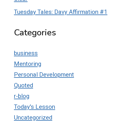
Tuesday Tales: Davy Affirmation #1
Categories
business
Mentoring
Personal Development
Quoted
r-blog
Today's Lesson
Uncategorized