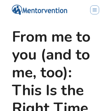
Skip
to
content
From me to
you (and to
me, too):
This Is the
Right Time