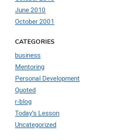
June 2010
October 2001
CATEGORIES
business
Mentoring
Personal Development
Quoted
r-blog
Today's Lesson
Uncategorized