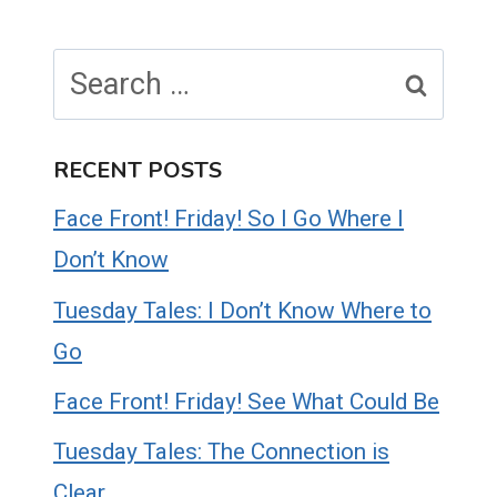
Search
for:
RECENT POSTS
Face Front! Friday! So I Go Where I
Don’t Know
Tuesday Tales: I Don’t Know Where to
Go
Face Front! Friday! See What Could Be
Tuesday Tales: The Connection is
Clear