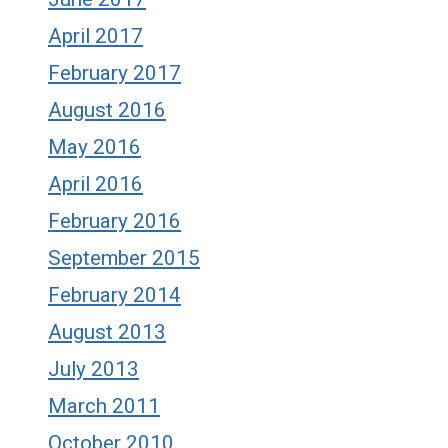
April 2017
February 2017
August 2016
May 2016
April 2016
February 2016
September 2015
February 2014
August 2013
July 2013
March 2011
October 2010