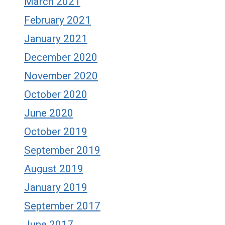
March 2021
February 2021
January 2021
December 2020
November 2020
October 2020
June 2020
October 2019
September 2019
August 2019
January 2019
September 2017
June 2017