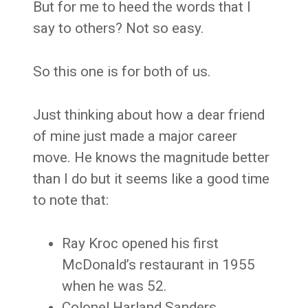
But for me to heed the words that I
say to others? Not so easy.
So this one is for both of us.
Just thinking about how a dear friend
of mine just made a major career
move. He knows the magnitude better
than I do but it seems like a good time
to note that:
Ray Kroc opened his first
McDonald’s restaurant in 1955
when he was 52.
Colonel Harland Sanders