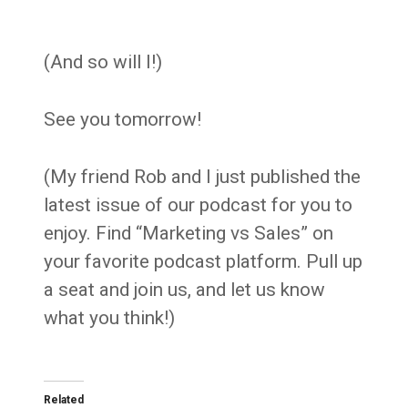
(And so will I!)
See you tomorrow!
(My friend Rob and I just published the
latest issue of our podcast for you to
enjoy. Find “Marketing vs Sales” on
your favorite podcast platform. Pull up
a seat and join us, and let us know
what you think!)
Related