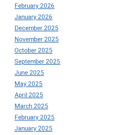
February 2026
January 2026
December 2025
November 2025
October 2025
September 2025
June 2025
May 2025
April 2025
March 2025
February 2025
January 2025