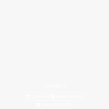
CONNECT
Linkedin
Apple Podcast
Subscribe to RSS