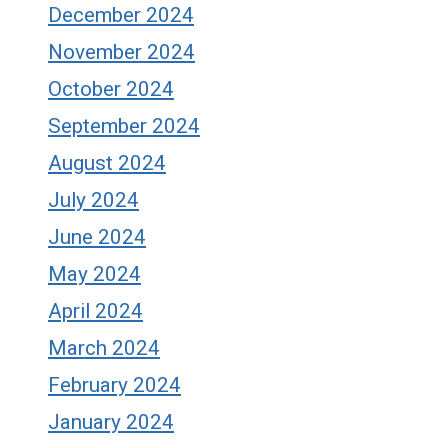
December 2024
November 2024
October 2024
September 2024
August 2024
July 2024
June 2024
May 2024
April 2024
March 2024
February 2024
January 2024