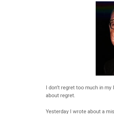
I don’t regret too much in my 
about regret.
Yesterday I wrote about a mi