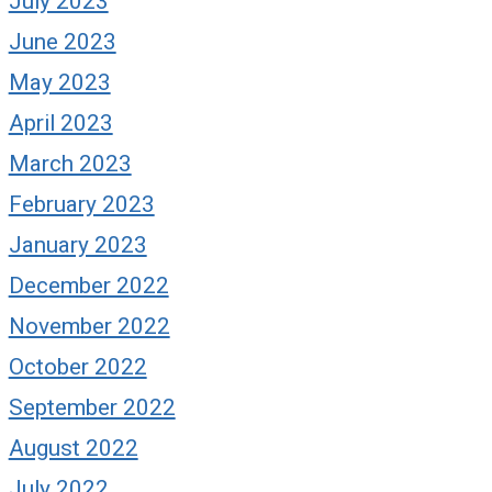
July 2023
June 2023
May 2023
April 2023
March 2023
February 2023
January 2023
December 2022
November 2022
October 2022
September 2022
August 2022
July 2022