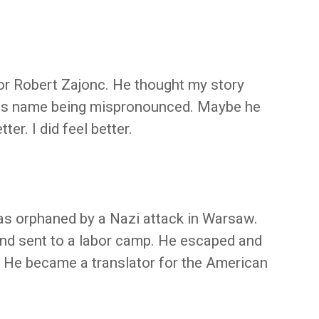
or Robert Zajonc. He thought my story
is name being mispronounced. Maybe he
er. I did feel better.
s orphaned by a Nazi attack in Warsaw.
nd sent to a labor camp. He escaped and
. He became a translator for the American