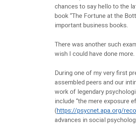
chances to say hello to the lat
book “The Fortune at the Bot
important business books.
There was another such exampl
wish I could have done more.
During one of my very first p
assembled peers and our intimi
work of legendary psychologi
include “the mere exposure e
(
https://psycnet.apa.org/re
advances in social psychology.