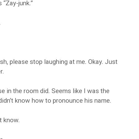
 “Zay-junk.”
.
sh, please stop laughing at me. Okay. Just
r.
se in the room did. Seems like I was the
didn’t know how to pronounce his name.
t know.