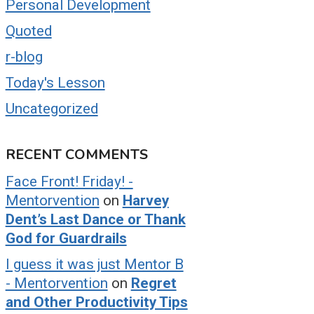
Personal Development
Quoted
r-blog
Today's Lesson
Uncategorized
RECENT COMMENTS
Face Front! Friday! -
Mentorvention
on
Harvey
Dent’s Last Dance or Thank
God for Guardrails
I guess it was just Mentor B
- Mentorvention
on
Regret
and Other Productivity Tips