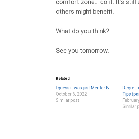
comfort zone… do it. It’s sti
others might benefit.
What do you think?
See you tomorrow.
Related
I guess it was just Mentor B
Regret. 
October 6, 2022
Tips (pa
Similar post
February
Similar 