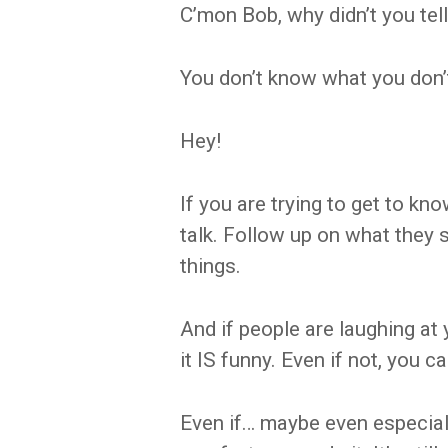
C’mon Bob, why didn’t you tel
You don’t know what you don’
Hey!
If you are trying to get to 
talk. Follow up on what they 
things.
And if people are laughing at
it IS funny. Even if not, you c
Even if… maybe even especiall