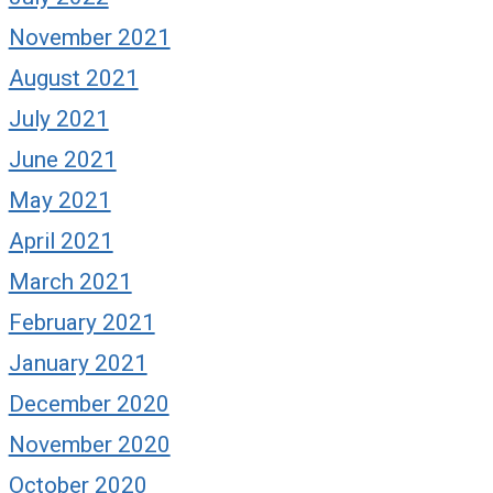
November 2021
August 2021
July 2021
June 2021
May 2021
April 2021
March 2021
February 2021
January 2021
December 2020
November 2020
October 2020