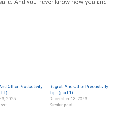
ll safe. And you never know how you and
And Other Productivity
Regret. And Other Productivity
rt 1)
Tips (part 1)
 3, 2025
December 13, 2023
post
Similar post