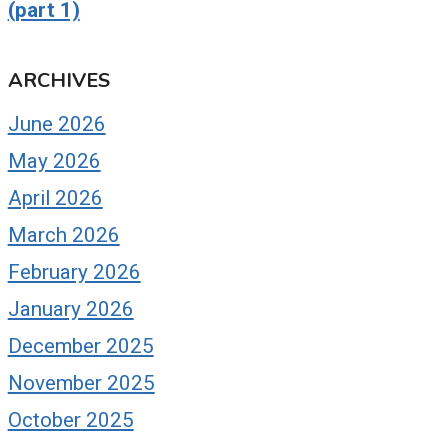
(part 1)
ARCHIVES
June 2026
May 2026
April 2026
March 2026
February 2026
January 2026
December 2025
November 2025
October 2025