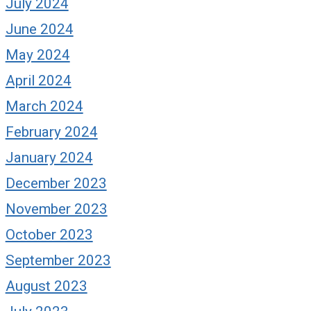
July 2024
June 2024
May 2024
April 2024
March 2024
February 2024
January 2024
December 2023
November 2023
October 2023
September 2023
August 2023