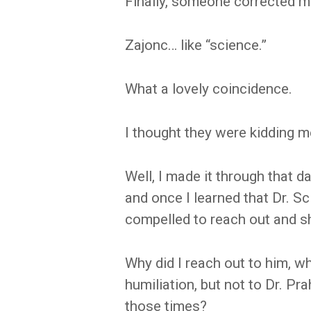
Finally, someone corrected m
Zajonc… like “science.”
What a lovely coincidence.
I thought they were kidding m
Well, I made it through that
and once I learned that Dr. Sci
compelled to reach out and s
Why did I reach out to him,
humiliation, but not to Dr. Prah
those times?