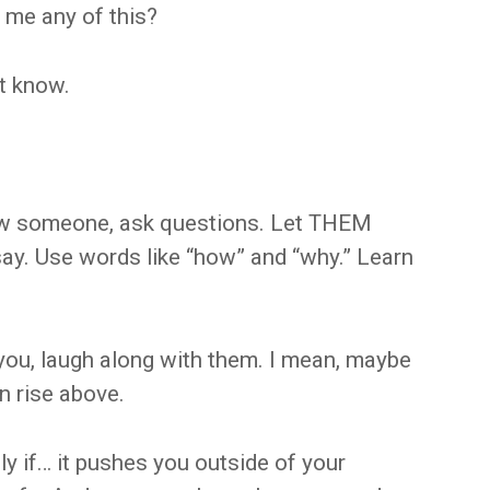
l me any of this?
t know.
know someone, ask questions. Let THEM
say. Use words like “how” and “why.” Learn
 you, laugh along with them. I mean, maybe
an rise above.
y if… it pushes you outside of your