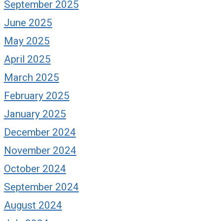
September 2025
June 2025
May 2025
April 2025
March 2025
February 2025
January 2025
December 2024
November 2024
October 2024
September 2024
August 2024