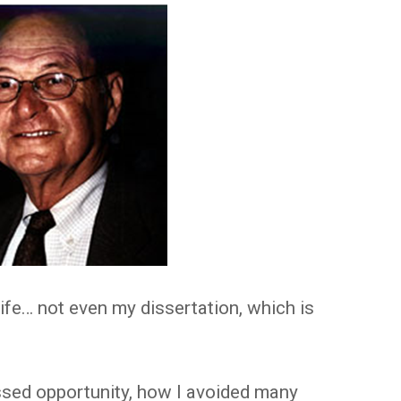
life… not even my dissertation, which is
ssed opportunity, how I avoided many