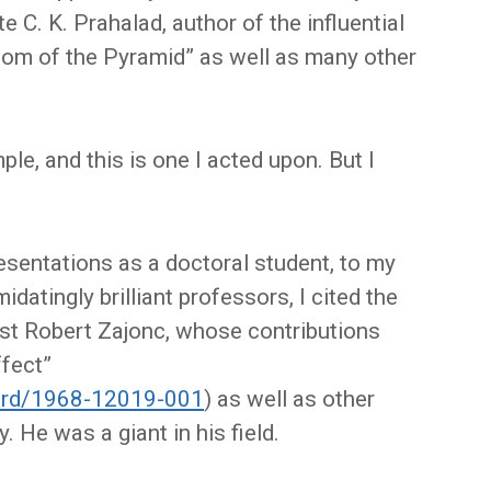
e C. K. Prahalad, author of the influential
tom of the Pyramid” as well as many other
e, and this is one I acted upon. But I
resentations as a doctoral student, to my
datingly brilliant professors, I cited the
st Robert Zajonc, whose contributions
ffect”
cord/1968-12019-001
) as well as other
 He was a giant in his field.