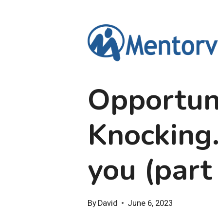
Skip
to
content
Opportun
Knocking
you (part
By
David
June 6, 2023