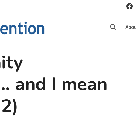
Abou
ity
… and I mean
 2)