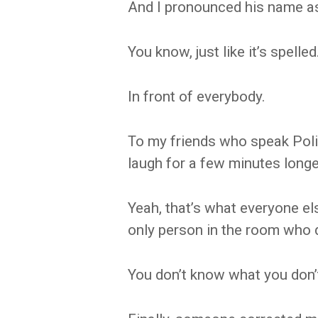
And I pronounced his name as
You know, just like it’s spelled
In front of everybody.
To my friends who speak Poli
laugh for a few minutes longe
Yeah, that’s what everyone el
only person in the room who 
You don’t know what you don’