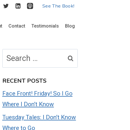
See The Book!
t
Contact
Testimonials
Blog
Search
for:
RECENT POSTS
Face Front! Friday! So I Go
Where I Don’t Know
Tuesday Tales: I Don’t Know
Where to Go