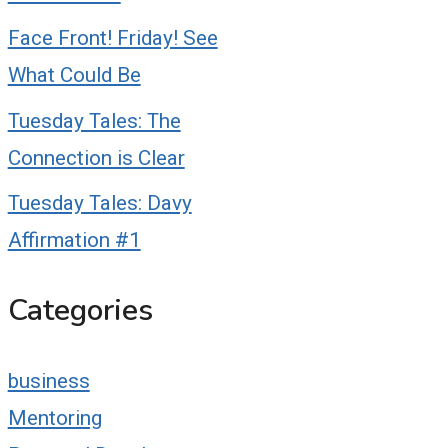
Face Front! Friday! See
What Could Be
Tuesday Tales: The
Connection is Clear
Tuesday Tales: Davy
Affirmation #1
Categories
business
Mentoring