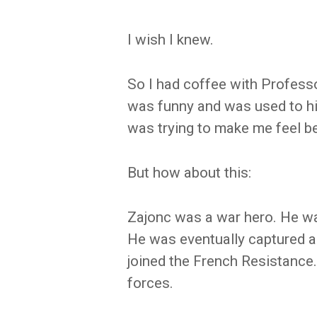
I wish I knew.
So I had coffee with Profess
was funny and was used to h
was trying to make me feel bett
But how about this:
Zajonc was a war hero. He wa
He was eventually captured a
joined the French Resistance
forces.