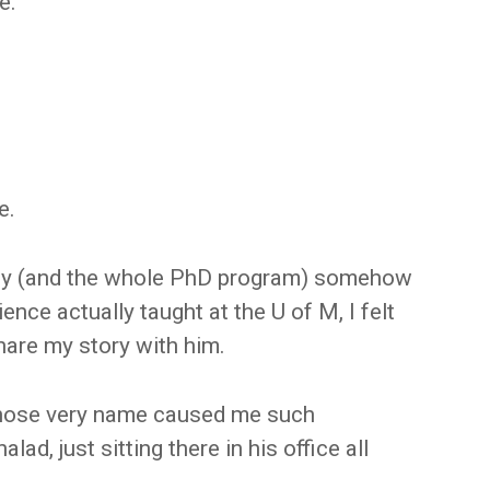
e.
e.
 day (and the whole PhD program) somehow
ence actually taught at the U of M, I felt
hare my story with him.
 whose very name caused me such
alad, just sitting there in his office all