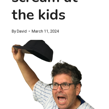
the kids
By
David
March 11, 2024