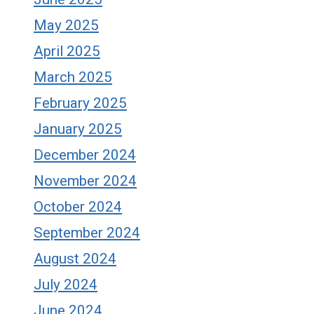
May 2025
April 2025
March 2025
February 2025
January 2025
December 2024
November 2024
October 2024
September 2024
August 2024
July 2024
June 2024