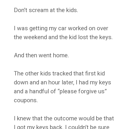
Don’t scream at the kids.
I was getting my car worked on over
the weekend and the kid lost the keys.
And then went home.
The other kids tracked that first kid
down and an hour later, I had my keys
and a handful of “please forgive us”
coupons.
I knew that the outcome would be that
I got my keys back. I couldn’t be sure