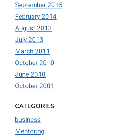
September 2015
February 2014
August 2013
July 2013
March 2011
October 2010
June 2010
October 2001
CATEGORIES
business
Mentoring