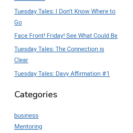
Tuesday Tales: I Don’t Know Where to
Go
Face Front! Friday! See What Could Be
Tuesday Tales: The Connection is
Clear
Tuesday Tales: Davy Affirmation #1
Categories
business
Mentoring