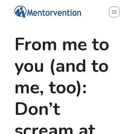
Skip
to
content
From me to
you (and to
me, too):
Don’t
scream at