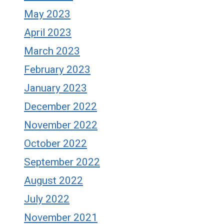
May 2023
April 2023
March 2023
February 2023
January 2023
December 2022
November 2022
October 2022
September 2022
August 2022
July 2022
November 2021