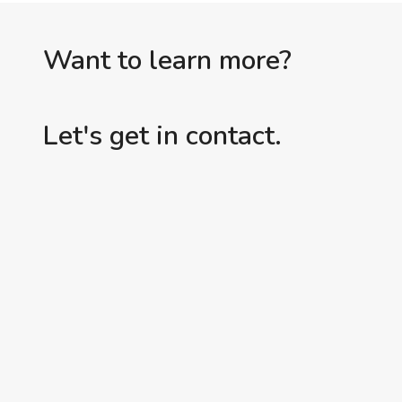
Want to learn more?
Let's get in contact.