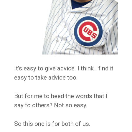
It’s easy to give advice. I think I find it
easy to take advice too.
But for me to heed the words that I
say to others? Not so easy.
So this one is for both of us.