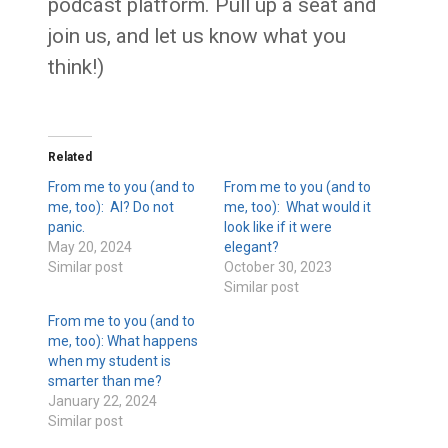
podcast platform. Pull up a seat and
join us, and let us know what you
think!)
Related
From me to you (and to
From me to you (and to
me, too): AI? Do not
me, too): What would it
panic.
look like if it were
May 20, 2024
elegant?
Similar post
October 30, 2023
Similar post
From me to you (and to
me, too): What happens
when my student is
smarter than me?
January 22, 2024
Similar post