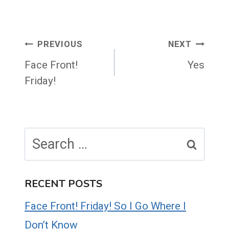
Post
PREVIOUS
NEXT
navigation
Face Front!
Yes
Friday!
Search
for:
RECENT POSTS
Face Front! Friday! So I Go Where I
Don’t Know