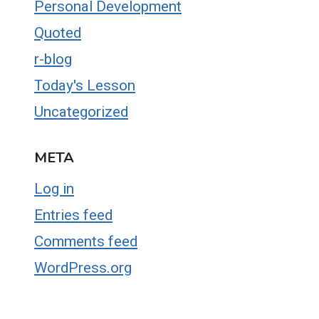
Personal Development
Quoted
r-blog
Today's Lesson
Uncategorized
META
Log in
Entries feed
Comments feed
WordPress.org