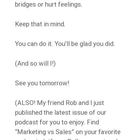
bridges or hurt feelings.
Keep that in mind.
You can do it. You’ll be glad you did.
(And so will I!)
See you tomorrow!
(ALSO! My friend Rob and I just
published the latest issue of our
podcast for you to enjoy. Find
“Marketing vs Sales” on your favorite