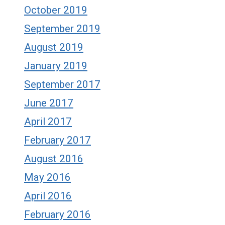
October 2019
September 2019
August 2019
January 2019
September 2017
June 2017
April 2017
February 2017
August 2016
May 2016
April 2016
February 2016