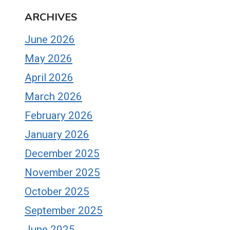
ARCHIVES
June 2026
May 2026
April 2026
March 2026
February 2026
January 2026
December 2025
November 2025
October 2025
September 2025
June 2025