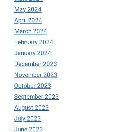
May 2024
April 2024
March 2024
February 2024
January 2024
December 2023
November 2023
October 2023
September 2023
August 2023
July 2023
June 2023