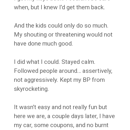
when, but I knew I’d get them back.
And the kids could only do so much.
My shouting or threatening would not
have done much good.
I did what I could. Stayed calm.
Followed people around… assertively,
not aggressively. Kept my BP from
skyrocketing.
It wasn’t easy and not really fun but
here we are, a couple days later, I have
my car, some coupons, and no burnt