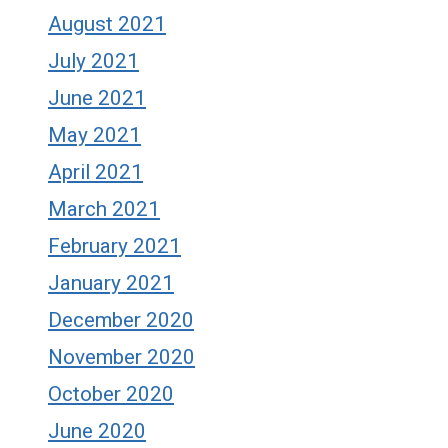
August 2021
July 2021
June 2021
May 2021
April 2021
March 2021
February 2021
January 2021
December 2020
November 2020
October 2020
June 2020