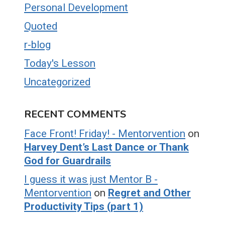
Personal Development
Quoted
r-blog
Today's Lesson
Uncategorized
RECENT COMMENTS
Face Front! Friday! - Mentorvention
on
Harvey Dent’s Last Dance or Thank
God for Guardrails
I guess it was just Mentor B -
Mentorvention
on
Regret and Other
Productivity Tips (part 1)