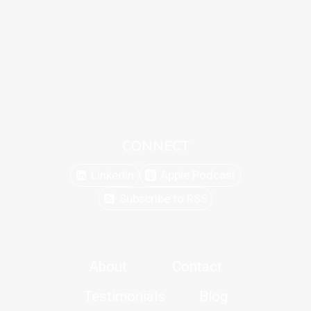
CONNECT
Linkedin
Apple Podcast
Subscribe to RSS
About
Contact
Testimonials
Blog