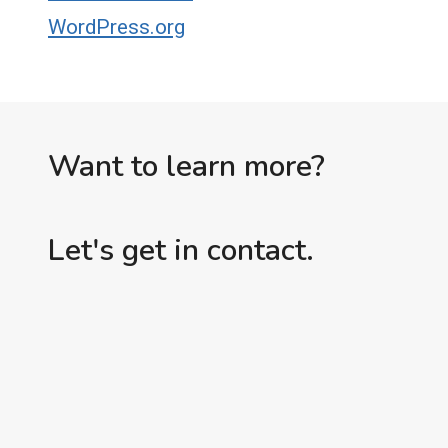
WordPress.org
Want to learn more?
Let's get in contact.