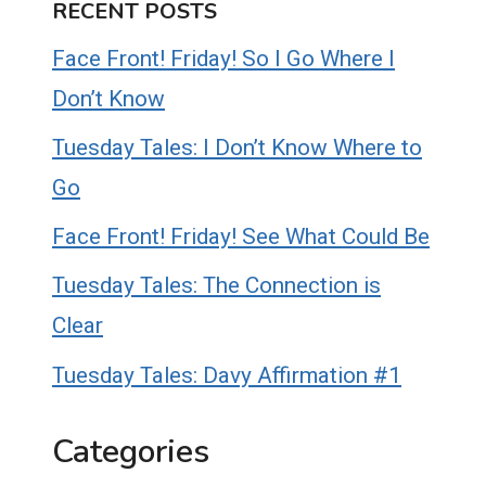
RECENT POSTS
Face Front! Friday! So I Go Where I
Don’t Know
Tuesday Tales: I Don’t Know Where to
Go
Face Front! Friday! See What Could Be
Tuesday Tales: The Connection is
Clear
Tuesday Tales: Davy Affirmation #1
Categories