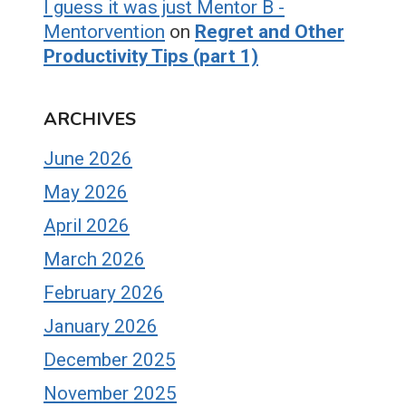
I guess it was just Mentor B -
Mentorvention
on
Regret and Other
Productivity Tips (part 1)
ARCHIVES
June 2026
May 2026
April 2026
March 2026
February 2026
January 2026
December 2025
November 2025