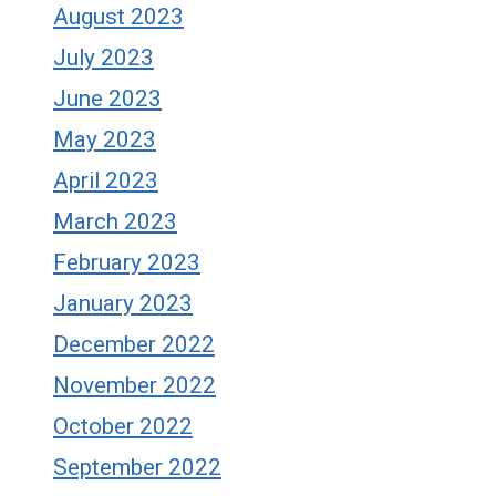
August 2023
July 2023
June 2023
May 2023
April 2023
March 2023
February 2023
January 2023
December 2022
November 2022
October 2022
September 2022