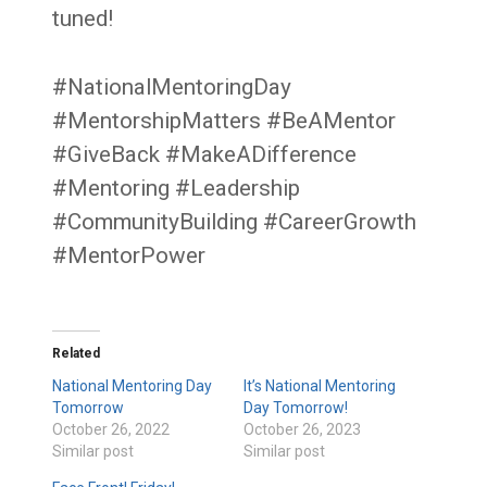
tuned!
#NationalMentoringDay
#MentorshipMatters #BeAMentor
#GiveBack #MakeADifference
#Mentoring #Leadership
#CommunityBuilding #CareerGrowth
#MentorPower
Related
National Mentoring Day
It’s National Mentoring
Tomorrow
Day Tomorrow!
October 26, 2022
October 26, 2023
Similar post
Similar post