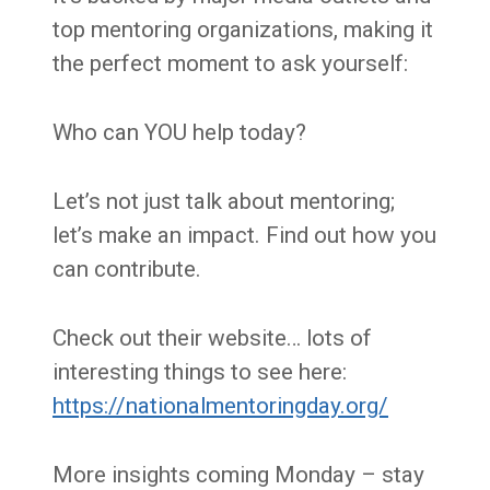
top mentoring organizations, making it
the perfect moment to ask yourself:
Who can YOU help today?
Let’s not just talk about mentoring;
let’s make an impact. Find out how you
can contribute.
Check out their website… lots of
interesting things to see here:
https://nationalmentoringday.org/
More insights coming Monday – stay