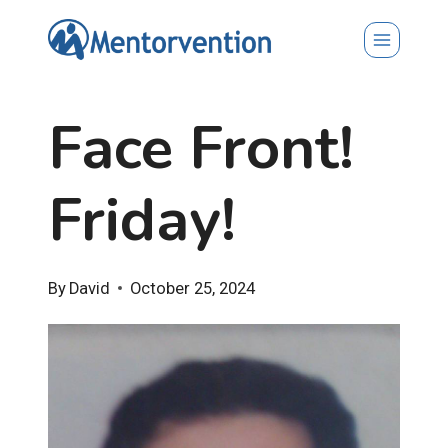
Skip
to
content
Face Front!
Friday!
By
David
October 25, 2024