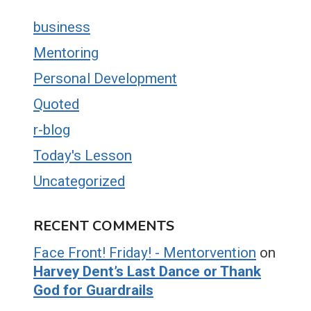
business
Mentoring
Personal Development
Quoted
r-blog
Today's Lesson
Uncategorized
RECENT COMMENTS
Face Front! Friday! - Mentorvention
on
Harvey Dent’s Last Dance or Thank
God for Guardrails