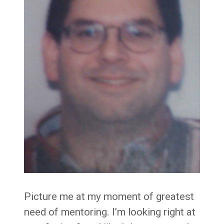
Picture me at my moment of greatest
need of mentoring. I’m looking right at