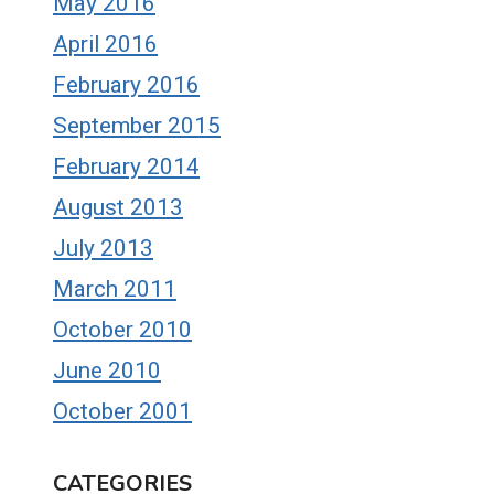
May 2016
April 2016
February 2016
September 2015
February 2014
August 2013
July 2013
March 2011
October 2010
June 2010
October 2001
CATEGORIES