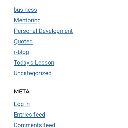
business
Mentoring
Personal Development
Quoted
r-blog
Today's Lesson
Uncategorized
META
Log in
Entries feed
Comments feed