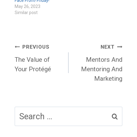
Face Front! Friday!
May 26, 2023
Similar post
Post
PREVIOUS
NEXT
navigation
The Value of
Mentors And
Your Protégé
Mentoring And
Marketing
Search
for: