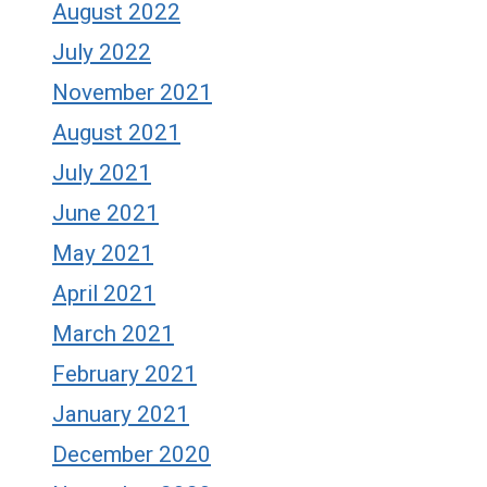
August 2022
July 2022
November 2021
August 2021
July 2021
June 2021
May 2021
April 2021
March 2021
February 2021
January 2021
December 2020