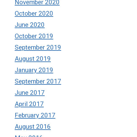
November 2020
October 2020
June 2020
October 2019
September 2019
August 2019
January 2019
September 2017
June 2017
April 2017
February 2017
August 2016