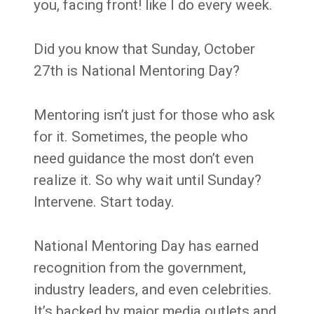
you, facing front! like I do every week.
Did you know that Sunday, October
27th is National Mentoring Day?
Mentoring isn’t just for those who ask
for it. Sometimes, the people who
need guidance the most don’t even
realize it. So why wait until Sunday?
Intervene. Start today.
National Mentoring Day has earned
recognition from the government,
industry leaders, and even celebrities.
It’s backed by major media outlets and