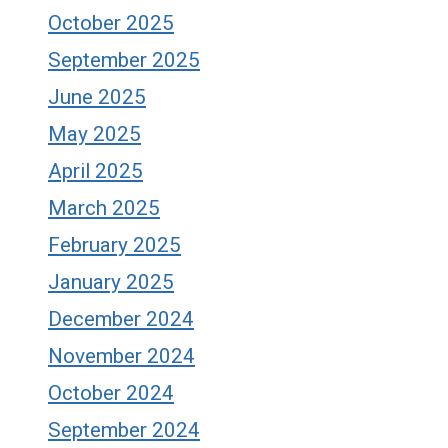
October 2025
September 2025
June 2025
May 2025
April 2025
March 2025
February 2025
January 2025
December 2024
November 2024
October 2024
September 2024