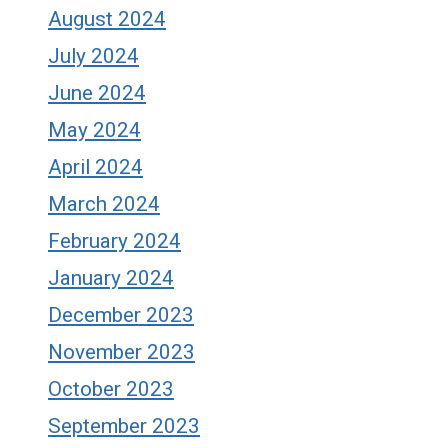
August 2024
July 2024
June 2024
May 2024
April 2024
March 2024
February 2024
January 2024
December 2023
November 2023
October 2023
September 2023