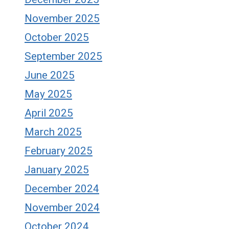
November 2025
October 2025
September 2025
June 2025
May 2025
April 2025
March 2025
February 2025
January 2025
December 2024
November 2024
October 2024