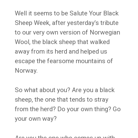
Well it seems to be Salute Your Black
Sheep Week, after yesterday’s tribute
to our very own version of Norwegian
Wool, the black sheep that walked
away from its herd and helped us
escape the fearsome mountains of
Norway.
So what about you? Are you a black
sheep, the one that tends to stray
from the herd? Do your own thing? Go
your own way?