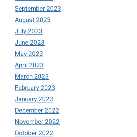
September 2023
August 2023
July 2023
June 2023
May 2023
April 2023
March 2023
February 2023
January 2023
December 2022
November 2022
October 2022