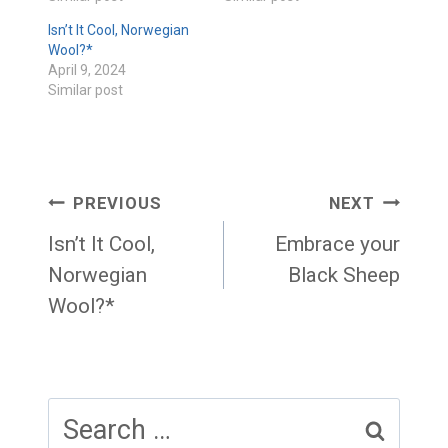
Isn’t It Cool, Norwegian
Wool?*
April 9, 2024
Similar post
Post
PREVIOUS
NEXT
navigation
Isn’t It Cool,
Embrace your
Norwegian
Black Sheep
Wool?*
Search
for: