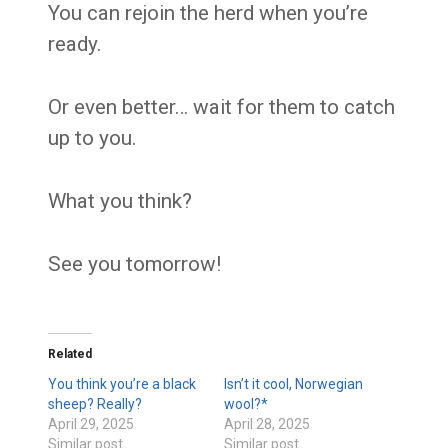
You can rejoin the herd when you’re
ready.
Or even better… wait for them to catch
up to you.
What you think?
See you tomorrow!
Related
You think you’re a black
Isn’t it cool, Norwegian
sheep? Really?
wool?*
April 29, 2025
April 28, 2025
Similar post
Similar post