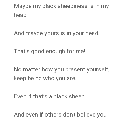
Maybe my black sheepiness is in my
head.
And maybe yours is in your head.
That’s good enough for me!
No matter how you present yourself,
keep being who you are.
Even if that’s a black sheep.
And even if others don’t believe you.