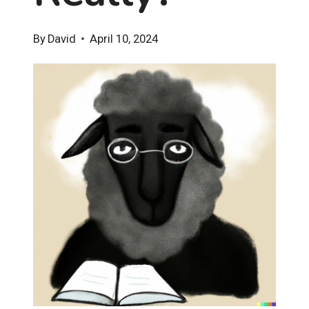
By
David
April 10, 2024