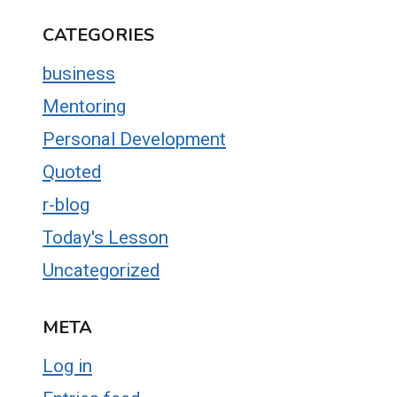
CATEGORIES
business
Mentoring
Personal Development
Quoted
r-blog
Today's Lesson
Uncategorized
META
Log in