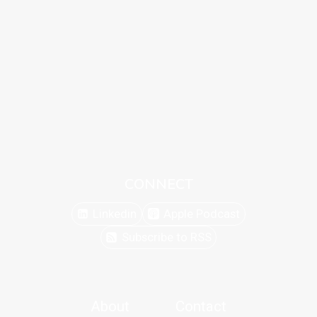
CONNECT
Linkedin
Apple Podcast
Subscribe to RSS
About
Contact