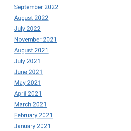
September 2022
August 2022
July 2022
November 2021
August 2021
July 2021
June 2021
May 2021
April 2021
March 2021
February 2021
January 2021