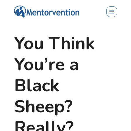
Skip
to
content
You Think
You’re a
Black
Sheep?
Really?