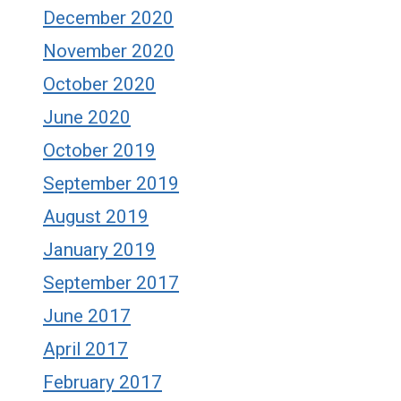
December 2020
November 2020
October 2020
June 2020
October 2019
September 2019
August 2019
January 2019
September 2017
June 2017
April 2017
February 2017