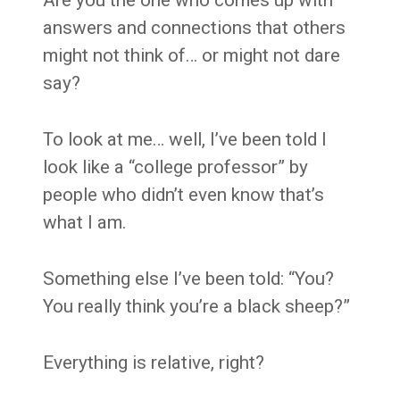
Are you the one who comes up with
answers and connections that others
might not think of… or might not dare
say?
To look at me… well, I’ve been told I
look like a “college professor” by
people who didn’t even know that’s
what I am.
Something else I’ve been told: “You?
You really think you’re a black sheep?”
Everything is relative, right?