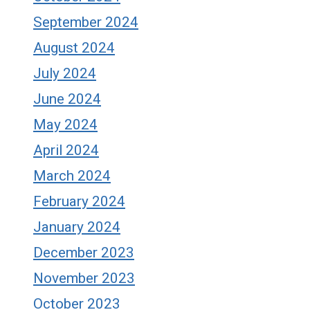
September 2024
August 2024
July 2024
June 2024
May 2024
April 2024
March 2024
February 2024
January 2024
December 2023
November 2023
October 2023