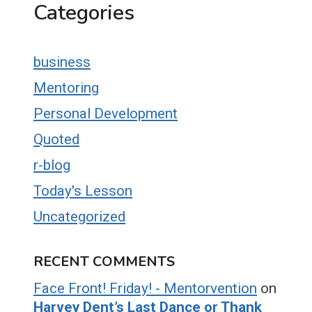
Categories
business
Mentoring
Personal Development
Quoted
r-blog
Today's Lesson
Uncategorized
RECENT COMMENTS
Face Front! Friday! - Mentorvention
on
Harvey Dent’s Last Dance or Thank