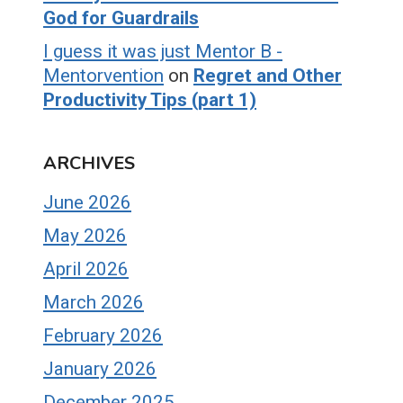
God for Guardrails
I guess it was just Mentor B -
Mentorvention
on
Regret and Other
Productivity Tips (part 1)
ARCHIVES
June 2026
May 2026
April 2026
March 2026
February 2026
January 2026
December 2025