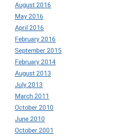
August 2016
May 2016
April 2016
February 2016
September 2015
February 2014
August 2013
July 2013
March 2011
October 2010
June 2010
October 2001