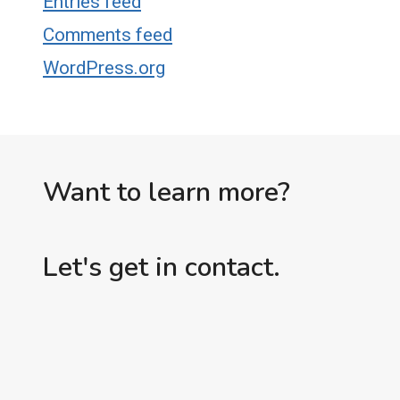
Entries feed
Comments feed
WordPress.org
Want to learn more?
Let's get in contact.