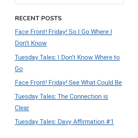
RECENT POSTS
Face Front! Friday! So I Go Where I
Don’t Know
Tuesday Tales: I Don’t Know Where to
Go
Face Front! Friday! See What Could Be
Tuesday Tales: The Connection is
Clear
Tuesday Tales: Davy Affirmation #1