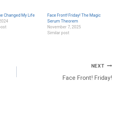
ue Changed My Life
Face Front! Friday! The Magic
 2024
Serum Theorem
post
November 7, 2025
Similar post
NEXT
Face Front! Friday!