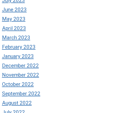
July 2023
June 2023
May 2023
April 2023
March 2023
February 2023
January 2023
December 2022
November 2022
October 2022
September 2022
August 2022
July 2022