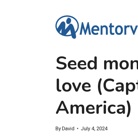
Skip
to
content
Seed mon
love (Cap
America)
By
David
July 4, 2024