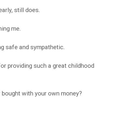
rly, still does.
hing me.
g safe and sympathetic.
or providing such a great childhood
ver bought with your own money?