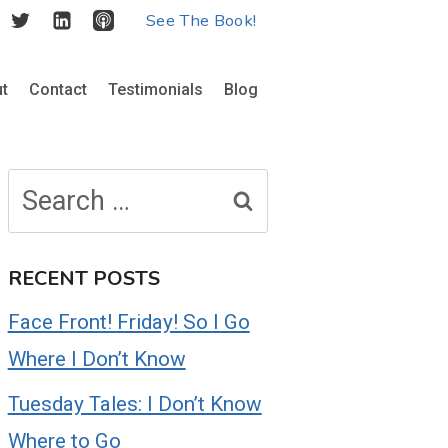
See The Book!
t
Contact
Testimonials
Blog
Search
for:
RECENT POSTS
Face Front! Friday! So I Go
Where I Don’t Know
Tuesday Tales: I Don’t Know
Where to Go