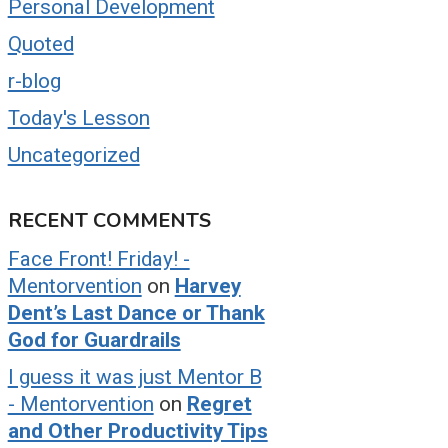
Personal Development
Quoted
r-blog
Today's Lesson
Uncategorized
RECENT COMMENTS
Face Front! Friday! -
Mentorvention
on
Harvey
Dent’s Last Dance or Thank
God for Guardrails
I guess it was just Mentor B
- Mentorvention
on
Regret
and Other Productivity Tips