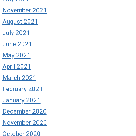
November 2021
August 2021
July 2021
June 2021
May 2021
April 2021
March 2021
February 2021
January 2021
December 2020
November 2020
October 2020