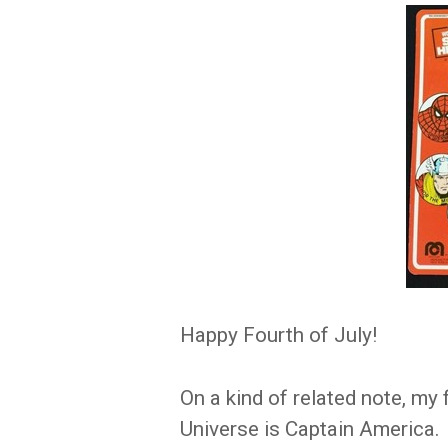
Happy Fourth of July!
On a kind of related note, my
Universe is Captain America.