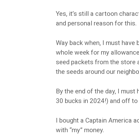
Yes, it’s still a cartoon chara
and personal reason for this.
Way back when, I must have b
whole week for my allowance
seed packets from the store 
the seeds around our neighbor
By the end of the day, I must 
30 bucks in 2024!) and off to
I bought a Captain America act
with “my” money.