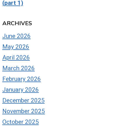
(part 1)
ARCHIVES
June 2026
May 2026
April 2026
March 2026
February 2026
January 2026
December 2025
November 2025
October 2025