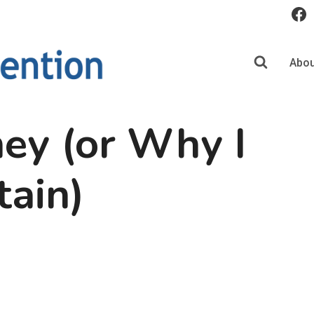
Abou
ey (or Why I
tain)