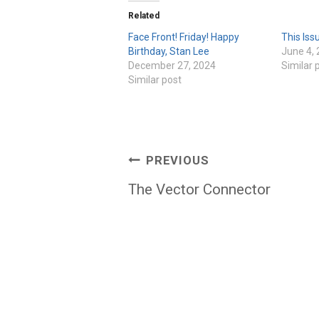
Related
Face Front! Friday! Happy
This Iss
Birthday, Stan Lee
June 4,
December 27, 2024
Similar 
Similar post
Post
PREVIOUS
navigation
The Vector Connector