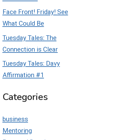
Face Front! Friday! See
What Could Be
Tuesday Tales: The
Connection is Clear
Tuesday Tales: Davy
Affirmation #1
Categories
business
Mentoring