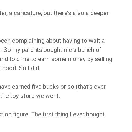
cter, a caricature, but there’s also a deeper
een complaining about having to wait a
. So my parents bought me a bunch of
and told me to earn some money by selling
hood. So I did.
have earned five bucks or so (that’s over
 the toy store we went.
ion figure. The first thing I ever bought