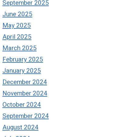
September 2025
June 2025
May 2025
April 2025
March 2025
February 2025
January 2025
December 2024
November 2024
October 2024
September 2024
August 2024