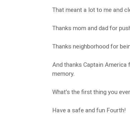
That meant a lot to me and clea
Thanks mom and dad for pus
Thanks neighborhood for bein
And thanks Captain America f
memory.
What’s the first thing you e
Have a safe and fun Fourth!