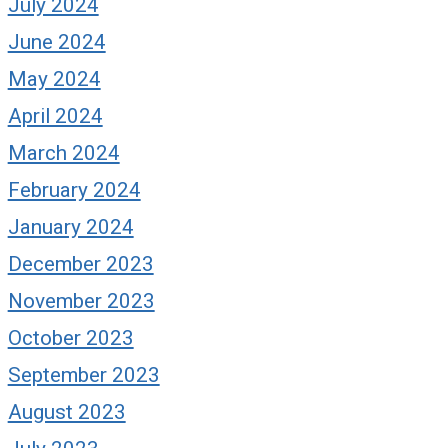
July 2024
June 2024
May 2024
April 2024
March 2024
February 2024
January 2024
December 2023
November 2023
October 2023
September 2023
August 2023