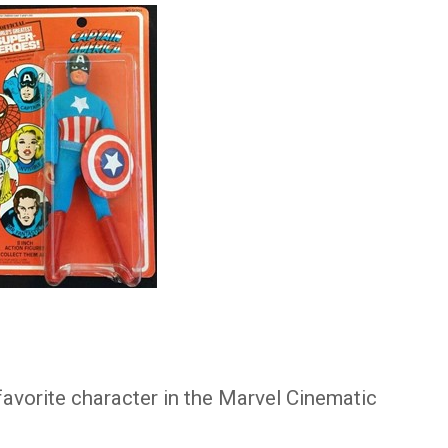
 favorite character in the Marvel Cinematic