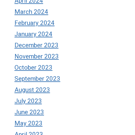
April 2024
March 2024
February 2024
January 2024
December 2023
November 2023
October 2023
September 2023
August 2023
July 2023
June 2023
May 2023
April 2023