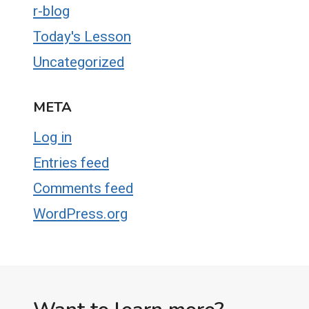
r-blog
Today's Lesson
Uncategorized
META
Log in
Entries feed
Comments feed
WordPress.org