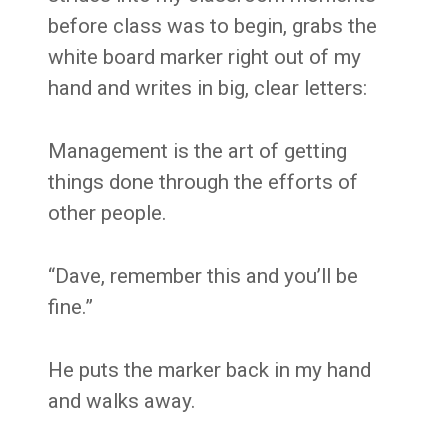
before class was to begin, grabs the
white board marker right out of my
hand and writes in big, clear letters:
Management is the art of getting
things done through the efforts of
other people.
“Dave, remember this and you’ll be
fine.”
He puts the marker back in my hand
and walks away.