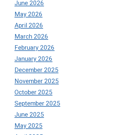
June 2026
May 2026
April 2026
March 2026
February 2026
January 2026
December 2025
November 2025
October 2025
September 2025
June 2025
May 2025