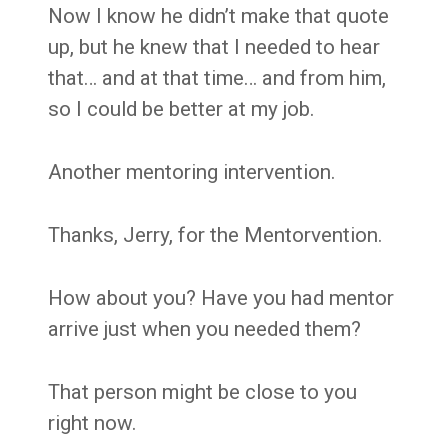
Now I know he didn’t make that quote
up, but he knew that I needed to hear
that… and at that time… and from him,
so I could be better at my job.
Another mentoring intervention.
Thanks, Jerry, for the Mentorvention.
How about you? Have you had mentor
arrive just when you needed them?
That person might be close to you
right now.