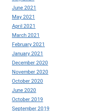
June 2021
May 2021
April 2021
March 2021
February 2021
January 2021
December 2020
November 2020
October 2020
June 2020
October 2019
September 2019