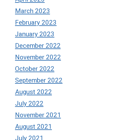
March 2023
February 2023
January 2023
December 2022
November 2022
October 2022
September 2022
August 2022
July 2022
November 2021
August 2021
July 2021