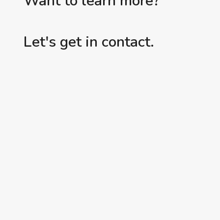
Want to learn more?
Let's get in contact.