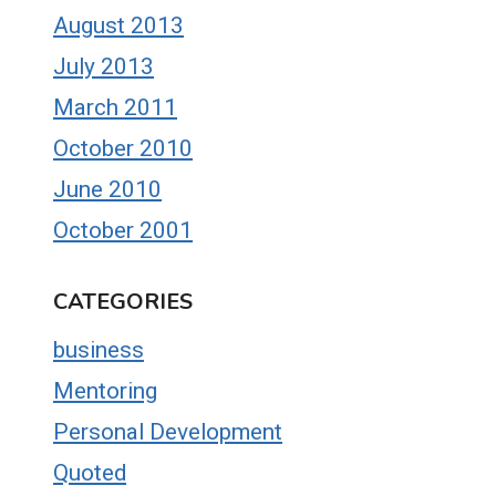
August 2013
July 2013
March 2011
October 2010
June 2010
October 2001
CATEGORIES
business
Mentoring
Personal Development
Quoted