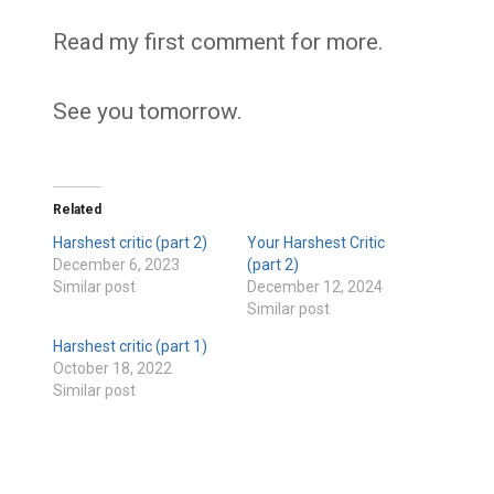
Read my first comment for more.
See you tomorrow.
Related
Harshest critic (part 2)
Your Harshest Critic
December 6, 2023
(part 2)
Similar post
December 12, 2024
Similar post
Harshest critic (part 1)
October 18, 2022
Similar post