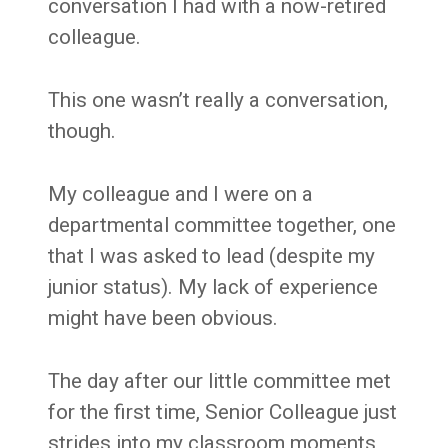
conversation I had with a now-retired
colleague.
This one wasn’t really a conversation,
though.
My colleague and I were on a
departmental committee together, one
that I was asked to lead (despite my
junior status). My lack of experience
might have been obvious.
The day after our little committee met
for the first time, Senior Colleague just
strides into my classroom moments