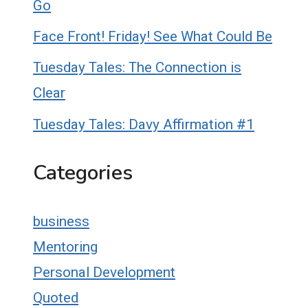
Go
Face Front! Friday! See What Could Be
Tuesday Tales: The Connection is
Clear
Tuesday Tales: Davy Affirmation #1
Categories
business
Mentoring
Personal Development
Quoted