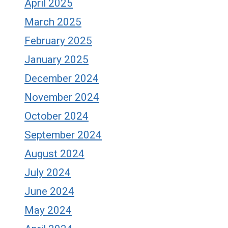
April 2025
March 2025
February 2025
January 2025
December 2024
November 2024
October 2024
September 2024
August 2024
July 2024
June 2024
May 2024