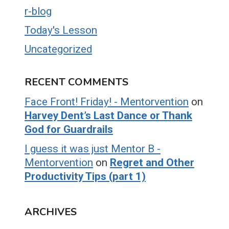
r-blog
Today's Lesson
Uncategorized
RECENT COMMENTS
Face Front! Friday! - Mentorvention
on
Harvey Dent’s Last Dance or Thank
God for Guardrails
I guess it was just Mentor B -
Mentorvention
on
Regret and Other
Productivity Tips (part 1)
ARCHIVES