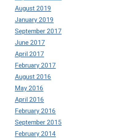
August 2019
January 2019
September 2017
June 2017
April 2017
February 2017
August 2016
May 2016
April 2016
February 2016
September 2015
February 2014