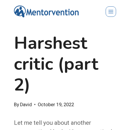
Skip
to
content
Harshest
critic (part
2)
By
David
October 19, 2022
Let me tell you about another