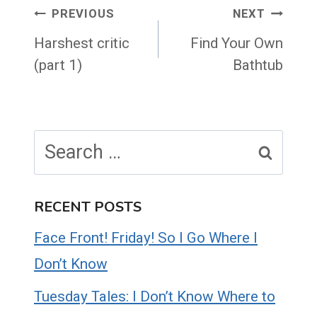
Post
PREVIOUS
NEXT
navigation
Harshest critic
Find Your Own
(part 1)
Bathtub
Search
for:
RECENT POSTS
Face Front! Friday! So I Go Where I
Don’t Know
Tuesday Tales: I Don’t Know Where to