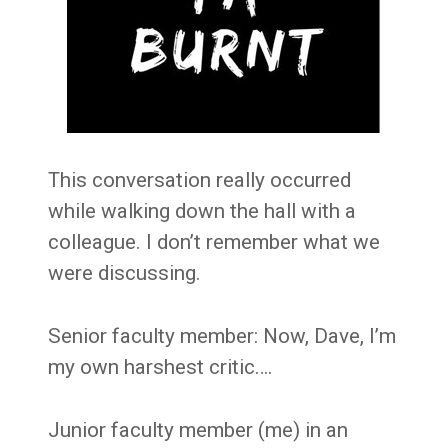
This conversation really occurred
while walking down the hall with a
colleague. I don’t remember what we
were discussing.
Senior faculty member: Now, Dave, I’m
my own harshest critic….
Junior faculty member (me) in an