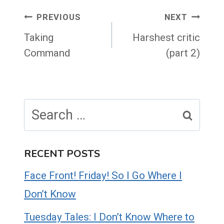
Post
PREVIOUS
NEXT
navigation
Taking
Harshest critic
Command
(part 2)
Search
for:
RECENT POSTS
Face Front! Friday! So I Go Where I
Don’t Know
Tuesday Tales: I Don’t Know Where to