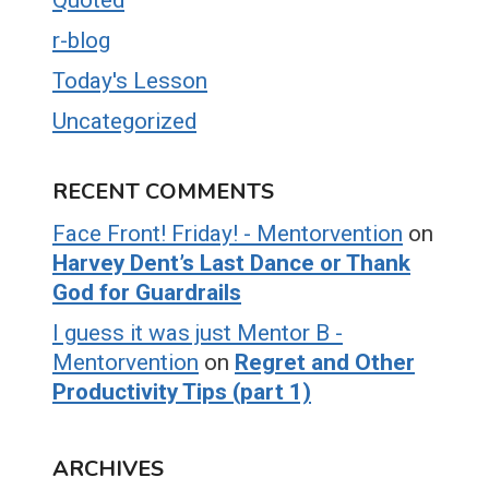
r-blog
Today's Lesson
Uncategorized
RECENT COMMENTS
Face Front! Friday! - Mentorvention
on
Harvey Dent’s Last Dance or Thank
God for Guardrails
I guess it was just Mentor B -
Mentorvention
on
Regret and Other
Productivity Tips (part 1)
ARCHIVES