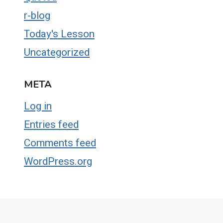
r-blog
Today's Lesson
Uncategorized
META
Log in
Entries feed
Comments feed
WordPress.org