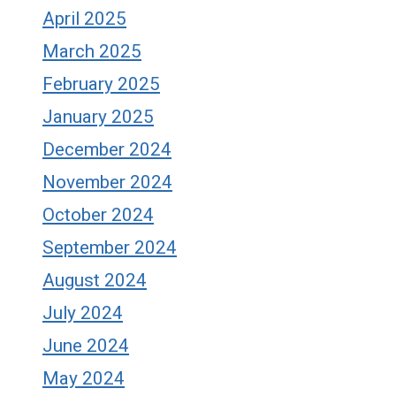
April 2025
March 2025
February 2025
January 2025
December 2024
November 2024
October 2024
September 2024
August 2024
July 2024
June 2024
May 2024