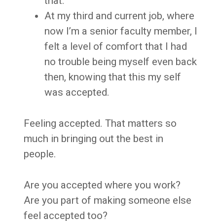
that.
At my third and current job, where
now I’m a senior faculty member, I
felt a level of comfort that I had
no trouble being myself even back
then, knowing that this my self
was accepted.
Feeling accepted. That matters so
much in bringing out the best in
people.
Are you accepted where you work?
Are you part of making someone else
feel accepted too?