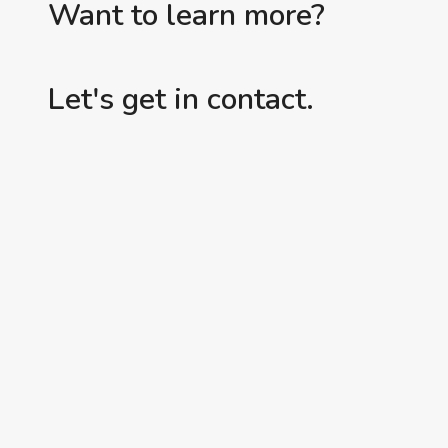
Want to learn more?
Let's get in contact.