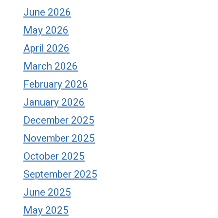
June 2026
May 2026
April 2026
March 2026
February 2026
January 2026
December 2025
November 2025
October 2025
September 2025
June 2025
May 2025