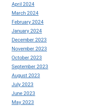
April 2024
March 2024
February 2024
January 2024
December 2023
November 2023
October 2023
September 2023
August 2023
July 2023
June 2023
May 2023