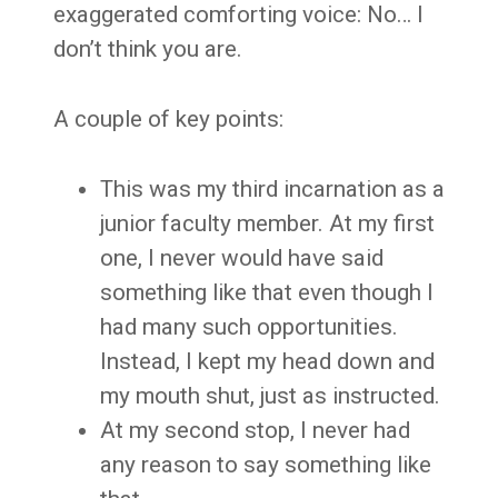
exaggerated comforting voice: No… I
don’t think you are.
A couple of key points:
This was my third incarnation as a
junior faculty member. At my first
one, I never would have said
something like that even though I
had many such opportunities.
Instead, I kept my head down and
my mouth shut, just as instructed.
At my second stop, I never had
any reason to say something like