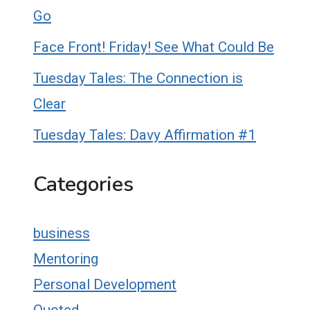
Go
Face Front! Friday! See What Could Be
Tuesday Tales: The Connection is
Clear
Tuesday Tales: Davy Affirmation #1
Categories
business
Mentoring
Personal Development
Quoted