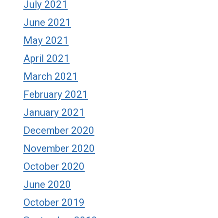
July 2021
June 2021
May 2021
April 2021
March 2021
February 2021
January 2021
December 2020
November 2020
October 2020
June 2020
October 2019