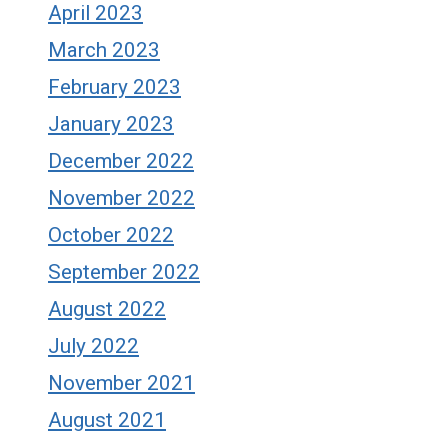
April 2023
March 2023
February 2023
January 2023
December 2022
November 2022
October 2022
September 2022
August 2022
July 2022
November 2021
August 2021