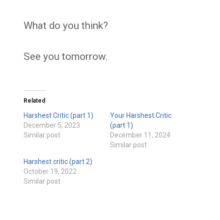
What do you think?
See you tomorrow.
Related
Harshest Critic (part 1)
Your Harshest Critic
December 5, 2023
(part 1)
Similar post
December 11, 2024
Similar post
Harshest critic (part 2)
October 19, 2022
Similar post