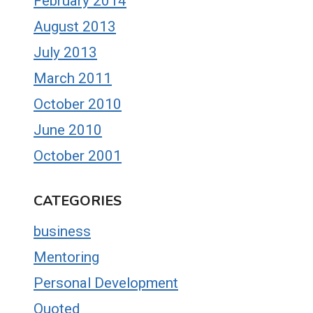
February 2014
August 2013
July 2013
March 2011
October 2010
June 2010
October 2001
CATEGORIES
business
Mentoring
Personal Development
Quoted