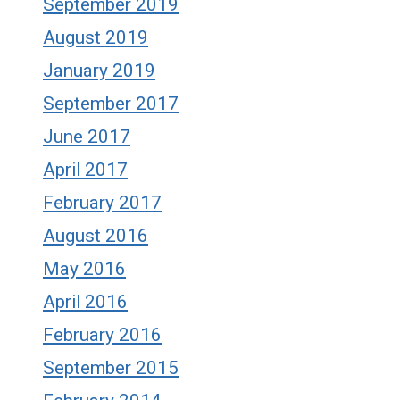
September 2019
August 2019
January 2019
September 2017
June 2017
April 2017
February 2017
August 2016
May 2016
April 2016
February 2016
September 2015