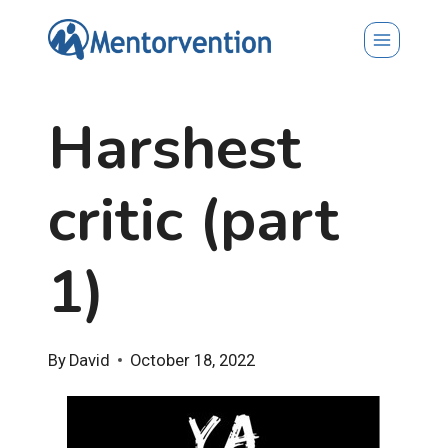
Skip
to
content
Harshest
critic (part
1)
By
David
October 18, 2022