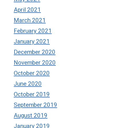
April 2021
March 2021
February 2021
January 2021
December 2020
November 2020
October 2020
June 2020
October 2019
September 2019
August 2019
January 2019