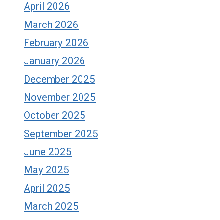
April 2026
March 2026
February 2026
January 2026
December 2025
November 2025
October 2025
September 2025
June 2025
May 2025
April 2025
March 2025