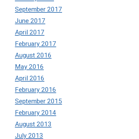
September 2017
June 2017
April 2017
February 2017
August 2016
May 2016
April 2016
February 2016
September 2015
February 2014
August 2013
July 2013