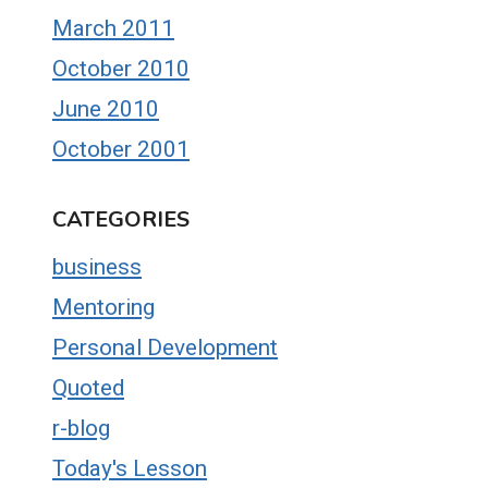
March 2011
October 2010
June 2010
October 2001
CATEGORIES
business
Mentoring
Personal Development
Quoted
r-blog
Today's Lesson