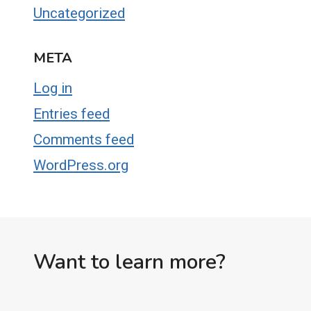
Uncategorized
META
Log in
Entries feed
Comments feed
WordPress.org
Want to learn more?