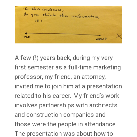
A few (!) years back, during my very
first semester as a full-time marketing
professor, my friend, an attorney,
invited me to join him at a presentation
related to his career. My friend’s work
involves partnerships with architects
and construction companies and
those were the people in attendance.
The presentation was about how to