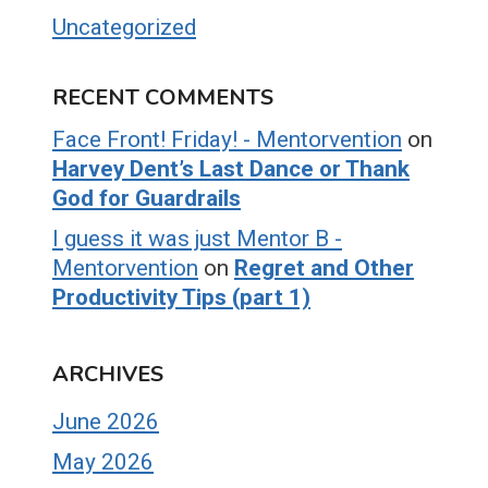
Uncategorized
RECENT COMMENTS
Face Front! Friday! - Mentorvention
on
Harvey Dent’s Last Dance or Thank
God for Guardrails
I guess it was just Mentor B -
Mentorvention
on
Regret and Other
Productivity Tips (part 1)
ARCHIVES
June 2026
May 2026