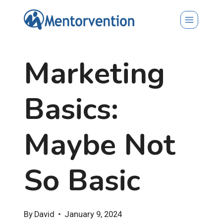
Skip
to
content
Marketing
Basics:
Maybe Not
So Basic
By
David
January 9, 2024