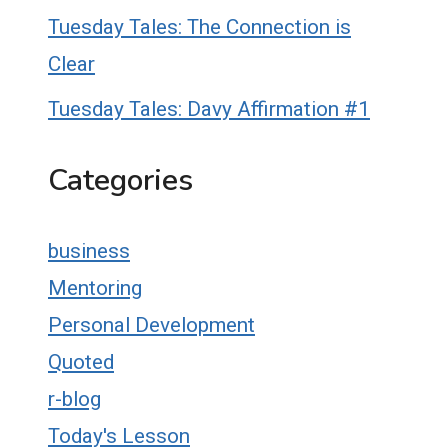
Tuesday Tales: The Connection is
Clear
Tuesday Tales: Davy Affirmation #1
Categories
business
Mentoring
Personal Development
Quoted
r-blog
Today's Lesson