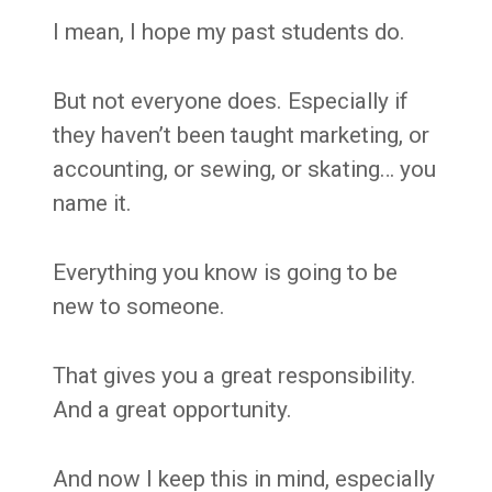
I mean, I hope my past students do.
But not everyone does. Especially if
they haven’t been taught marketing, or
accounting, or sewing, or skating… you
name it.
Everything you know is going to be
new to someone.
That gives you a great responsibility.
And a great opportunity.
And now I keep this in mind, especially