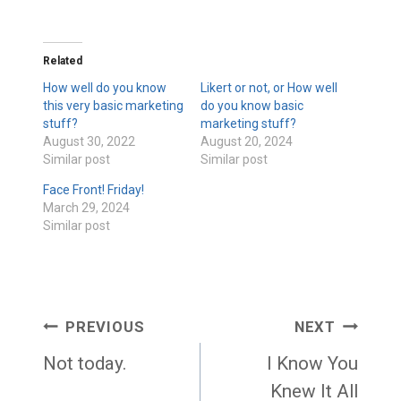
Related
How well do you know
Likert or not, or How well
this very basic marketing
do you know basic
stuff?
marketing stuff?
August 30, 2022
August 20, 2024
Similar post
Similar post
Face Front! Friday!
March 29, 2024
Similar post
Post
PREVIOUS
NEXT
navigation
Not today.
I Know You
Knew It All