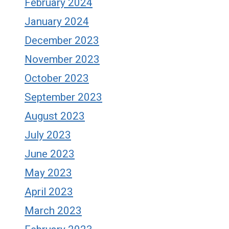
February 2024
January 2024
December 2023
November 2023
October 2023
September 2023
August 2023
July 2023
June 2023
May 2023
April 2023
March 2023