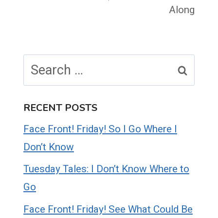
Along
Search
for:
RECENT POSTS
Face Front! Friday! So I Go Where I
Don’t Know
Tuesday Tales: I Don’t Know Where to
Go
Face Front! Friday! See What Could Be