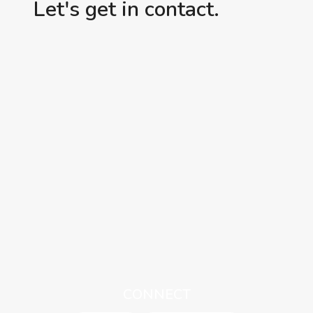
Let's get in contact.
CONNECT