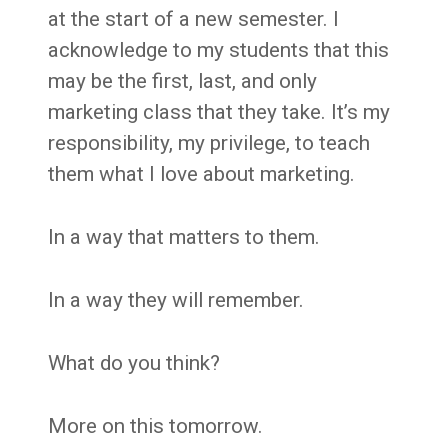
at the start of a new semester. I
acknowledge to my students that this
may be the first, last, and only
marketing class that they take. It’s my
responsibility, my privilege, to teach
them what I love about marketing.
In a way that matters to them.
In a way they will remember.
What do you think?
More on this tomorrow.