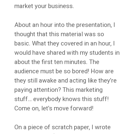
market your business.
About an hour into the presentation, I
thought that this material was so
basic. What they covered in an hour, I
would have shared with my students in
about the first ten minutes. The
audience must be so bored! How are
they still awake and acting like they’re
paying attention? This marketing
stuff… everybody knows this stuff!
Come on, let’s move forward!
On a piece of scratch paper, I wrote