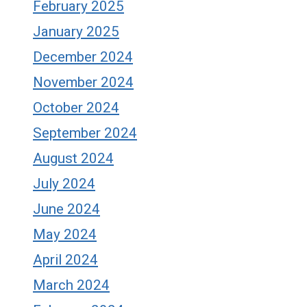
February 2025
January 2025
December 2024
November 2024
October 2024
September 2024
August 2024
July 2024
June 2024
May 2024
April 2024
March 2024