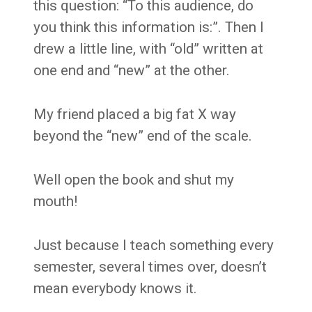
this question: “To this audience, do
you think this information is:”. Then I
drew a little line, with “old” written at
one end and “new” at the other.
My friend placed a big fat X way
beyond the “new” end of the scale.
Well open the book and shut my
mouth!
Just because I teach something every
semester, several times over, doesn’t
mean everybody knows it.