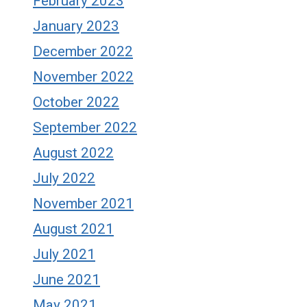
February 2023
January 2023
December 2022
November 2022
October 2022
September 2022
August 2022
July 2022
November 2021
August 2021
July 2021
June 2021
May 2021