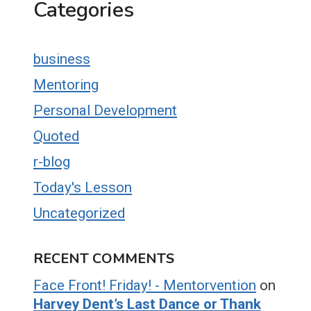
Categories
business
Mentoring
Personal Development
Quoted
r-blog
Today's Lesson
Uncategorized
RECENT COMMENTS
Face Front! Friday! - Mentorvention
on
Harvey Dent’s Last Dance or Thank