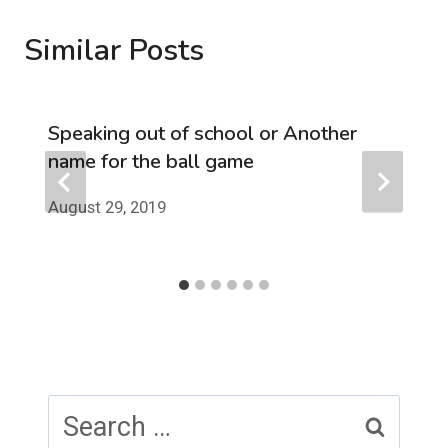
Similar Posts
Speaking out of school or Another
name for the ball game
August 29, 2019
Search
for: