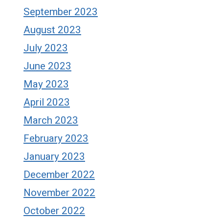
September 2023
August 2023
July 2023
June 2023
May 2023
April 2023
March 2023
February 2023
January 2023
December 2022
November 2022
October 2022