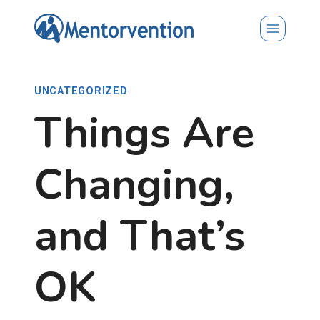
Skip
to
content
UNCATEGORIZED
Things Are
Changing,
and That’s
OK