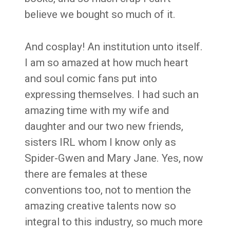
believe we bought so much of it.
And cosplay! An institution unto itself.
I am so amazed at how much heart
and soul comic fans put into
expressing themselves. I had such an
amazing time with my wife and
daughter and our two new friends,
sisters IRL whom I know only as
Spider-Gwen and Mary Jane. Yes, now
there are females at these
conventions too, not to mention the
amazing creative talents now so
integral to this industry, so much more