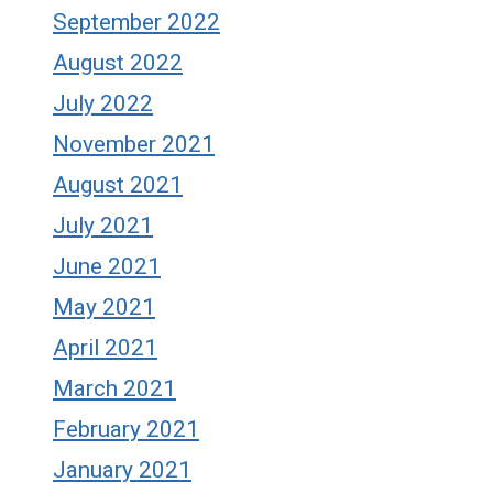
September 2022
August 2022
July 2022
November 2021
August 2021
July 2021
June 2021
May 2021
April 2021
March 2021
February 2021
January 2021