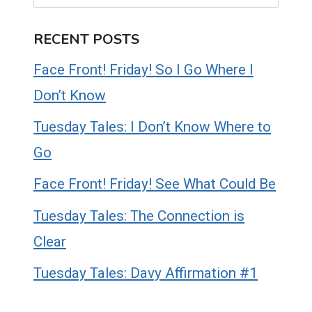
RECENT POSTS
Face Front! Friday! So I Go Where I
Don’t Know
Tuesday Tales: I Don’t Know Where to
Go
Face Front! Friday! See What Could Be
Tuesday Tales: The Connection is
Clear
Tuesday Tales: Davy Affirmation #1