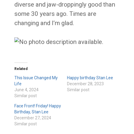
diverse and jaw-droppingly good than
some 30 years ago. Times are
changing and I’m glad.
Related
This Issue Changed My
Happy birthday Stan Lee
Life
December 28, 2023
June 4, 2024
Similar post
Similar post
Face Front! Friday! Happy
Birthday, Stan Lee
December 27, 2024
Similar post