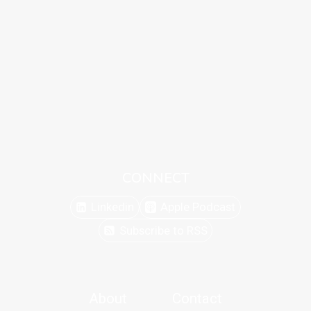
CONNECT
Linkedin
Apple Podcast
Subscribe to RSS
About
Contact