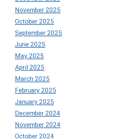
November 2025
October 2025
September 2025
June 2025
May 2025
April 2025
March 2025
February 2025
January 2025
December 2024
November 2024
October 2024