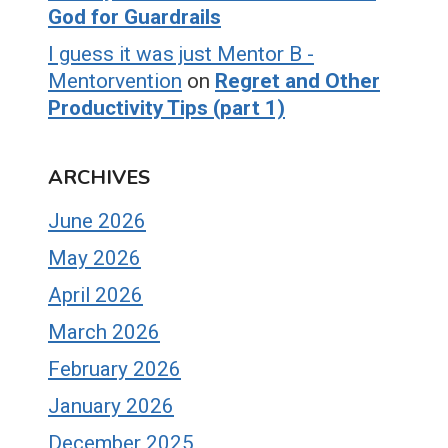
God for Guardrails
I guess it was just Mentor B -
Mentorvention
on
Regret and Other
Productivity Tips (part 1)
ARCHIVES
June 2026
May 2026
April 2026
March 2026
February 2026
January 2026
December 2025