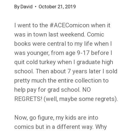
By
David
October 21, 2019
I went to the #ACEComicon when it
was in town last weekend. Comic
books were central to my life when I
was younger, from age 9-17 before I
quit cold turkey when I graduate high
school. Then about 7 years later I sold
pretty much the entire collection to
help pay for grad school. NO
REGRETS! (well, maybe some regrets).
Now, go figure, my kids are into
comics but in a different way. Why