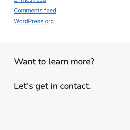
Comments feed
WordPress.org
Want to learn more?
Let's get in contact.