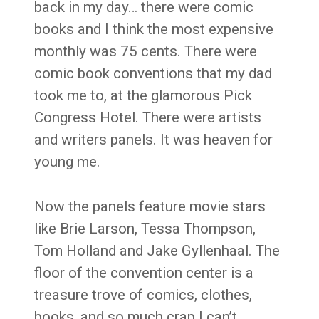
back in my day… there were comic
books and I think the most expensive
monthly was 75 cents. There were
comic book conventions that my dad
took me to, at the glamorous Pick
Congress Hotel. There were artists
and writers panels. It was heaven for
young me.
Now the panels feature movie stars
like Brie Larson, Tessa Thompson,
Tom Holland and Jake Gyllenhaal. The
floor of the convention center is a
treasure trove of comics, clothes,
books, and so much crap I can’t