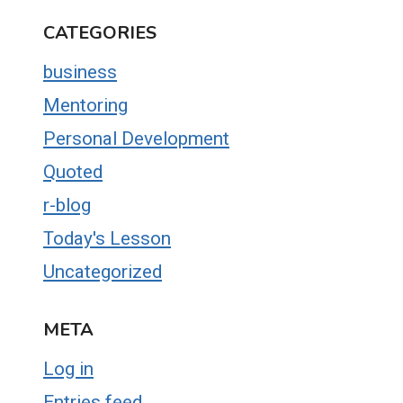
CATEGORIES
business
Mentoring
Personal Development
Quoted
r-blog
Today's Lesson
Uncategorized
META
Log in
Entries feed