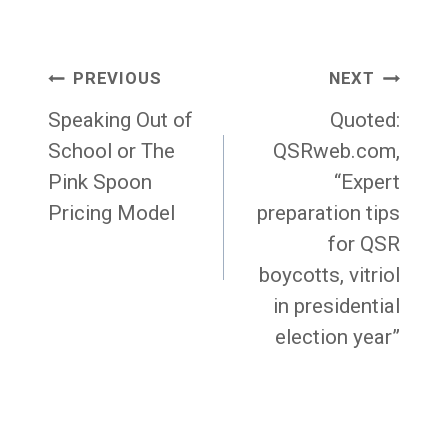
Post
PREVIOUS
NEXT
navigation
Speaking Out of
Quoted:
School or The
QSRweb.com,
Pink Spoon
“Expert
Pricing Model
preparation tips
for QSR
boycotts, vitriol
in presidential
election year”