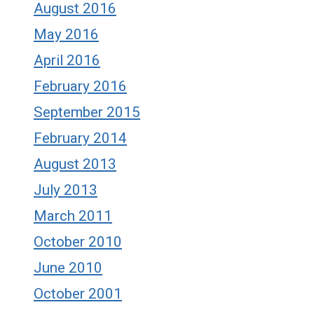
August 2016
May 2016
April 2016
February 2016
September 2015
February 2014
August 2013
July 2013
March 2011
October 2010
June 2010
October 2001