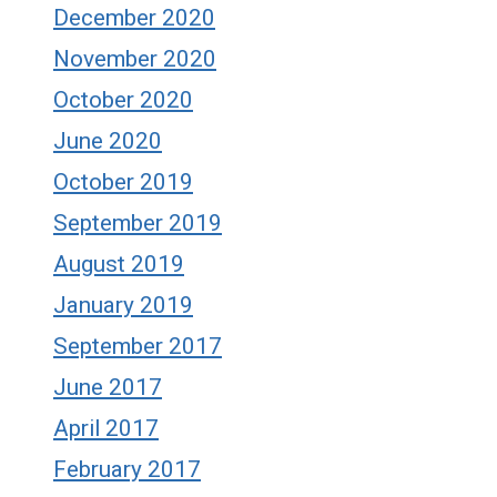
December 2020
November 2020
October 2020
June 2020
October 2019
September 2019
August 2019
January 2019
September 2017
June 2017
April 2017
February 2017