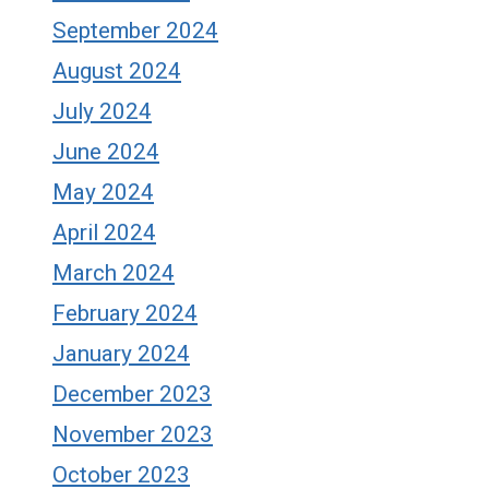
September 2024
August 2024
July 2024
June 2024
May 2024
April 2024
March 2024
February 2024
January 2024
December 2023
November 2023
October 2023