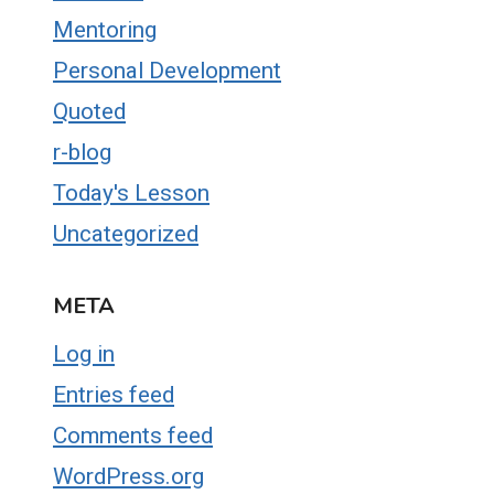
Mentoring
Personal Development
Quoted
r-blog
Today's Lesson
Uncategorized
META
Log in
Entries feed
Comments feed
WordPress.org