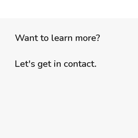
Want to learn more?
Let's get in contact.