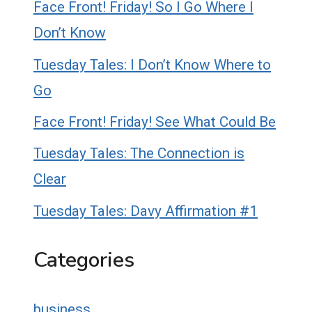
Face Front! Friday! So I Go Where I
Don’t Know
Tuesday Tales: I Don’t Know Where to
Go
Face Front! Friday! See What Could Be
Tuesday Tales: The Connection is
Clear
Tuesday Tales: Davy Affirmation #1
Categories
business