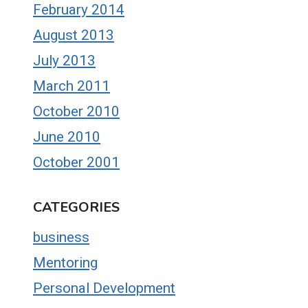
February 2014
August 2013
July 2013
March 2011
October 2010
June 2010
October 2001
CATEGORIES
business
Mentoring
Personal Development