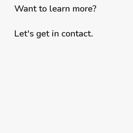
Want to learn more?
Let's get in contact.