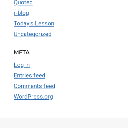
Quoted
r-blog
Today's Lesson
Uncategorized
META
Log in
Entries feed
Comments feed
WordPress.org