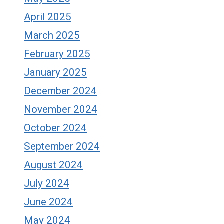
April 2025
March 2025
February 2025
January 2025
December 2024
November 2024
October 2024
September 2024
August 2024
July 2024
June 2024
May 2024