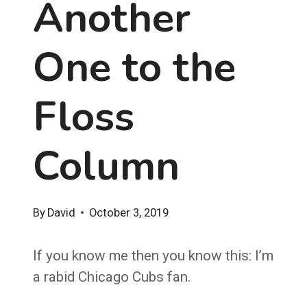
Another
One to the
Floss
Column
By
David
October 3, 2019
If you know me then you know this: I’m
a rabid Chicago Cubs fan.