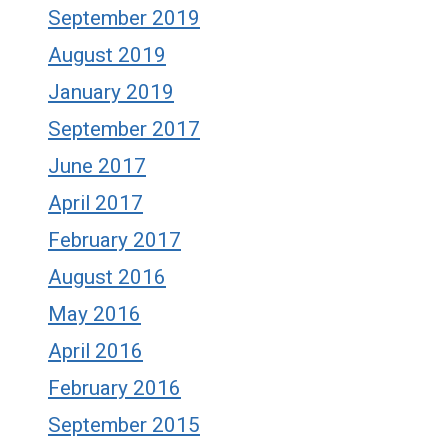
September 2019
August 2019
January 2019
September 2017
June 2017
April 2017
February 2017
August 2016
May 2016
April 2016
February 2016
September 2015