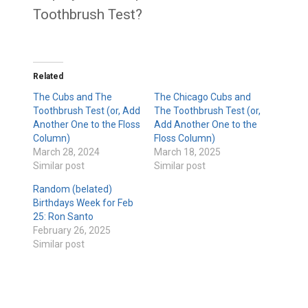
Toothbrush Test?
Related
The Cubs and The
The Chicago Cubs and
Toothbrush Test (or, Add
The Toothbrush Test (or,
Another One to the Floss
Add Another One to the
Column)
Floss Column)
March 28, 2024
March 18, 2025
Similar post
Similar post
Random (belated)
Birthdays Week for Feb
25: Ron Santo
February 26, 2025
Similar post