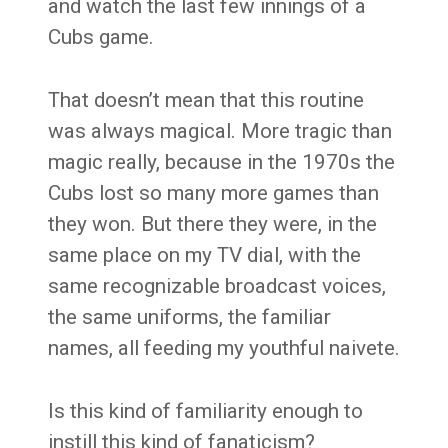
and watch the last few innings of a
Cubs game.
That doesn’t mean that this routine
was always magical. More tragic than
magic really, because in the 1970s the
Cubs lost so many more games than
they won. But there they were, in the
same place on my TV dial, with the
same recognizable broadcast voices,
the same uniforms, the familiar
names, all feeding my youthful naivete.
Is this kind of familiarity enough to
instill this kind of fanaticism?