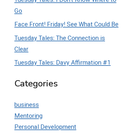
Go
Face Front! Friday! See What Could Be
Tuesday Tales: The Connection is
Clear
Tuesday Tales: Davy Affirmation #1
Categories
business
Mentoring
Personal Development