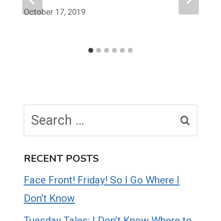
October 17, 2019
Search
for:
RECENT POSTS
Face Front! Friday! So I Go Where I
Don’t Know
Tuesday Tales: I Don’t Know Where to