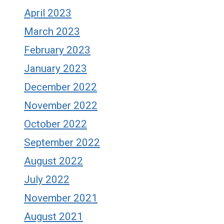
April 2023
March 2023
February 2023
January 2023
December 2022
November 2022
October 2022
September 2022
August 2022
July 2022
November 2021
August 2021