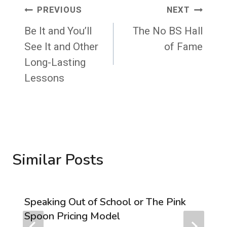
Post
PREVIOUS
NEXT
navigation
Be It and You’ll
The No BS Hall
See It and Other
of Fame
Long-Lasting
Lessons
Similar Posts
Speaking Out of School or The Pink
Spoon Pricing Model