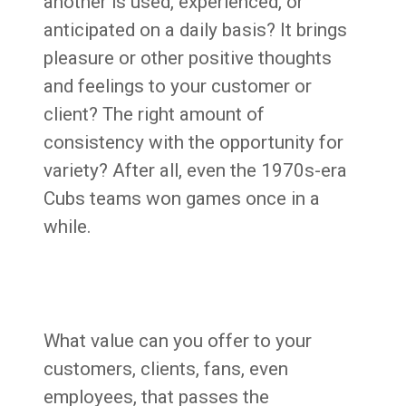
another is used, experienced, or
anticipated on a daily basis? It brings
pleasure or other positive thoughts
and feelings to your customer or
client? The right amount of
consistency with the opportunity for
variety? After all, even the 1970s-era
Cubs teams won games once in a
while.
What value can you offer to your
customers, clients, fans, even
employees, that passes the