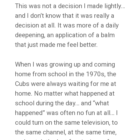
This was not a decision I made lightly…
and I don’t know that it was really a
decision at all. It was more of a daily
deepening, an application of a balm
that just made me feel better.
When I was growing up and coming
home from school in the 1970s, the
Cubs were always waiting for me at
home. No matter what happened at
school during the day… and “what
happened” was often no fun at all… I
could turn on the same television, to
the same channel, at the same time,