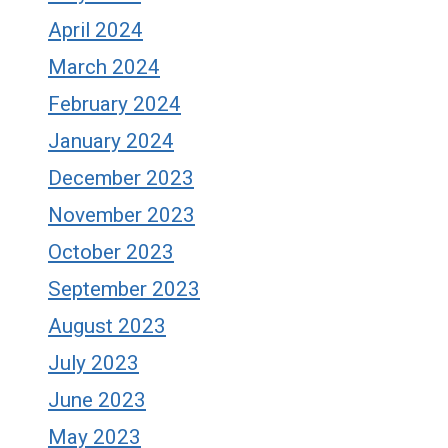
April 2024
March 2024
February 2024
January 2024
December 2023
November 2023
October 2023
September 2023
August 2023
July 2023
June 2023
May 2023