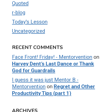
Quoted
r-blog
Today's Lesson
Uncategorized
RECENT COMMENTS
Face Front! Friday! - Mentorvention
on
Harvey Dent’s Last Dance or Thank
God for Guardrails
I guess it was just Mentor B -
Mentorvention
on
Regret and Other
Productivity Tips (part 1)
ARCHIVES