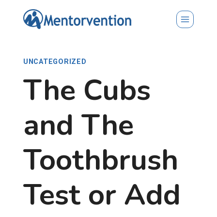
Skip
to
content
UNCATEGORIZED
The Cubs
and The
Toothbrush
Test or Add