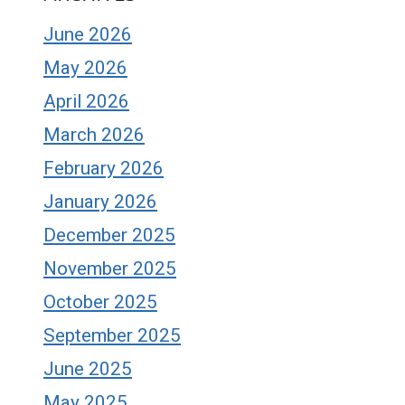
June 2026
May 2026
April 2026
March 2026
February 2026
January 2026
December 2025
November 2025
October 2025
September 2025
June 2025
May 2025