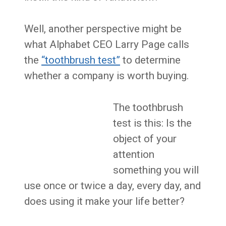
Well, another perspective might be
what Alphabet CEO Larry Page calls
the
“toothbrush test”
to determine
whether a company is worth buying.
The toothbrush
test is this: Is the
object of your
attention
something you will
use once or twice a day, every day, and
does using it make your life better?