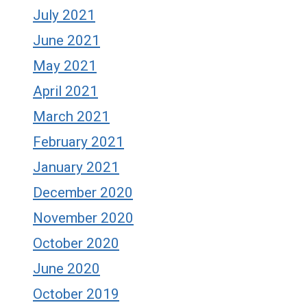
July 2021
June 2021
May 2021
April 2021
March 2021
February 2021
January 2021
December 2020
November 2020
October 2020
June 2020
October 2019