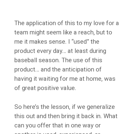
The application of this to my love for a
team might seem like a reach, but to
me it makes sense. I “used” the
product every day… at least during
baseball season. The use of this
product… and the anticipation of
having it waiting for me at home, was
of great positive value.
So here’s the lesson, if we generalize
this out and then bring it back in. What
can you offer that in one way or