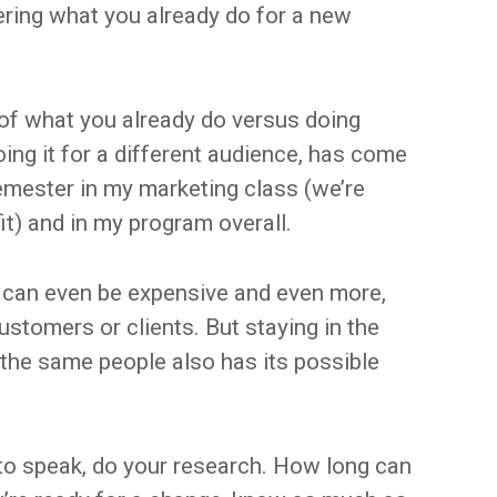
ering what you already do for a new
 of what you already do versus doing
ing it for a different audience, has come
emester in my marketing class (we’re
it) and in my program overall.
 can even be expensive and even more,
stomers or clients. But staying in the
the same people also has its possible
o to speak, do your research. How long can