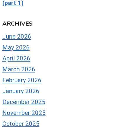
(part 1)
ARCHIVES
June 2026
May 2026
April 2026
March 2026
February 2026
January 2026
December 2025
November 2025
October 2025