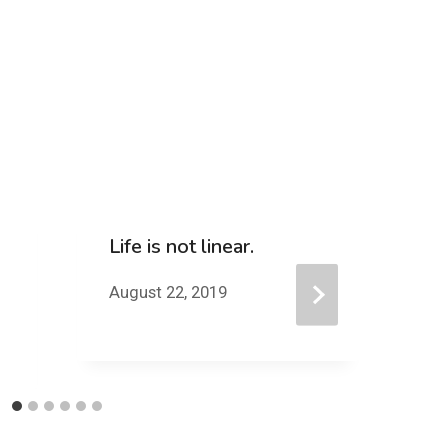
Life is not linear.
D
D
August 22, 2019
Au