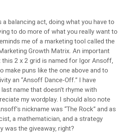
’s a balancing act, doing what you have to
ying to do more of what you really want to
reminds me of a marketing tool called the
Marketing Growth Matrix. An important
: this 2 x 2 grid is named for Igor Ansoff,
o make puns like the one above and to
ivity an “Ansoff Dance-Off.” I have
 last name that doesn’t rhyme with
preciate my wordplay. I should also note
 Ansoff’s nickname was “The Rock” and as
ist, a mathematician, and a strategy
y was the giveaway, right?