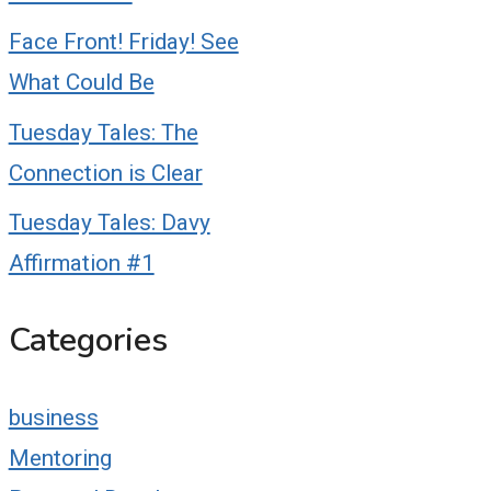
Face Front! Friday! See
What Could Be
Tuesday Tales: The
Connection is Clear
Tuesday Tales: Davy
Affirmation #1
Categories
business
Mentoring