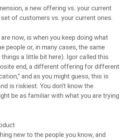
mension, a new offering vs. your current
 set of customers vs. your current ones.
 are now, is when you keep doing what
me people or, in many cases, the same
hings a little bit here). Igor called this
site end, a different offering for different
ication,” and as you might guess, this is
nd is riskiest. You don’t know the
ht be as familiar with what you are trying
roduct
hing new to the people you know, and