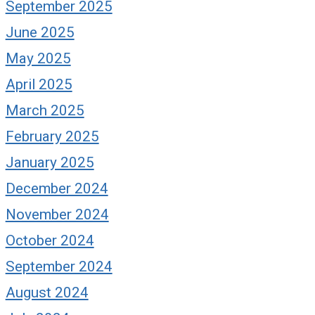
September 2025
June 2025
May 2025
April 2025
March 2025
February 2025
January 2025
December 2024
November 2024
October 2024
September 2024
August 2024