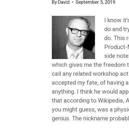
By
David
September 5, 2019
I know it
do and tr
do. This 
Product-
side note
which gives me the freedom t
call any related workshop act
accepted my fate, of having a
anything. I think he would ap
that according to Wikipedia,
you might guess, was a physic
genius. The nickname probabl