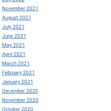
November 2021
August 2021
July 2021
June 2021
May 2021
April 2021
March 2021
February 2021
January 2021
December 2020
November 2020
October 2020