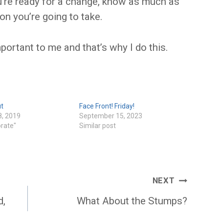
u’re ready for a change, know as much as
on you’re going to take.
ortant to me and that’s why I do this.
ut
Face Front! Friday!
8, 2019
September 15, 2023
orate"
Similar post
NEXT
d,
What About the Stumps?