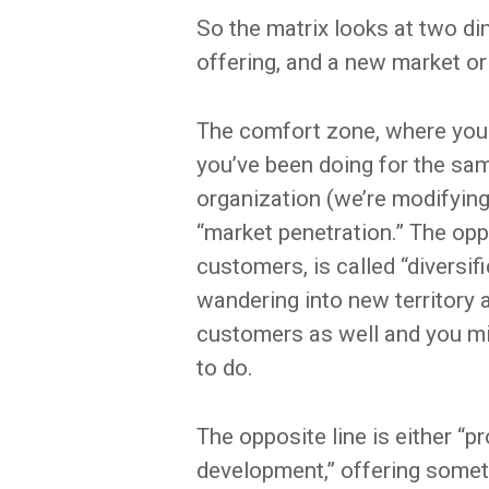
So the matrix looks at two di
offering, and a new market or
The comfort zone, where you
you’ve been doing for the sa
organization (we’re modifying t
“market penetration.” The oppo
customers, is called “diversif
wandering into new territory a
customers as well and you mig
to do.
The opposite line is either “p
development,” offering somet