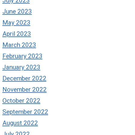
July 2023
June 2023
May 2023
April 2023
March 2023
February 2023
January 2023
December 2022
November 2022
October 2022
September 2022
August 2022
July 2022