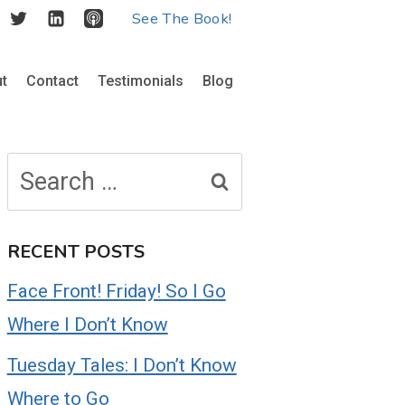
See The Book!
t
Contact
Testimonials
Blog
Search
for:
RECENT POSTS
Face Front! Friday! So I Go
Where I Don’t Know
Tuesday Tales: I Don’t Know
Where to Go