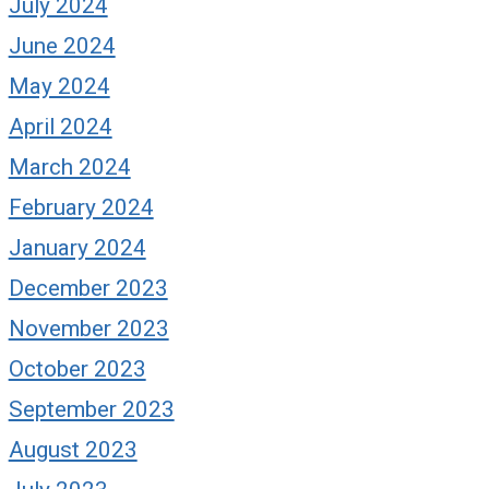
July 2024
June 2024
May 2024
April 2024
March 2024
February 2024
January 2024
on’t Keep Your Head
Brain Balm: It’s
December 2023
own
Opposite Day
November 2023
gust 12, 2019
October 9, 2019
October 2023
September 2023
August 2023