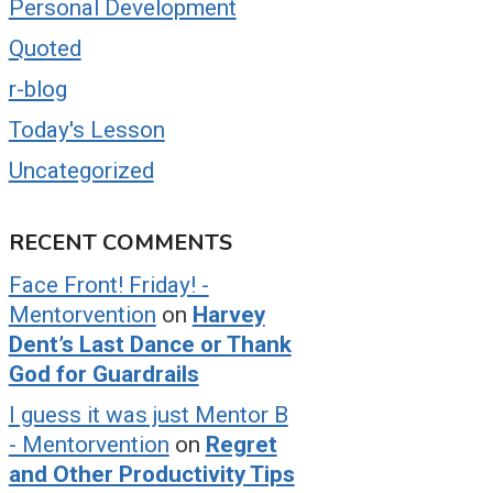
Personal Development
Quoted
r-blog
Today's Lesson
Uncategorized
RECENT COMMENTS
Face Front! Friday! -
Mentorvention
on
Harvey
Dent’s Last Dance or Thank
God for Guardrails
I guess it was just Mentor B
- Mentorvention
on
Regret
and Other Productivity Tips