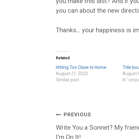
you make this last? And if yo
you can about the new directi
Thanks… your happiness is imp
Related
Hitting Too Close to Home
Title bo
August 21, 2023
August 
Similar post
In "corp
Post
PREVIOUS
navigation
Write You a Sonnet? My frien
I’m On It!