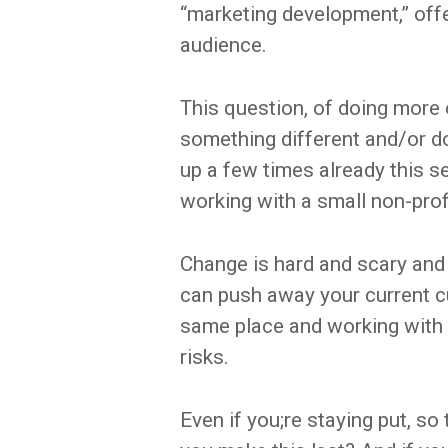
“marketing development,” off
audience.
This question, of doing more
something different and/or do
up a few times already this s
working with a small non-prof
Change is hard and scary and
can push away your current cu
same place and working with 
risks.
Even if you;re staying put, s