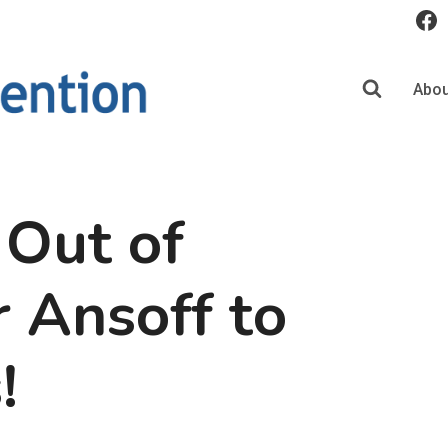
Abou
 Out of
r Ansoff to
!