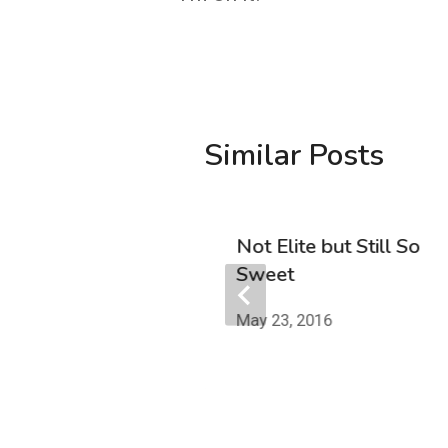
Similar Posts
r Walls
Not Elite but Still So
Sweet
 2019
May 23, 2016