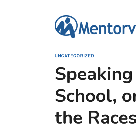
Skip
to
content
UNCATEGORIZED
Speaking
School, o
the Races