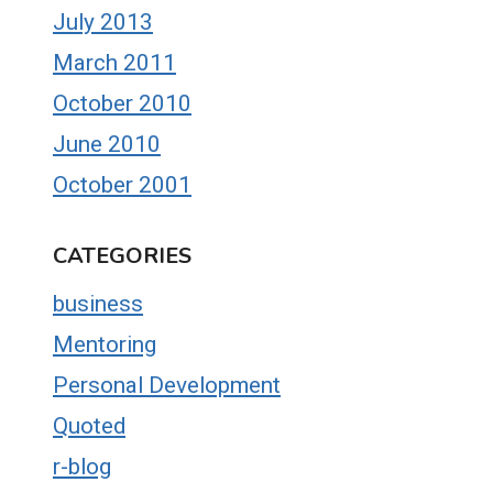
July 2013
March 2011
October 2010
June 2010
October 2001
CATEGORIES
business
Mentoring
Personal Development
Quoted
r-blog