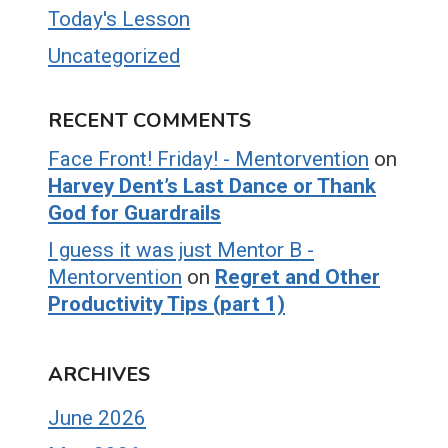
Today's Lesson
Uncategorized
RECENT COMMENTS
Face Front! Friday! - Mentorvention
on
Harvey Dent’s Last Dance or Thank
God for Guardrails
I guess it was just Mentor B -
Mentorvention
on
Regret and Other
Productivity Tips (part 1)
ARCHIVES
June 2026