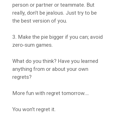
person or partner or teammate. But
really, don’t be jealous. Just try to be
the best version of you.
3. Make the pie bigger if you can; avoid
zero-sum games.
What do you think? Have you learned
anything from or about your own
regrets?
More fun with regret tomorrow….
You won’t regret it.