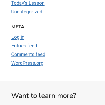
Today's Lesson
Uncategorized
META
Log in
Entries feed
Comments feed
WordPress.org
Want to learn more?