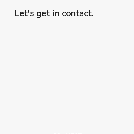
Let's get in contact.