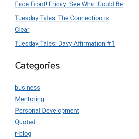
Face Front! Friday! See What Could Be
Tuesday Tales: The Connection is
Clear
Tuesday Tales: Davy Affirmation #1
Categories
business
Mentoring
Personal Development
Quoted
r-blog