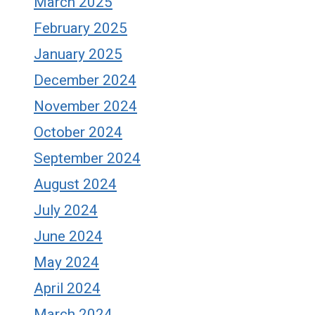
March 2025
February 2025
January 2025
December 2024
November 2024
October 2024
September 2024
August 2024
July 2024
June 2024
May 2024
April 2024
March 2024