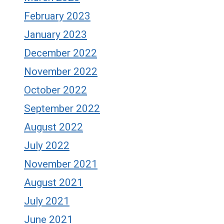
February 2023
January 2023
December 2022
November 2022
October 2022
September 2022
August 2022
July 2022
November 2021
August 2021
July 2021
June 2021