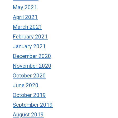
May 2021
April 2021
March 2021
February 2021
January 2021
December 2020
November 2020
October 2020
June 2020
October 2019
September 2019
August 2019