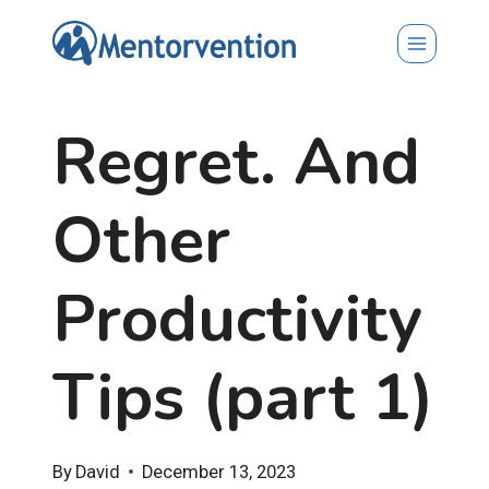
Skip
to
content
Regret. And
Other
Productivity
Tips (part 1)
By
David
December 13, 2023