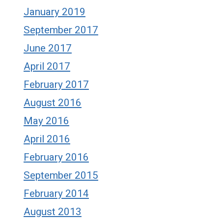
January 2019
September 2017
June 2017
April 2017
February 2017
August 2016
May 2016
April 2016
February 2016
September 2015
February 2014
August 2013