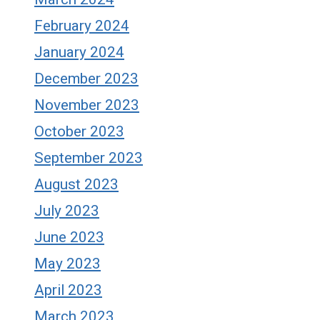
February 2024
January 2024
December 2023
November 2023
October 2023
September 2023
August 2023
July 2023
June 2023
May 2023
April 2023
March 2023