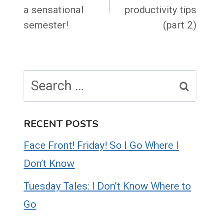
a sensational
productivity tips
semester!
(part 2)
Search
for:
RECENT POSTS
Face Front! Friday! So I Go Where I
Don’t Know
Tuesday Tales: I Don’t Know Where to
Go