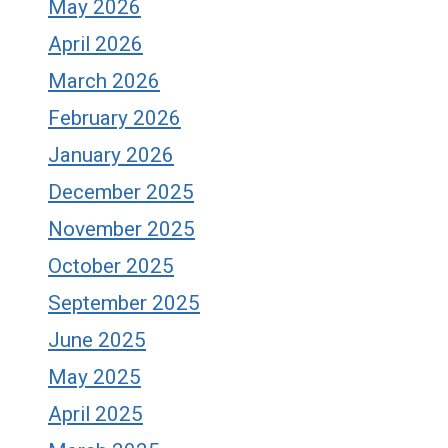
May 2026
April 2026
March 2026
February 2026
January 2026
December 2025
November 2025
October 2025
September 2025
June 2025
May 2025
April 2025