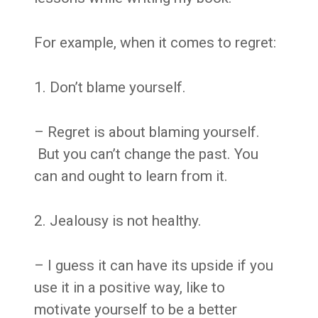
For example, when it comes to regret:
1. Don’t blame yourself.
– Regret is about blaming yourself.
But you can’t change the past. You
can and ought to learn from it.
2. Jealousy is not healthy.
– I guess it can have its upside if you
use it in a positive way, like to
motivate yourself to be a better