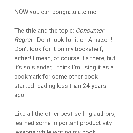
NOW you can congratulate me!
The title and the topic:
Consumer
Regret
. Don’t look for it on Amazon!
Don’t look for it on my bookshelf,
either! I mean, of course it’s there, but
it’s so slender, I think I’m using it as a
bookmark for some other book I
started reading less than 24 years
ago.
Like all the other best-selling authors, I
learned some important productivity
lessons while writing my book.