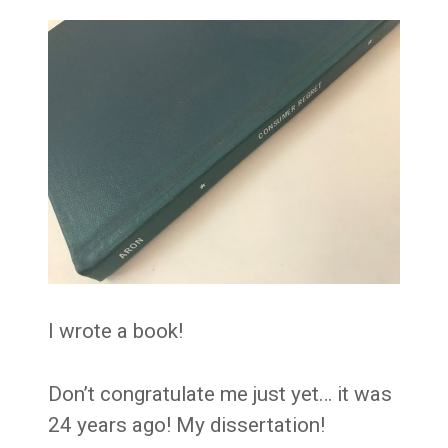
I wrote a book!
Don’t congratulate me just yet… it was
24 years ago! My dissertation!