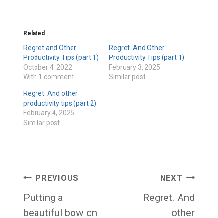
Related
Regret and Other
Regret. And Other
Productivity Tips (part 1)
Productivity Tips (part 1)
October 4, 2022
February 3, 2025
With 1 comment
Similar post
Regret. And other
productivity tips (part 2)
February 4, 2025
Similar post
Post
PREVIOUS
NEXT
navigation
Putting a
Regret. And
beautiful bow on
other