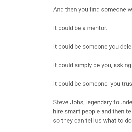
And then you find someone w
It could be a mentor.
It could be someone you deleg
It could simply be you, asking 
It could be someone you trus
Steve Jobs, legendary founder
hire smart people and then te
so they can tell us what to do