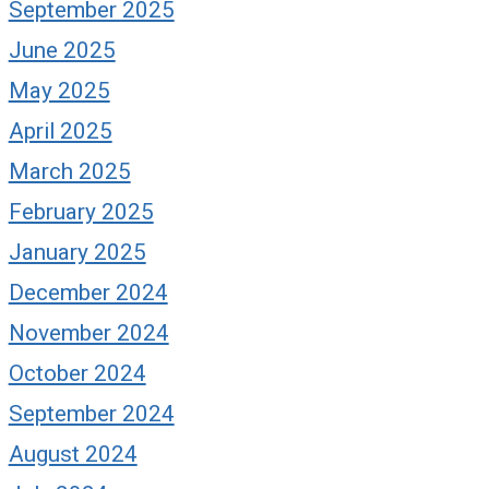
September 2025
June 2025
May 2025
April 2025
March 2025
February 2025
January 2025
December 2024
November 2024
October 2024
September 2024
August 2024