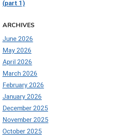
(part 1)
ARCHIVES
June 2026
May 2026
April 2026
March 2026
February 2026
January 2026
December 2025
November 2025
October 2025