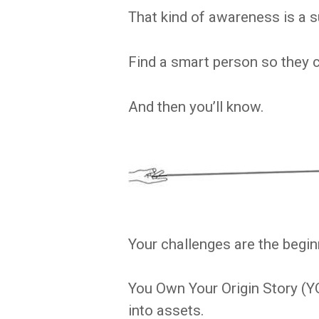
That kind of awareness is a 
Find a smart person so they 
And then you’ll know.
Your challenges are the beginn
You Own Your Origin Story (Y
into assets.