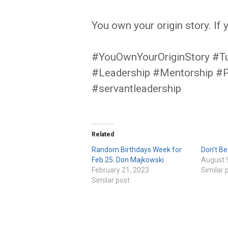
You own your origin story. If 
#YouOwnYourOriginStory #T
#Leadership #Mentorship #
#servantleadership
Related
Random Birthdays Week for
Don’t B
Feb 25: Don Majkowski
August 
February 21, 2023
Similar 
Similar post