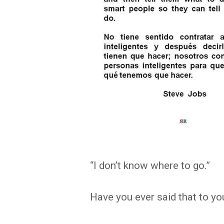
“I don’t know where to go.”
Have you ever said that to yo