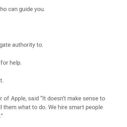
ho can guide you.
ate authority to.
for help.
t.
 of Apple, said “It doesn’t make sense to
ll them what to do. We hire smart people
.”