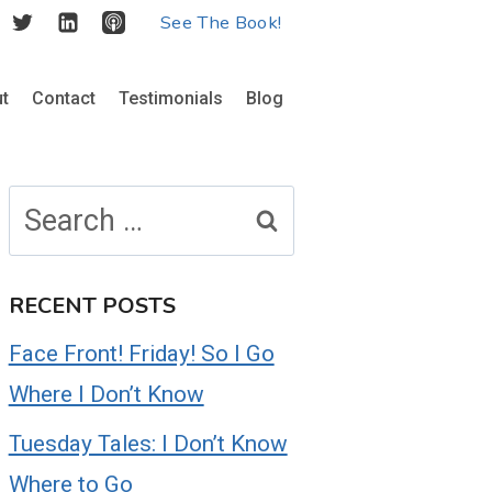
See The Book!
t
Contact
Testimonials
Blog
Search
for:
RECENT POSTS
Face Front! Friday! So I Go
Where I Don’t Know
Tuesday Tales: I Don’t Know
Where to Go