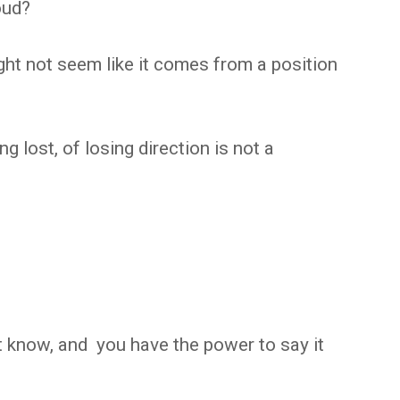
oud?
ght not seem like it comes from a position
ng lost, of losing direction is not a
 know, and you have the power to say it