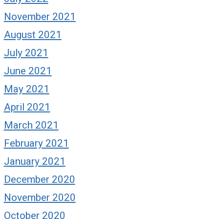
November 2021
August 2021
July 2021
June 2021
May 2021
April 2021
March 2021
February 2021
January 2021
December 2020
November 2020
October 2020