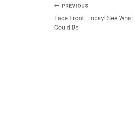
Post
PREVIOUS
navigation
Face Front! Friday! See What
Could Be