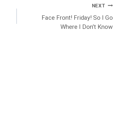
NEXT
Face Front! Friday! So I Go
Where I Don’t Know