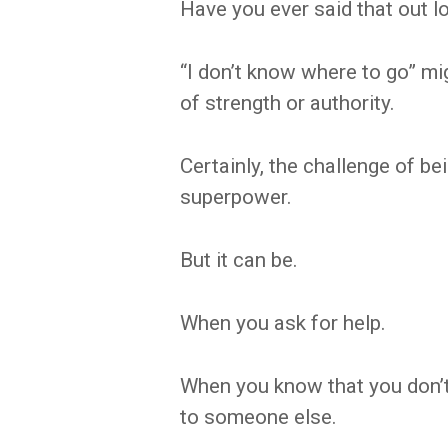
Have you ever said that out l
“I don’t know where to go” mi
of strength or authority.
Certainly, the challenge of bei
superpower.
But it can be.
When you ask for help.
When you know that you don’t
to someone else.