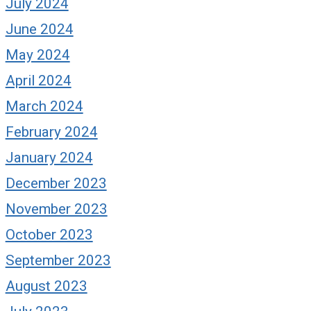
July 2024
June 2024
May 2024
April 2024
March 2024
February 2024
January 2024
December 2023
November 2023
October 2023
September 2023
August 2023