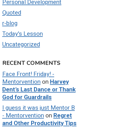
Personal Development
Quoted
r-blog
Today's Lesson
Uncategorized
RECENT COMMENTS
Face Front! Friday! -
Mentorvention
on
Harvey
Dent’s Last Dance or Thank
God for Guardrails
I guess it was just Mentor B
- Mentorvention
on
Regret
and Other Productivity Tips