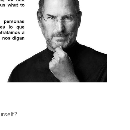
urself?