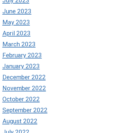
July 2023
June 2023
May 2023
April 2023
March 2023
February 2023
January 2023
December 2022
November 2022
October 2022
September 2022
August 2022
July 2022