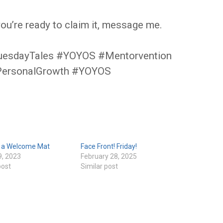
you’re ready to claim it, message me.
uesdayTales #YOYOS #Mentorvention
PersonalGrowth #YOYOS
e a Welcome Mat
Face Front! Friday!
9, 2023
February 28, 2025
post
Similar post