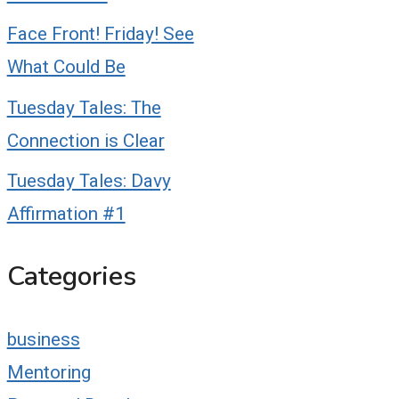
Face Front! Friday! See
What Could Be
Tuesday Tales: The
Connection is Clear
Tuesday Tales: Davy
Affirmation #1
Categories
business
Mentoring