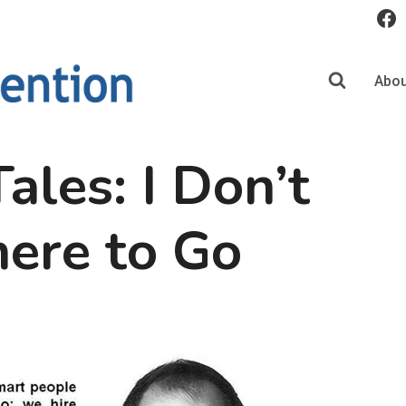
Abou
ales: I Don’t
re to Go