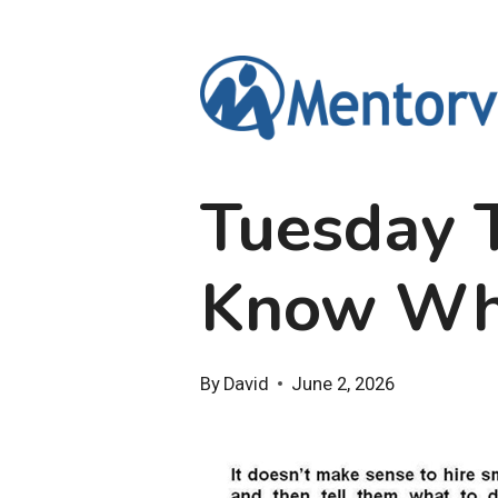
Skip
to
content
Tuesday T
Know Whe
By
David
June 2, 2026