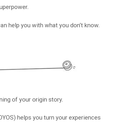
superpower.
can help you with what you don’t know.
ing of your origin story.
OYOS) helps you turn your experiences