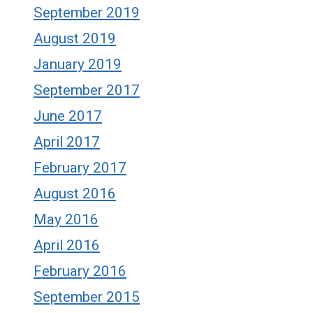
September 2019
August 2019
January 2019
September 2017
June 2017
April 2017
February 2017
August 2016
May 2016
April 2016
February 2016
September 2015