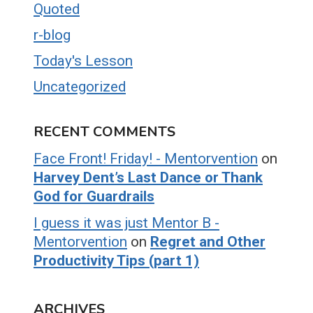
Quoted
r-blog
Today's Lesson
Uncategorized
RECENT COMMENTS
Face Front! Friday! - Mentorvention
on
Harvey Dent’s Last Dance or Thank
God for Guardrails
I guess it was just Mentor B -
Mentorvention
on
Regret and Other
Productivity Tips (part 1)
ARCHIVES