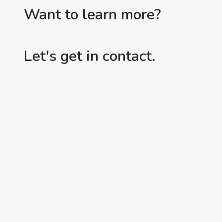
Want to learn more?
Let's get in contact.