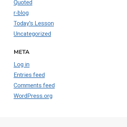
Quoted
r-blog
Today's Lesson
Uncategorized
META
Log in
Entries feed
Comments feed
WordPress.org