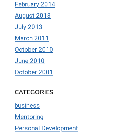
February 2014
August 2013
July 2013
March 2011
October 2010
June 2010
October 2001
CATEGORIES
business
Mentoring
Personal Development