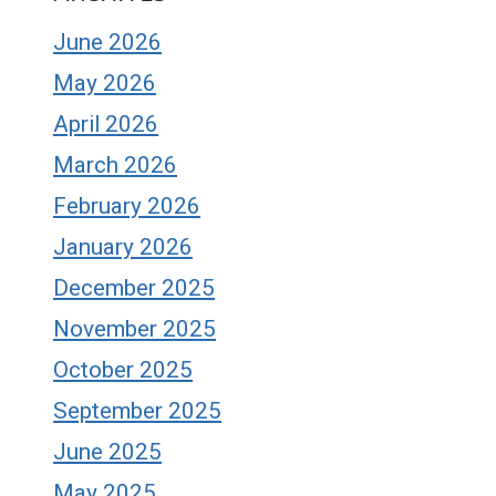
June 2026
May 2026
April 2026
March 2026
February 2026
January 2026
December 2025
November 2025
October 2025
September 2025
June 2025
May 2025