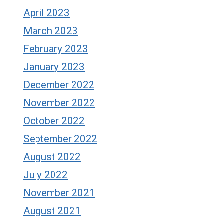
April 2023
March 2023
February 2023
January 2023
December 2022
November 2022
October 2022
September 2022
August 2022
July 2022
November 2021
August 2021