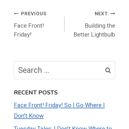
Post
PREVIOUS
NEXT
navigation
Face Front!
Building the
Friday!
Better Lightbulb
Search
for:
RECENT POSTS
Face Front! Friday! So I Go Where I
Don’t Know
Tuesday Tales: I Don’t Know Where to