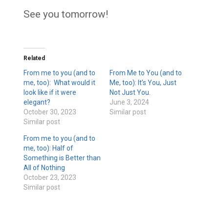
See you tomorrow!
Related
From me to you (and to
From Me to You (and to
me, too): What would it
Me, too): It’s You, Just
look like if it were
Not Just You.
elegant?
June 3, 2024
October 30, 2023
Similar post
Similar post
From me to you (and to
me, too): Half of
Something is Better than
All of Nothing
October 23, 2023
Similar post