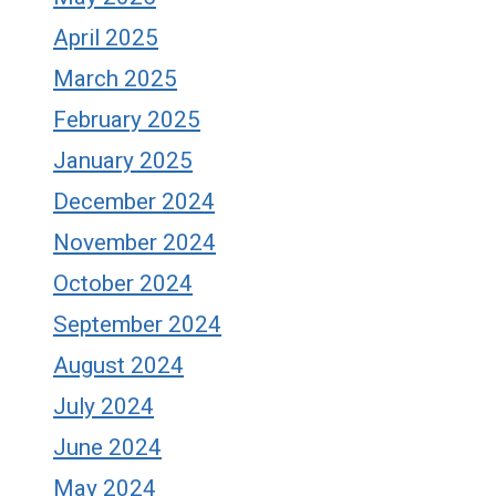
April 2025
March 2025
February 2025
January 2025
December 2024
November 2024
October 2024
September 2024
August 2024
July 2024
June 2024
May 2024