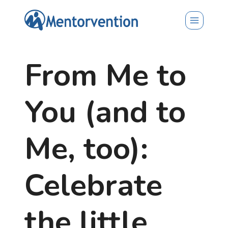
Skip
to
content
From Me to
You (and to
Me, too):
Celebrate
the little