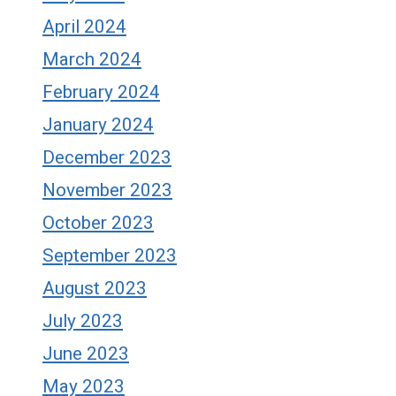
April 2024
March 2024
February 2024
January 2024
December 2023
November 2023
October 2023
September 2023
August 2023
July 2023
June 2023
May 2023