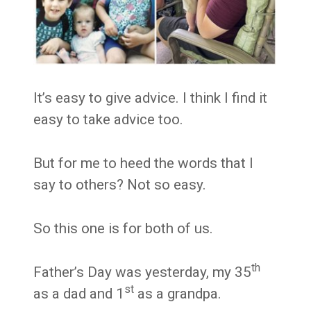
It’s easy to give advice. I think I find it
easy to take advice too.
But for me to heed the words that I
say to others? Not so easy.
So this one is for both of us.
th
Father’s Day was yesterday, my 35
st
as a dad and 1
as a grandpa.