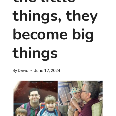
things, they
become big
things
By
David
June 17, 2024