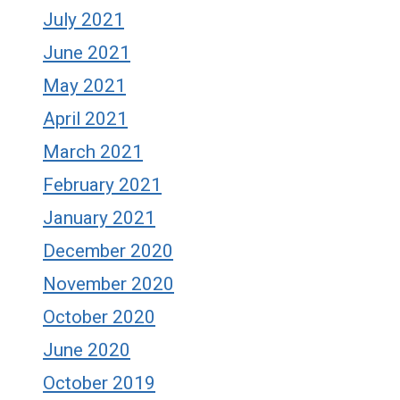
July 2021
June 2021
May 2021
April 2021
March 2021
February 2021
January 2021
December 2020
November 2020
October 2020
June 2020
October 2019