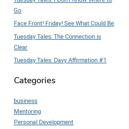
Go
Face Front! Friday! See What Could Be
Tuesday Tales: The Connection is
Clear
Tuesday Tales: Davy Affirmation #1
Categories
business
Mentoring
Personal Development