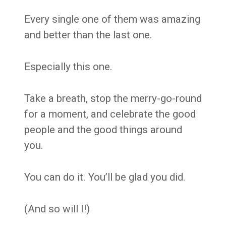
Every single one of them was amazing
and better than the last one.
Especially this one.
Take a breath, stop the merry-go-round
for a moment, and celebrate the good
people and the good things around
you.
You can do it. You’ll be glad you did.
(And so will I!)