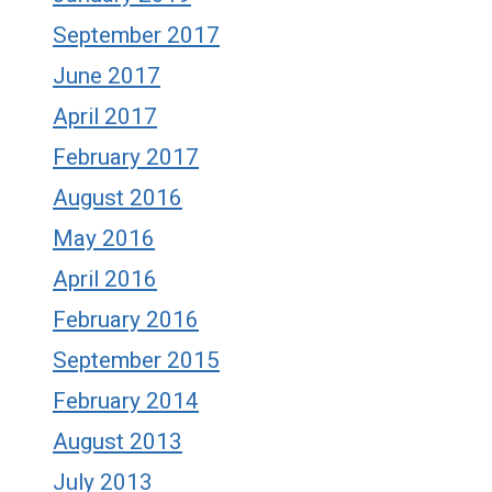
September 2017
June 2017
April 2017
February 2017
August 2016
May 2016
April 2016
February 2016
September 2015
February 2014
August 2013
July 2013