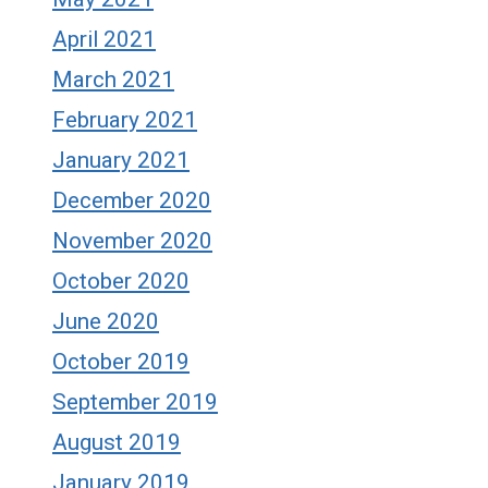
April 2021
March 2021
February 2021
January 2021
December 2020
November 2020
October 2020
June 2020
October 2019
September 2019
August 2019
January 2019