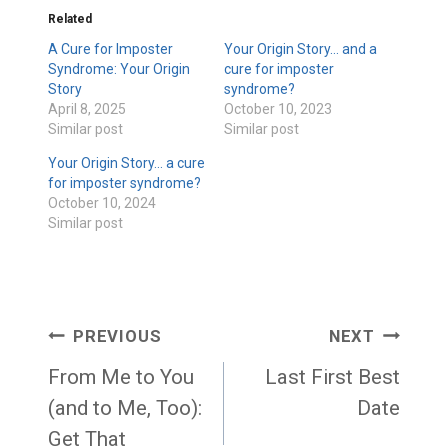
Related
A Cure for Imposter
Your Origin Story… and a
Syndrome: Your Origin
cure for imposter
Story
syndrome?
April 8, 2025
October 10, 2023
Similar post
Similar post
Your Origin Story… a cure
for imposter syndrome?
October 10, 2024
Similar post
Post
PREVIOUS
NEXT
navigation
From Me to You
Last First Best
(and to Me, Too):
Date
Get That