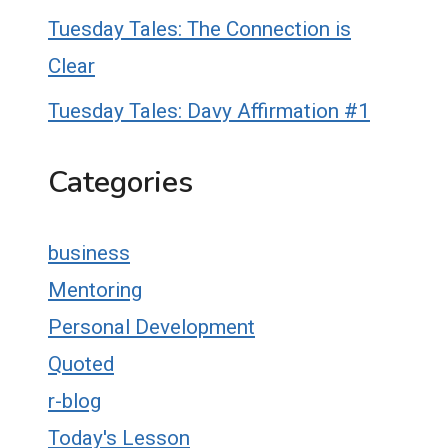
Tuesday Tales: The Connection is
Clear
Tuesday Tales: Davy Affirmation #1
Categories
business
Mentoring
Personal Development
Quoted
r-blog
Today's Lesson