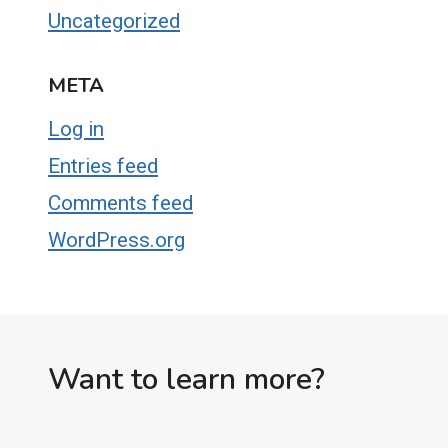
Uncategorized
META
Log in
Entries feed
Comments feed
WordPress.org
Want to learn more?