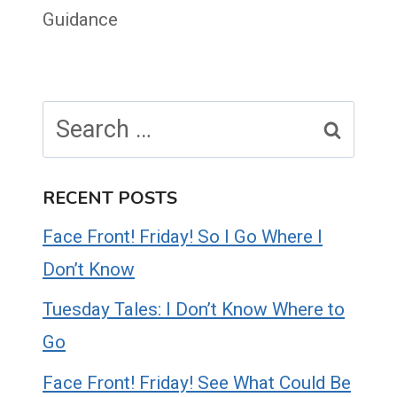
Guidance
Search
for:
RECENT POSTS
Face Front! Friday! So I Go Where I
Don’t Know
Tuesday Tales: I Don’t Know Where to
Go
Face Front! Friday! See What Could Be