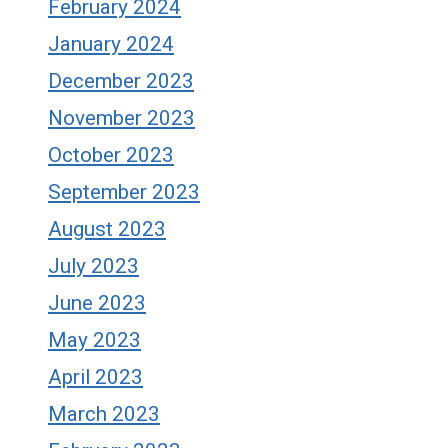
February 2024
January 2024
December 2023
November 2023
October 2023
September 2023
August 2023
July 2023
June 2023
May 2023
April 2023
March 2023