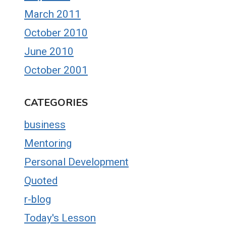
March 2011
October 2010
June 2010
October 2001
CATEGORIES
business
Mentoring
Personal Development
Quoted
r-blog
Today's Lesson