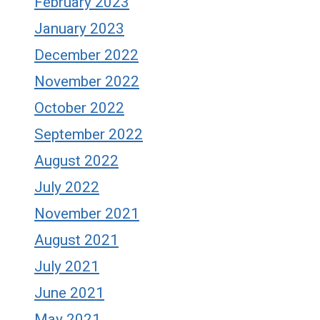
February 2023
January 2023
December 2022
November 2022
October 2022
September 2022
August 2022
July 2022
November 2021
August 2021
July 2021
June 2021
May 2021