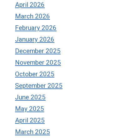
April 2026
March 2026
February 2026
January 2026
December 2025
November 2025
October 2025
September 2025
June 2025
May 2025
April 2025
March 2025