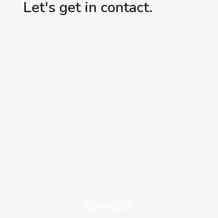
Let's get in contact.
CONNECT