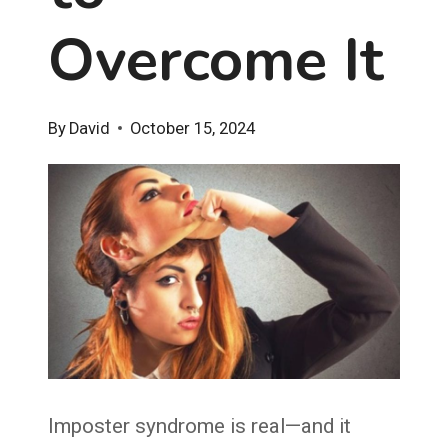
Overcome It
By
David
October 15, 2024
Imposter syndrome is real—and it