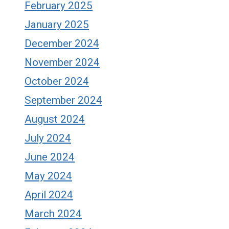
February 2025
January 2025
December 2024
November 2024
October 2024
September 2024
August 2024
July 2024
June 2024
May 2024
April 2024
March 2024