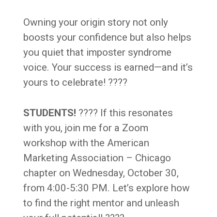
Owning your origin story not only
boosts your confidence but also helps
you quiet that imposter syndrome
voice. Your success is earned—and it’s
yours to celebrate! ????
STUDENTS!
???? If this resonates
with you, join me for a Zoom
workshop with the American
Marketing Association – Chicago
chapter on Wednesday, October 30,
from 4:00-5:30 PM. Let’s explore how
to find the right mentor and unleash