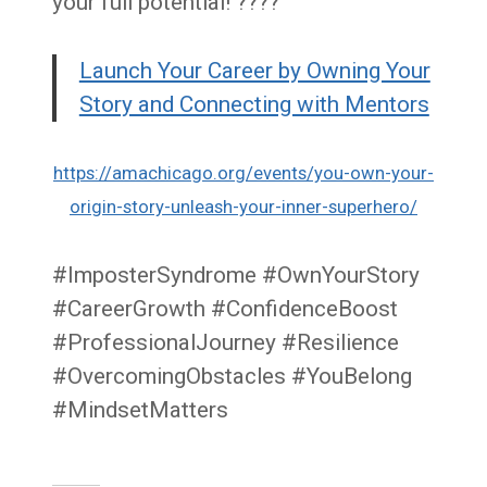
your full potential! ????
Launch Your Career by Owning Your
Story and Connecting with Mentors
https://amachicago.org/events/you-own-your-
origin-story-unleash-your-inner-superhero/
#ImposterSyndrome #OwnYourStory
#CareerGrowth #ConfidenceBoost
#ProfessionalJourney #Resilience
#OvercomingObstacles #YouBelong
#MindsetMatters