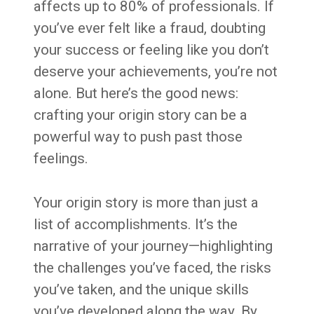
affects up to 80% of professionals. If
you’ve ever felt like a fraud, doubting
your success or feeling like you don’t
deserve your achievements, you’re not
alone. But here’s the good news:
crafting your origin story can be a
powerful way to push past those
feelings.
Your origin story is more than just a
list of accomplishments. It’s the
narrative of your journey—highlighting
the challenges you’ve faced, the risks
you’ve taken, and the unique skills
you’ve developed along the way. By