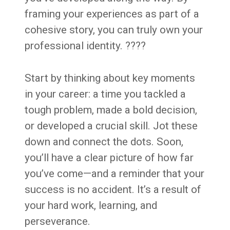
framing your experiences as part of a
cohesive story, you can truly own your
professional identity. ????
Start by thinking about key moments
in your career: a time you tackled a
tough problem, made a bold decision,
or developed a crucial skill. Jot these
down and connect the dots. Soon,
you’ll have a clear picture of how far
you’ve come—and a reminder that your
success is no accident. It’s a result of
your hard work, learning, and
perseverance.