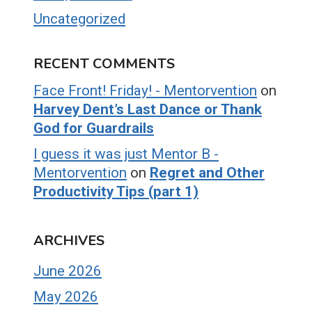
Uncategorized
RECENT COMMENTS
Face Front! Friday! - Mentorvention
on
Harvey Dent’s Last Dance or Thank
God for Guardrails
I guess it was just Mentor B -
Mentorvention
on
Regret and Other
Productivity Tips (part 1)
ARCHIVES
June 2026
May 2026