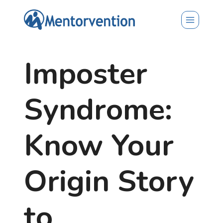
Skip
to
content
Imposter
Syndrome:
Know Your
Origin Story
to