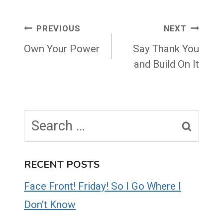
Post
PREVIOUS
NEXT
navigation
Own Your Power
Say Thank You
and Build On It
Search
for:
RECENT POSTS
Face Front! Friday! So I Go Where I
Don’t Know