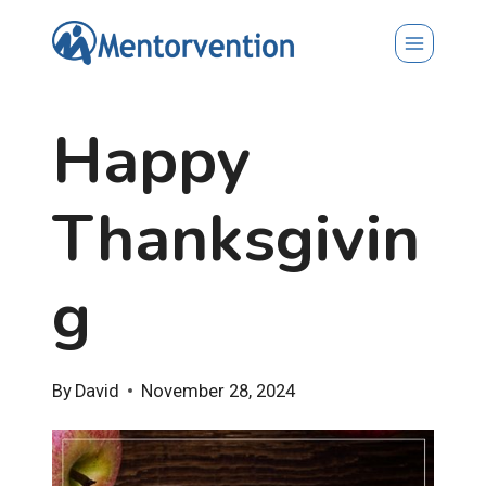
Skip
to
content
Happy
Thanksgivin
g
By
David
November 28, 2024