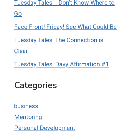
Tuesday Tales: I Don’t Know Where to
Go
Face Front! Friday! See What Could Be
Tuesday Tales: The Connection is
Clear
Tuesday Tales: Davy Affirmation #1
Categories
business
Mentoring
Personal Development