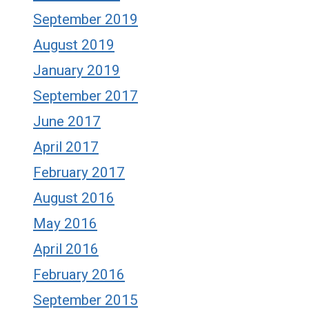
September 2019
August 2019
January 2019
September 2017
June 2017
April 2017
February 2017
August 2016
May 2016
April 2016
February 2016
September 2015