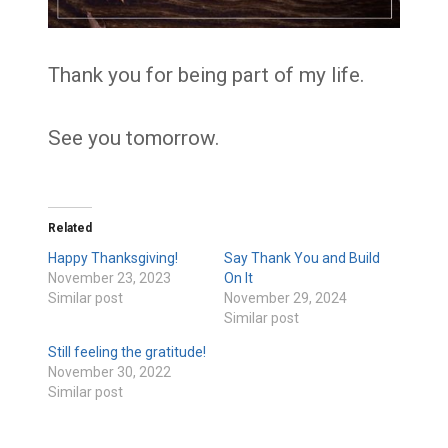
Thank you for being part of my life.
See you tomorrow.
Related
Happy Thanksgiving!
Say Thank You and Build
November 23, 2023
On It
Similar post
November 29, 2024
Similar post
Still feeling the gratitude!
November 30, 2022
Similar post