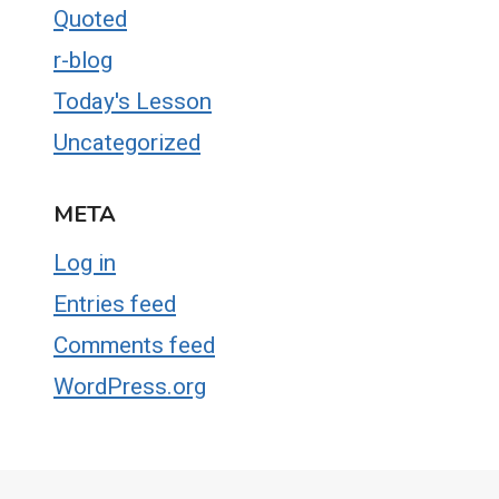
Quoted
r-blog
Today's Lesson
Uncategorized
META
Log in
Entries feed
Comments feed
WordPress.org