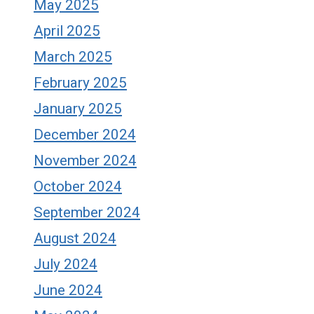
May 2025
April 2025
March 2025
February 2025
January 2025
December 2024
November 2024
October 2024
September 2024
August 2024
July 2024
June 2024