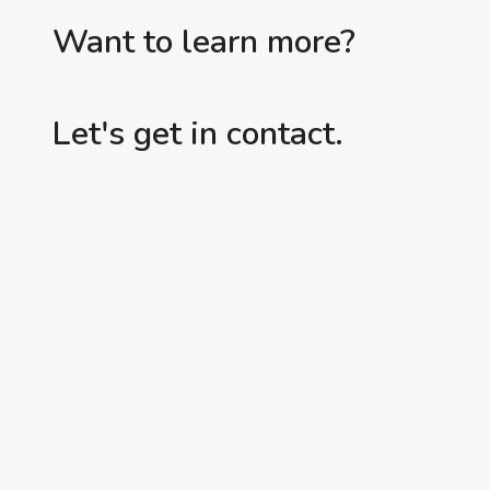
Want to learn more?
Let's get in contact.