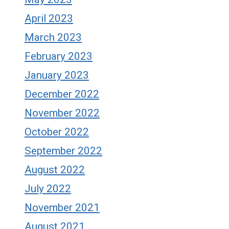
April 2023
March 2023
February 2023
January 2023
December 2022
November 2022
October 2022
September 2022
August 2022
July 2022
November 2021
August 2021