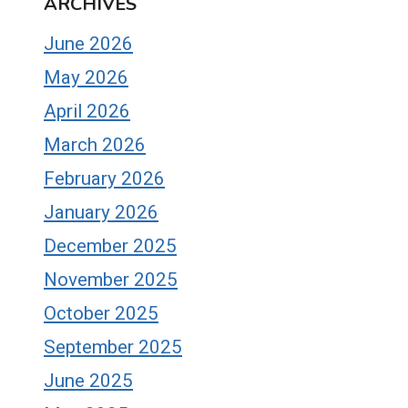
ARCHIVES
June 2026
May 2026
April 2026
March 2026
February 2026
January 2026
December 2025
November 2025
October 2025
September 2025
June 2025