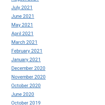
July 2021
June 2021
May 2021
April 2021
March 2021
February 2021
January 2021
December 2020
November 2020
October 2020
June 2020
October 2019