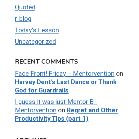
Quoted
r-blog
Today's Lesson
Uncategorized
RECENT COMMENTS
Face Front! Friday! - Mentorvention
on
Harvey Dent’s Last Dance or Thank
God for Guardrails
I guess it was just Mentor B -
Mentorvention
on
Regret and Other
Productivity Tips (part 1)