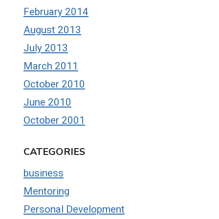
February 2014
August 2013
July 2013
March 2011
October 2010
June 2010
October 2001
CATEGORIES
business
Mentoring
Personal Development