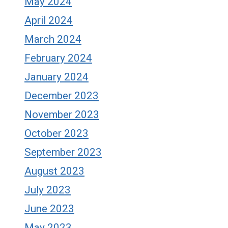
May 2024
April 2024
March 2024
February 2024
January 2024
December 2023
November 2023
October 2023
September 2023
August 2023
July 2023
June 2023
May 2023