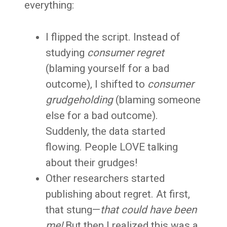
everything:
I flipped the script. Instead of
studying
consumer regret
(blaming yourself for a bad
outcome), I shifted to
consumer
grudgeholding
(blaming someone
else for a bad outcome).
Suddenly, the data started
flowing. People LOVE talking
about their grudges!
Other researchers started
publishing about regret. At first,
that stung—
that could have been
me!
But then I realized this was a