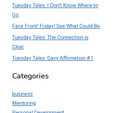
Tuesday Tales: I Don’t Know Where to
Go
Face Front! Friday! See What Could Be
Tuesday Tales: The Connection is
Clear
Tuesday Tales: Davy Affirmation #1
Categories
business
Mentoring
Personal Development