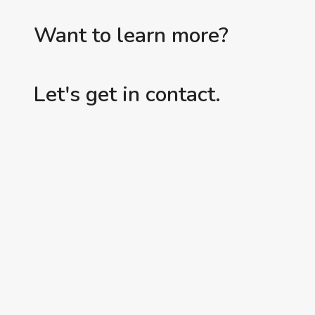
Want to learn more?
Let's get in contact.