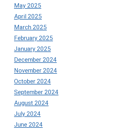
May 2025
April 2025
March 2025
February 2025
January 2025
December 2024
November 2024
October 2024
September 2024
August 2024
July 2024
June 2024