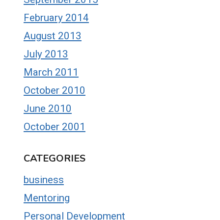
February 2014
August 2013
July 2013
March 2011
October 2010
June 2010
October 2001
CATEGORIES
business
Mentoring
Personal Development