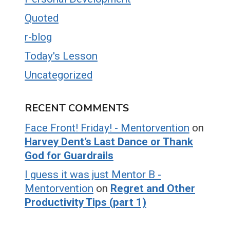
Quoted
r-blog
Today's Lesson
Uncategorized
RECENT COMMENTS
Face Front! Friday! - Mentorvention
on
Harvey Dent’s Last Dance or Thank
God for Guardrails
I guess it was just Mentor B -
Mentorvention
on
Regret and Other
Productivity Tips (part 1)