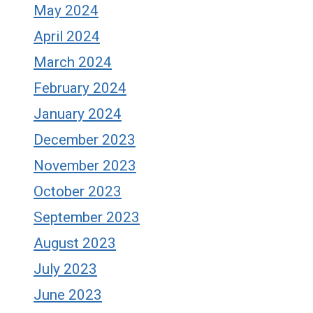
May 2024
April 2024
March 2024
February 2024
January 2024
December 2023
November 2023
October 2023
September 2023
August 2023
July 2023
June 2023