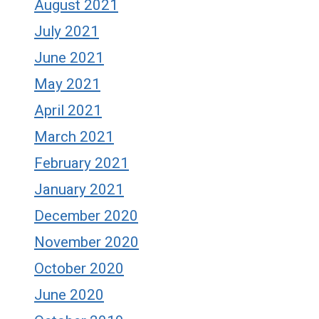
August 2021
July 2021
June 2021
May 2021
April 2021
March 2021
February 2021
January 2021
December 2020
November 2020
October 2020
June 2020