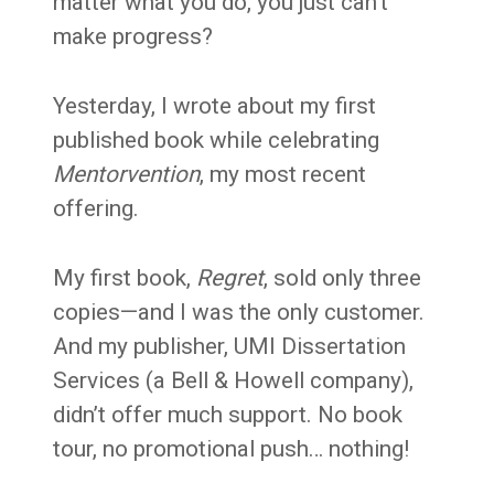
matter what you do, you just can’t
make progress?
Yesterday, I wrote about my first
published book while celebrating
Mentorvention
, my most recent
offering.
My first book,
Regret
, sold only three
copies—and I was the only customer.
And my publisher, UMI Dissertation
Services (a Bell & Howell company),
didn’t offer much support. No book
tour, no promotional push… nothing!