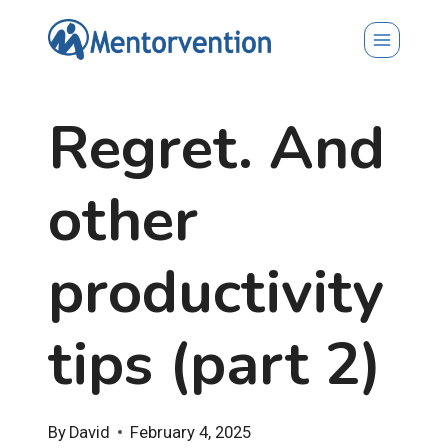
Skip
to
content
Regret. And
other
productivity
tips (part 2)
By
David
February 4, 2025