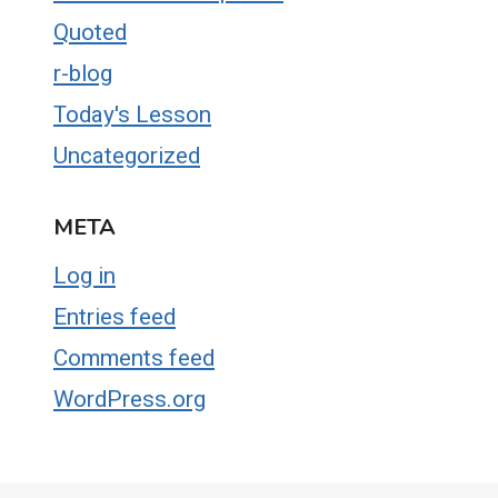
Quoted
r-blog
Today's Lesson
Uncategorized
META
Log in
Entries feed
Comments feed
WordPress.org