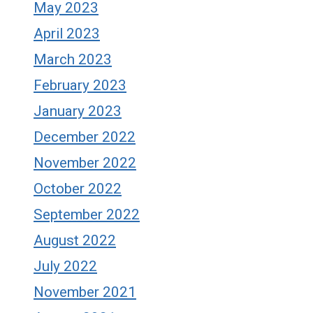
May 2023
April 2023
March 2023
February 2023
January 2023
December 2022
November 2022
October 2022
September 2022
August 2022
July 2022
November 2021