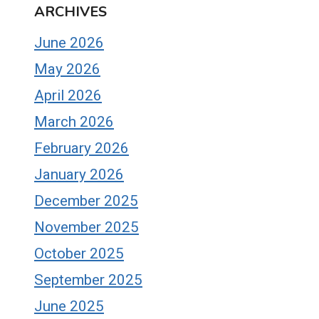
ARCHIVES
June 2026
May 2026
April 2026
March 2026
February 2026
January 2026
December 2025
November 2025
October 2025
September 2025
June 2025