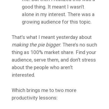
good thing. It meant I wasn’t
alone in my interest. There was a
growing audience for this topic.
That’s what I meant yesterday about
making the pie bigger
. There’s no such
thing as 100% market share. Find your
audience, serve them, and don’t stress
about the people who aren’t
interested.
Which brings me to two more
productivity lessons: