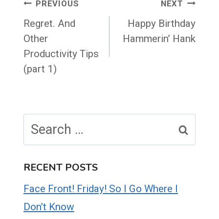
Post
PREVIOUS
NEXT
navigation
Regret. And
Happy Birthday
Other
Hammerin’ Hank
Productivity Tips
(part 1)
Search
for:
RECENT POSTS
Face Front! Friday! So I Go Where I
Don’t Know