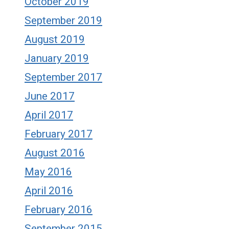
October 2019
September 2019
August 2019
January 2019
September 2017
June 2017
April 2017
February 2017
August 2016
May 2016
April 2016
February 2016
September 2015