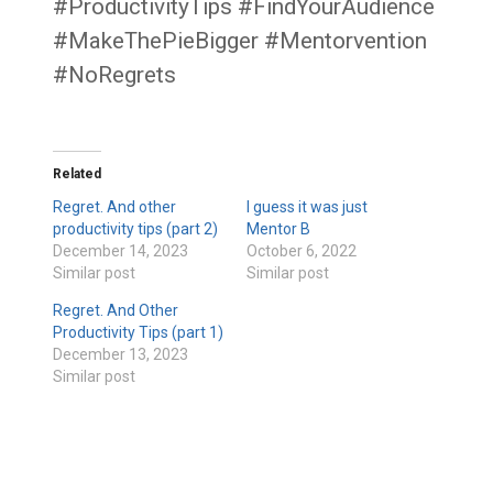
#ProductivityTips #FindYourAudience
#MakeThePieBigger #Mentorvention
#NoRegrets
Related
Regret. And other
I guess it was just
productivity tips (part 2)
Mentor B
December 14, 2023
October 6, 2022
Similar post
Similar post
Regret. And Other
Productivity Tips (part 1)
December 13, 2023
Similar post