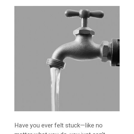
Have you ever felt stuck—like no