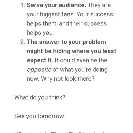
Serve your audience.
They are
your biggest fans. Your success
helps them, and their success
helps you.
The answer to your problem
might be hiding where you least
expect it.
It could even be the
opposite
of what you’re doing
now. Why not look there?
What do you think?
See you tomorrow!