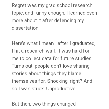
Regret was my grad school research
topic, and funny enough, I learned even
more about it after defending my
dissertation.
Here’s what I mean—after I graduated,
I hit a research wall. It was hard for
me to collect data for future studies.
Turns out, people don’t love sharing
stories about things they blame
themselves for. Shocking, right? And
so I was stuck. Unproductive.
But then, two things changed