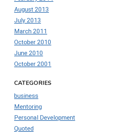
August 2013
July 2013
March 2011
October 2010
June 2010
October 2001
CATEGORIES
business
Mentoring
Personal Development
Quoted