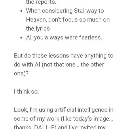
the reports.
When considering Stairway to
Heaven, don’t focus so much on
the lyrics
Al, you always were fearless.
But do these lessons have anything to
do with AI (not that one… the other
one)?
I think so.
Look, I’m using artificial intelligence in
some of my work (like today’s image…
thanks, DALL-E) and I’ve invited my