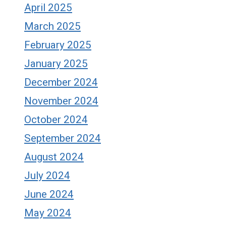
April 2025
March 2025
February 2025
January 2025
December 2024
November 2024
October 2024
September 2024
August 2024
July 2024
June 2024
May 2024