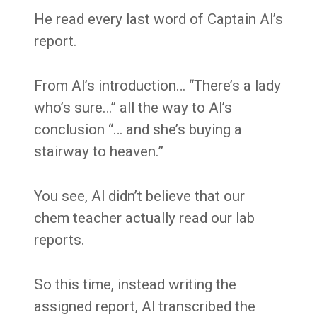
He read every last word of Captain Al’s
report.
From Al’s introduction… “There’s a lady
who’s sure…” all the way to Al’s
conclusion “… and she’s buying a
stairway to heaven.”
You see, Al didn’t believe that our
chem teacher actually read our lab
reports.
So this time, instead writing the
assigned report, Al transcribed the