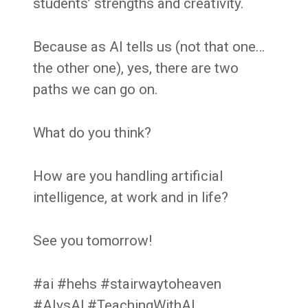
students’ strengths and creativity.
Because as AI tells us (not that one…
the other one), yes, there are two
paths we can go on.
What do you think?
How are you handling artificial
intelligence, at work and in life?
See you tomorrow!
#ai #hehs #stairwaytoheaven
#AIvsAl #TeachingWithAI