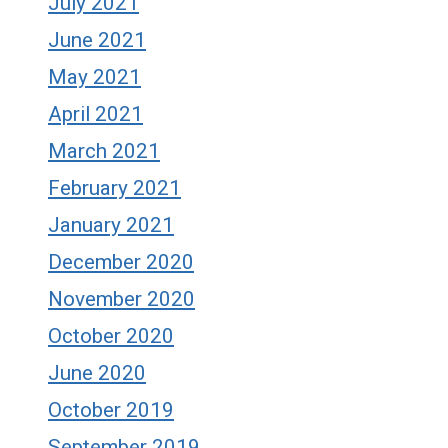
July 2021
June 2021
May 2021
April 2021
March 2021
February 2021
January 2021
December 2020
November 2020
October 2020
June 2020
October 2019
September 2019