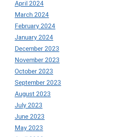
April 2024
March 2024
February 2024
January 2024
December 2023
November 2023
October 2023
September 2023
August 2023
July 2023
June 2023
May 2023