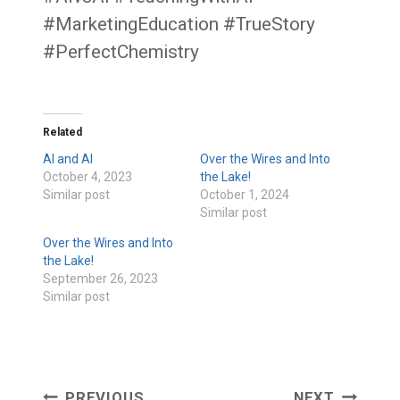
#MarketingEducation #TrueStory
#PerfectChemistry
Related
AI and AI
Over the Wires and Into
October 4, 2023
the Lake!
Similar post
October 1, 2024
Similar post
Over the Wires and Into
the Lake!
September 26, 2023
Similar post
PREVIOUS
NEXT