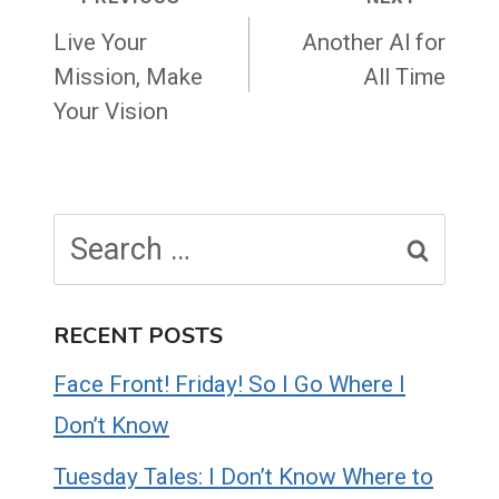
Post
navigation
Live Your
Another Al for
Mission, Make
All Time
Your Vision
Search
for:
RECENT POSTS
Face Front! Friday! So I Go Where I
Don’t Know
Tuesday Tales: I Don’t Know Where to