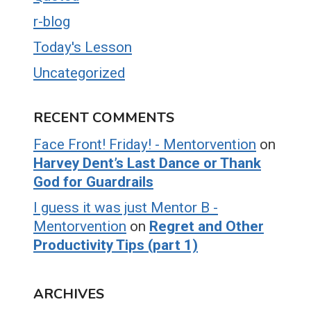
r-blog
Today's Lesson
Uncategorized
RECENT COMMENTS
Face Front! Friday! - Mentorvention
on
Harvey Dent’s Last Dance or Thank
God for Guardrails
I guess it was just Mentor B -
Mentorvention
on
Regret and Other
Productivity Tips (part 1)
ARCHIVES