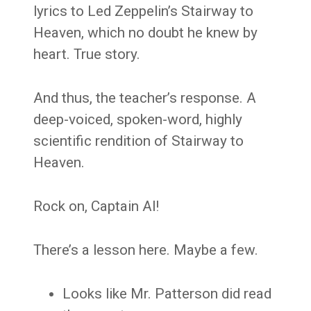
lyrics to Led Zeppelin’s Stairway to
Heaven, which no doubt he knew by
heart. True story.
And thus, the teacher’s response. A
deep-voiced, spoken-word, highly
scientific rendition of Stairway to
Heaven.
Rock on, Captain Al!
There’s a lesson here. Maybe a few.
Looks like Mr. Patterson did read