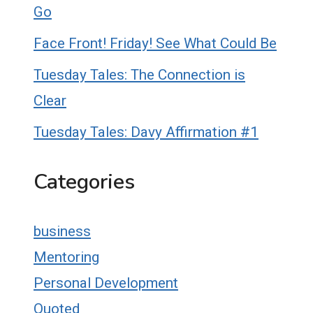
Go
Face Front! Friday! See What Could Be
Tuesday Tales: The Connection is
Clear
Tuesday Tales: Davy Affirmation #1
Categories
business
Mentoring
Personal Development
Quoted