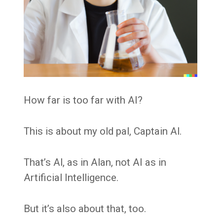
How far is too far with AI?
This is about my old pal, Captain Al.
That’s Al, as in Alan, not AI as in
Artificial Intelligence.
But it’s also about that, too.