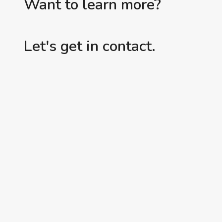
Want to learn more?
Let's get in contact.