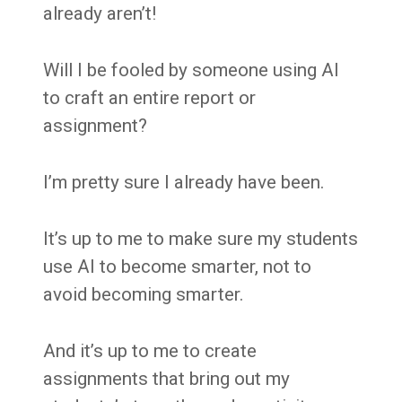
already aren’t!
Will I be fooled by someone using AI
to craft an entire report or
assignment?
I’m pretty sure I already have been.
It’s up to me to make sure my students
use AI to become smarter, not to
avoid becoming smarter.
And it’s up to me to create
assignments that bring out my