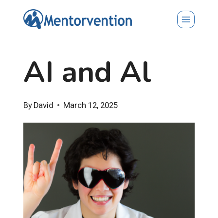
Skip
to
content
AI and Al
By
David
March 12, 2025