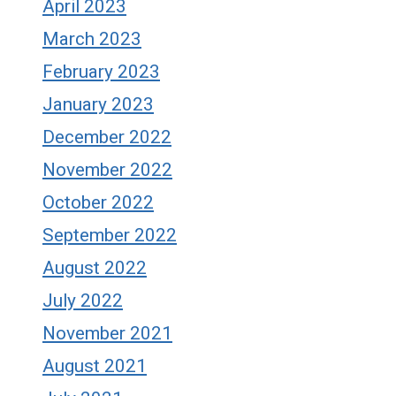
April 2023
March 2023
February 2023
January 2023
December 2022
November 2022
October 2022
September 2022
August 2022
July 2022
November 2021
August 2021