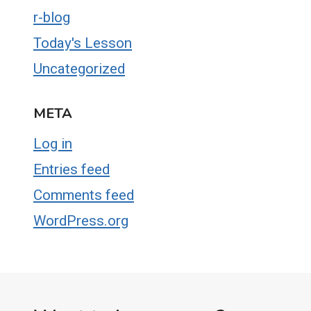
r-blog
Today's Lesson
Uncategorized
META
Log in
Entries feed
Comments feed
WordPress.org