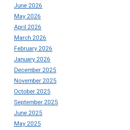
June 2026
May 2026
April 2026
March 2026
February 2026
January 2026
December 2025
November 2025
October 2025
September 2025
June 2025
May 2025