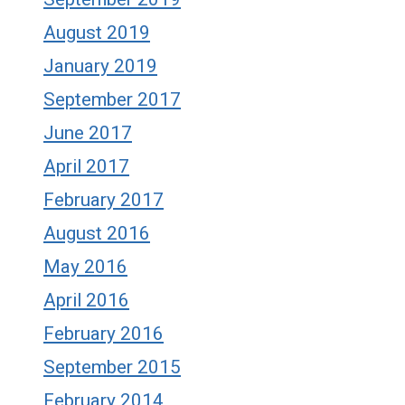
August 2019
January 2019
September 2017
June 2017
April 2017
February 2017
August 2016
May 2016
April 2016
February 2016
September 2015
February 2014