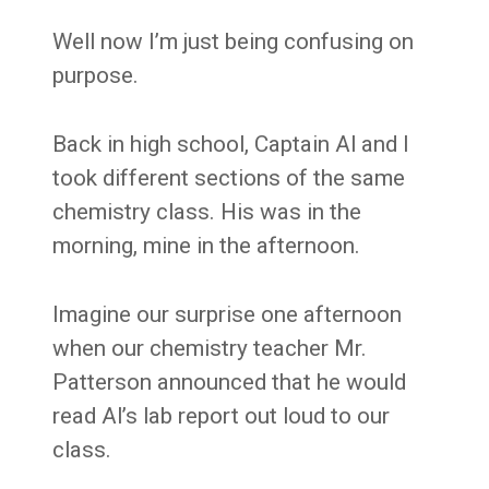
Well now I’m just being confusing on
purpose.
Back in high school, Captain Al and I
took different sections of the same
chemistry class. His was in the
morning, mine in the afternoon.
Imagine our surprise one afternoon
when our chemistry teacher Mr.
Patterson announced that he would
read Al’s lab report out loud to our
class.