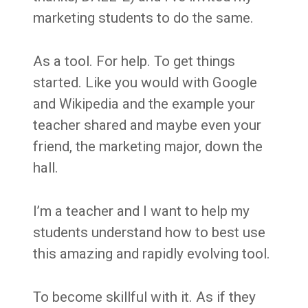
marketing students to do the same.
As a tool. For help. To get things
started. Like you would with Google
and Wikipedia and the example your
teacher shared and maybe even your
friend, the marketing major, down the
hall.
I’m a teacher and I want to help my
students understand how to best use
this amazing and rapidly evolving tool.
To become skillful with it. As if they