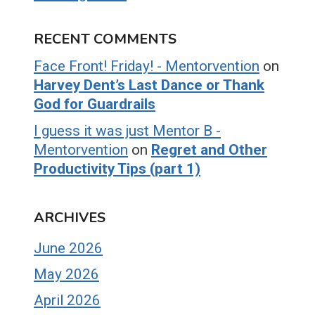
RECENT COMMENTS
Face Front! Friday! - Mentorvention
on
Harvey Dent’s Last Dance or Thank
God for Guardrails
I guess it was just Mentor B -
Mentorvention
on
Regret and Other
Productivity Tips (part 1)
ARCHIVES
June 2026
May 2026
April 2026