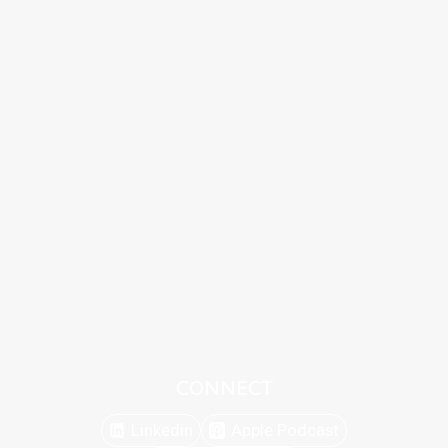
CONNECT
Linkedin
Apple Podcast