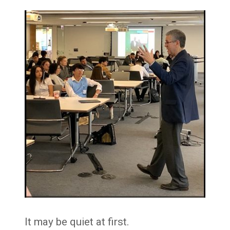
It may be quiet at first.