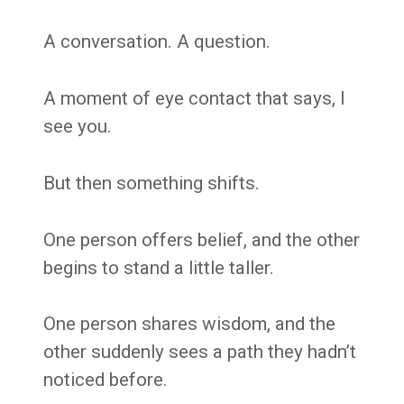
A conversation. A question.
A moment of eye contact that says, I
see you.
But then something shifts.
One person offers belief, and the other
begins to stand a little taller.
One person shares wisdom, and the
other suddenly sees a path they hadn’t
noticed before.