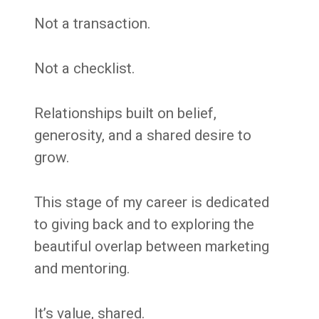
Not a transaction.
Not a checklist.
Relationships built on belief,
generosity, and a shared desire to
grow.
This stage of my career is dedicated
to giving back and to exploring the
beautiful overlap between marketing
and mentoring.
It’s value, shared.