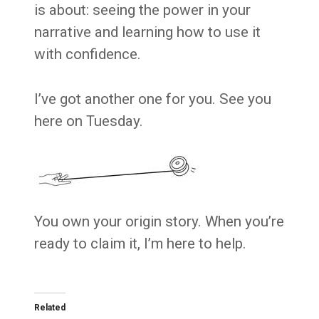
is about: seeing the power in your
narrative and learning how to use it
with confidence.
I’ve got another one for you. See you
here on Tuesday.
You own your origin story. When you’re
ready to claim it, I’m here to help.
Related