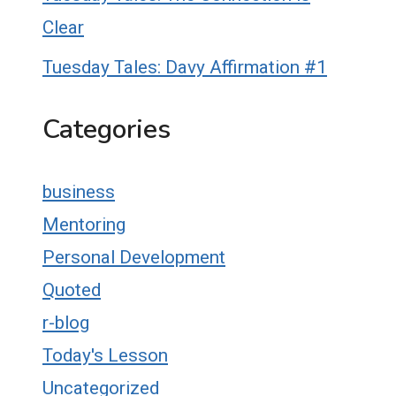
Clear
Tuesday Tales: Davy Affirmation #1
Categories
business
Mentoring
Personal Development
Quoted
r-blog
Today's Lesson
Uncategorized