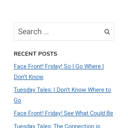
Search
for:
RECENT POSTS
Face Front! Friday! So I Go Where I
Don’t Know
Tuesday Tales: I Don’t Know Where to
Go
Face Front! Friday! See What Could Be
Tuesday Tales: The Connection is