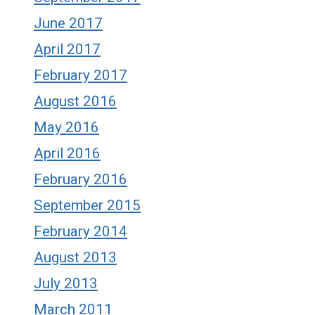
June 2017
April 2017
February 2017
August 2016
May 2016
April 2016
February 2016
September 2015
February 2014
August 2013
July 2013
March 2011