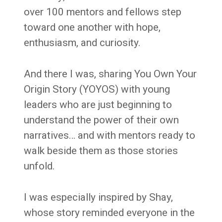
over 100 mentors and fellows step
toward one another with hope,
enthusiasm, and curiosity.
And there I was, sharing You Own Your
Origin Story (YOYOS) with young
leaders who are just beginning to
understand the power of their own
narratives… and with mentors ready to
walk beside them as those stories
unfold.
I was especially inspired by Shay,
whose story reminded everyone in the