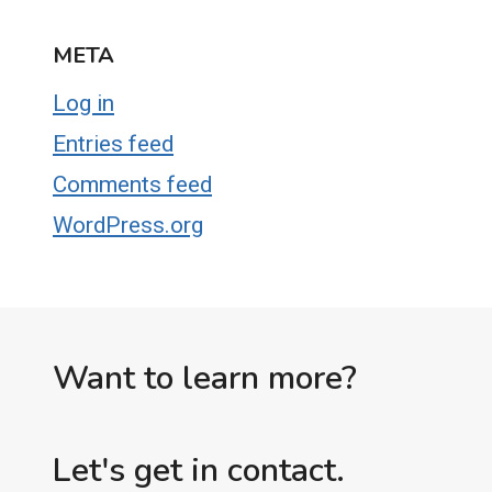
META
Log in
Entries feed
Comments feed
WordPress.org
Want to learn more?
Let's get in contact.