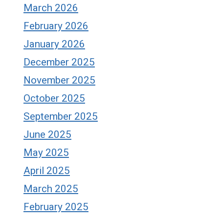
March 2026
February 2026
January 2026
December 2025
November 2025
October 2025
September 2025
June 2025
May 2025
April 2025
March 2025
February 2025