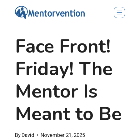
Skip
to
content
Face Front!
Friday! The
Mentor Is
Meant to Be
By
David
November 21, 2025