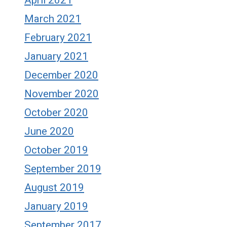
April 2021
March 2021
February 2021
January 2021
December 2020
November 2020
October 2020
June 2020
October 2019
September 2019
August 2019
January 2019
September 2017