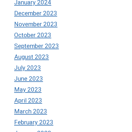
January 2024
December 2023
November 2023
October 2023
September 2023
August 2023
July 2023
June 2023
May 2023
April 2023
March 2023
February 2023