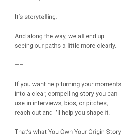
It’s storytelling.
And along the way, we all end up
seeing our paths a little more clearly.
—–
If you want help turning your moments
into a clear, compelling story you can
use in interviews, bios, or pitches,
reach out and I’ll help you shape it.
That’s what You Own Your Origin Story