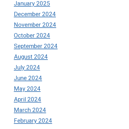
January 2025
December 2024
November 2024
October 2024
September 2024
August 2024
July 2024
June 2024
May 2024
April 2024
March 2024
February 2024