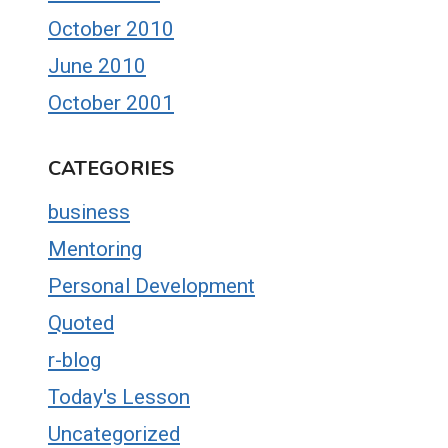
October 2010
June 2010
October 2001
CATEGORIES
business
Mentoring
Personal Development
Quoted
r-blog
Today's Lesson
Uncategorized