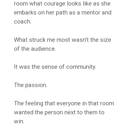
room what courage looks like as she
embarks on her path as a mentor and
coach.
What struck me most wasn’t the size
of the audience.
It was the sense of community.
The passion.
The feeling that everyone in that room
wanted the person next to them to
win.