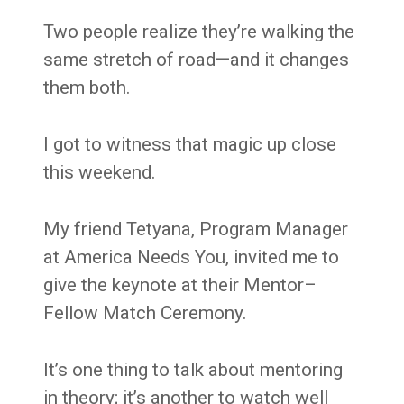
Two people realize they’re walking the
same stretch of road—and it changes
them both.
I got to witness that magic up close
this weekend.
My friend Tetyana, Program Manager
at America Needs You, invited me to
give the keynote at their Mentor–
Fellow Match Ceremony.
It’s one thing to talk about mentoring
in theory; it’s another to watch well