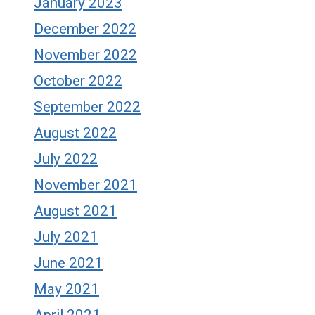
January 2023
December 2022
November 2022
October 2022
September 2022
August 2022
July 2022
November 2021
August 2021
July 2021
June 2021
May 2021