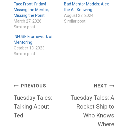
Face Front! Friday!
Bad Mentor Models: Alex
Missing the Mentor,
the All-Knowing
Missing the Point
August 27, 2024
March 27, 2026
Similar post
Similar post
INFUSE Framework of
Mentoring
October 13, 2023
Similar post
Post
PREVIOUS
NEXT
navigation
Tuesday Tales:
Tuesday Tales: A
Talking About
Rocket Ship to
Ted
Who Knows
Where