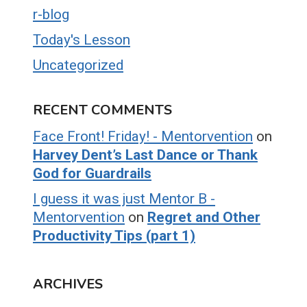
r-blog
Today's Lesson
Uncategorized
RECENT COMMENTS
Face Front! Friday! - Mentorvention
on
Harvey Dent’s Last Dance or Thank
God for Guardrails
I guess it was just Mentor B -
Mentorvention
on
Regret and Other
Productivity Tips (part 1)
ARCHIVES