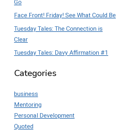
Go
Face Front! Friday! See What Could Be
Tuesday Tales: The Connection is
Clear
Tuesday Tales: Davy Affirmation #1
Categories
business
Mentoring
Personal Development
Quoted