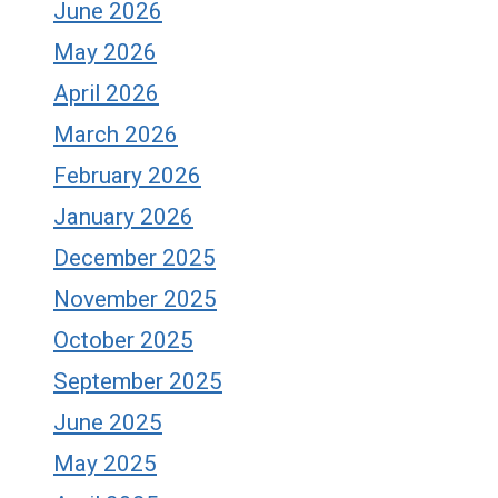
June 2026
May 2026
April 2026
March 2026
February 2026
January 2026
December 2025
November 2025
October 2025
September 2025
June 2025
May 2025