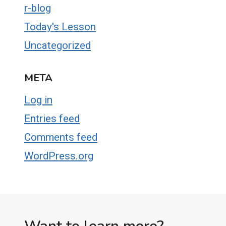
r-blog
Today's Lesson
Uncategorized
META
Log in
Entries feed
Comments feed
WordPress.org