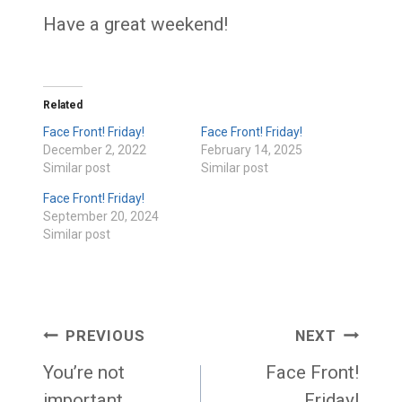
Have a great weekend!
Related
Face Front! Friday!
Face Front! Friday!
December 2, 2022
February 14, 2025
Similar post
Similar post
Face Front! Friday!
September 20, 2024
Similar post
Post
PREVIOUS
NEXT
navigation
You’re not
Face Front!
important
Friday!