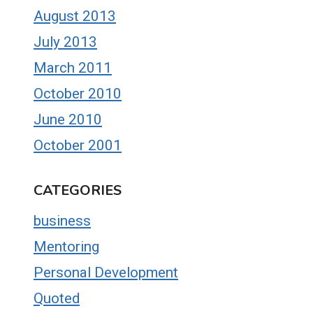
August 2013
July 2013
March 2011
October 2010
June 2010
October 2001
CATEGORIES
business
Mentoring
Personal Development
Quoted