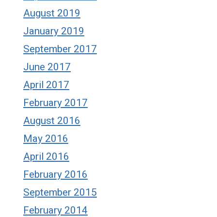
August 2019
January 2019
September 2017
June 2017
April 2017
February 2017
August 2016
May 2016
April 2016
February 2016
September 2015
February 2014