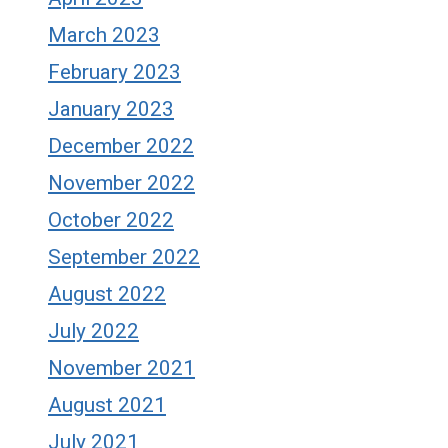
March 2023
February 2023
January 2023
December 2022
November 2022
October 2022
September 2022
August 2022
July 2022
November 2021
August 2021
July 2021