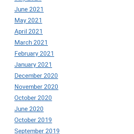
June 2021
May 2021
April 2021
March 2021
February 2021
January 2021
December 2020
November 2020
October 2020
June 2020
October 2019
September 2019