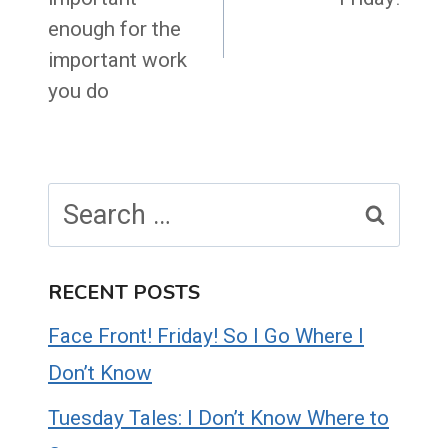
enough for the
important work
you do
Search
for:
RECENT POSTS
Face Front! Friday! So I Go Where I
Don’t Know
Tuesday Tales: I Don’t Know Where to