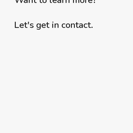
Want to learn more?
Let's get in contact.