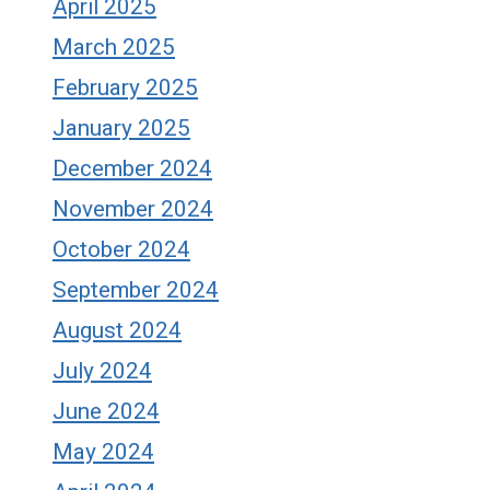
April 2025
March 2025
February 2025
January 2025
December 2024
November 2024
October 2024
September 2024
August 2024
July 2024
June 2024
May 2024