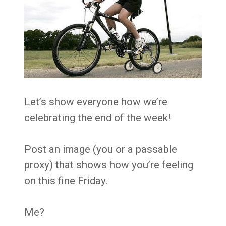
Let’s show everyone how we’re
celebrating the end of the week!
Post an image (you or a passable
proxy) that shows how you’re feeling
on this fine Friday.
Me?