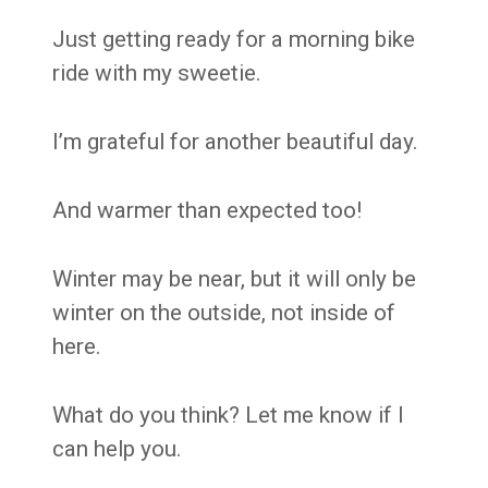
Just getting ready for a morning bike
ride with my sweetie.
I’m grateful for another beautiful day.
And warmer than expected too!
Winter may be near, but it will only be
winter on the outside, not inside of
here.
What do you think? Let me know if I
can help you.