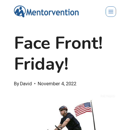
Skip
to
content
Face Front!
Friday!
By
David
November 4, 2022