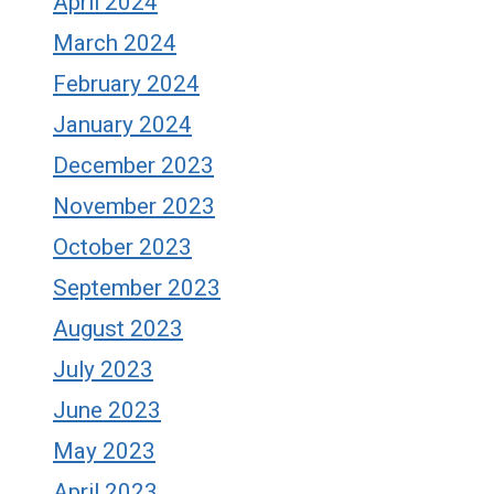
April 2024
March 2024
February 2024
January 2024
December 2023
November 2023
October 2023
September 2023
August 2023
July 2023
June 2023
May 2023
April 2023