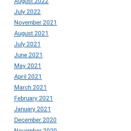
August 2022
July 2022
November 2021
August 2021
July 2021
June 2021
May 2021
April 2021
March 2021
February 2021
January 2021
December 2020
November 2020