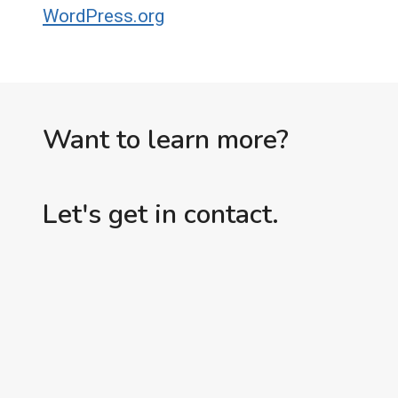
WordPress.org
Want to learn more?
Let's get in contact.