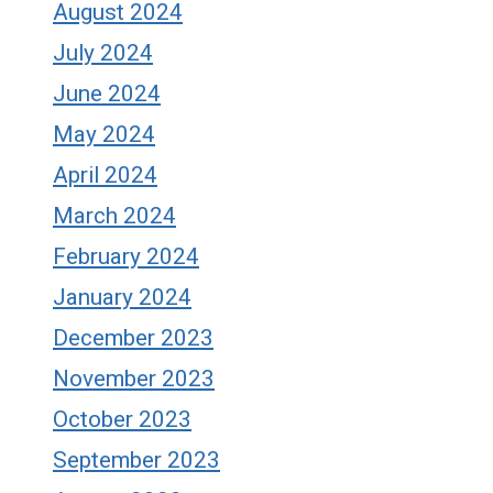
August 2024
July 2024
June 2024
May 2024
April 2024
March 2024
February 2024
January 2024
December 2023
November 2023
October 2023
September 2023