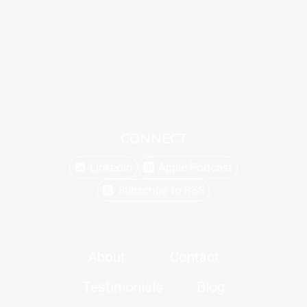
CONNECT
Linkedin
Apple Podcast
Subscribe to RSS
About
Contact
Testimonials
Blog