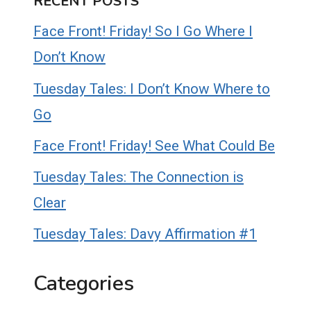
RECENT POSTS
Face Front! Friday! So I Go Where I
Don’t Know
Tuesday Tales: I Don’t Know Where to
Go
Face Front! Friday! See What Could Be
Tuesday Tales: The Connection is
Clear
Tuesday Tales: Davy Affirmation #1
Categories