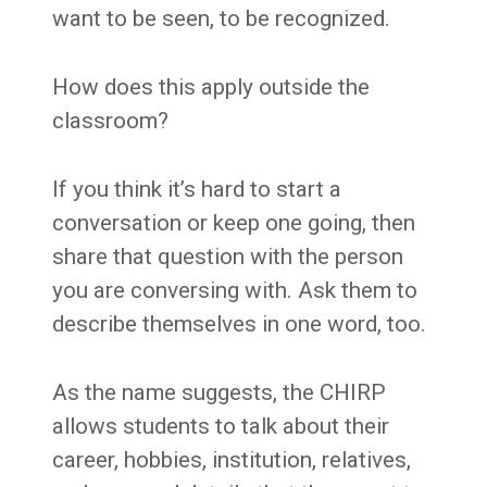
want to be seen, to be recognized.
How does this apply outside the
classroom?
If you think it’s hard to start a
conversation or keep one going, then
share that question with the person
you are conversing with. Ask them to
describe themselves in one word, too.
As the name suggests, the CHIRP
allows students to talk about their
career, hobbies, institution, relatives,