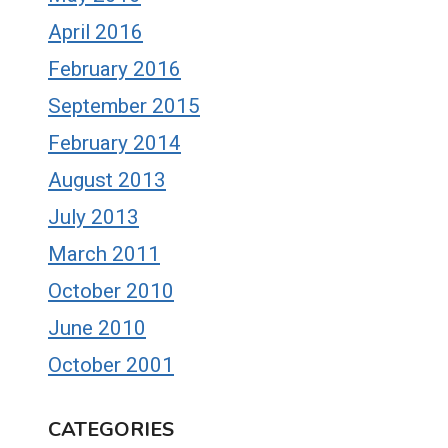
April 2016
February 2016
September 2015
February 2014
August 2013
July 2013
March 2011
October 2010
June 2010
October 2001
CATEGORIES