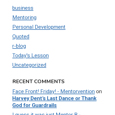
business
Mentoring
Personal Development
Quoted
r-blog
Today's Lesson
Uncategorized
RECENT COMMENTS
Face Front! Friday! - Mentorvention
on
Harvey Dent’s Last Dance or Thank
God for Guardrails
I guess it was just Mentor B -