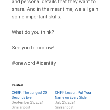
and personal details that they want to
share. And in the meantime, we all gain
some important skills.
What do you think?
See you tomorrow!
#oneword #identity
Related
CHIRP: The Longest 20
CHIRP Lesson: Put Your
Seconds Ever
Name on Every Slide
September 25, 2024
July 25, 2024
Similar post
Similar post