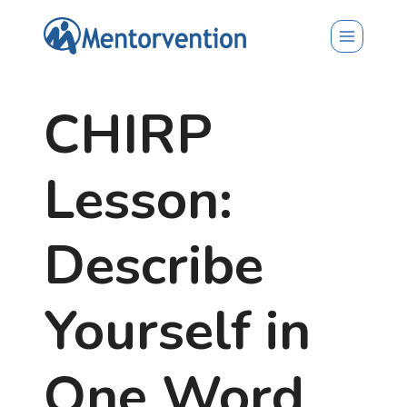
Skip
to
content
CHIRP
Lesson:
Describe
Yourself in
One Word