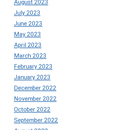
August 2023
July 2023
June 2023
May 2023
April 2023
March 2023
February 2023
January 2023
December 2022
November 2022
October 2022
September 2022