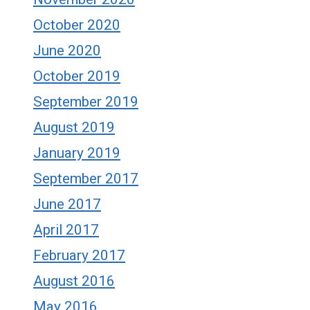
October 2020
June 2020
October 2019
September 2019
August 2019
January 2019
September 2017
June 2017
April 2017
February 2017
August 2016
May 2016