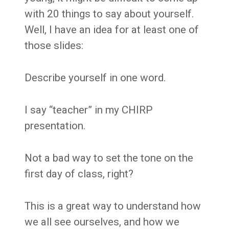
with 20 things to say about yourself.
Well, I have an idea for at least one of
those slides:
Describe yourself in one word.
I say “teacher” in my CHIRP
presentation.
Not a bad way to set the tone on the
first day of class, right?
This is a great way to understand how
we all see ourselves, and how we