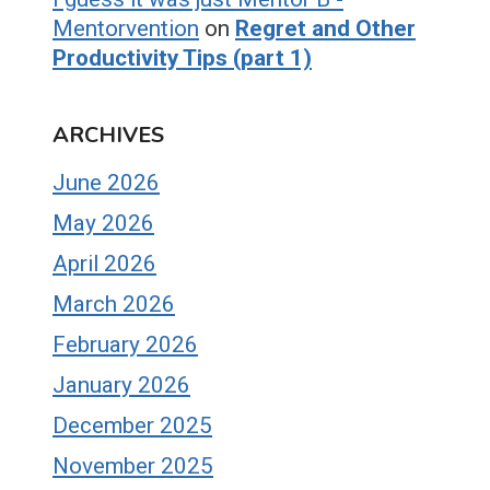
Mentorvention
on
Regret and Other
Productivity Tips (part 1)
ARCHIVES
June 2026
May 2026
April 2026
March 2026
February 2026
January 2026
December 2025
November 2025