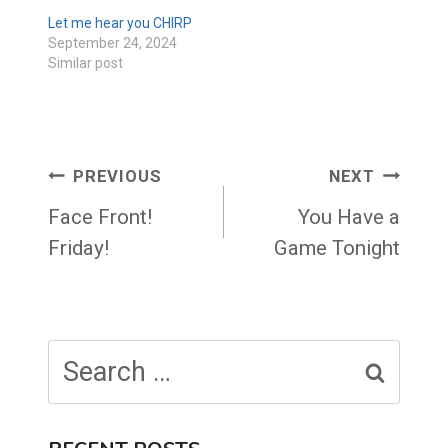
Let me hear you CHIRP
September 24, 2024
Similar post
Post
PREVIOUS
NEXT
navigation
Face Front!
You Have a
Friday!
Game Tonight
Search
for: