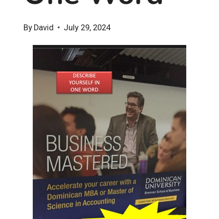
By
David
July 29, 2024