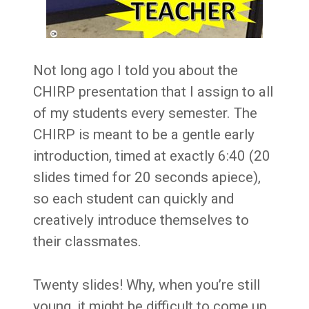
Not long ago I told you about the
CHIRP presentation that I assign to all
of my students every semester. The
CHIRP is meant to be a gentle early
introduction, timed at exactly 6:40 (20
slides timed for 20 seconds apiece),
so each student can quickly and
creatively introduce themselves to
their classmates.
Twenty slides! Why, when you’re still
young, it might be difficult to come up