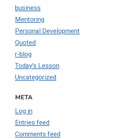
business
Mentoring
Personal Development
Quoted
r-blog
Today's Lesson
Uncategorized
META
Log in
Entries feed
Comments feed