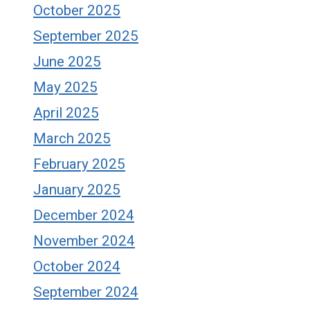
October 2025
September 2025
June 2025
May 2025
April 2025
March 2025
February 2025
January 2025
December 2024
November 2024
October 2024
September 2024