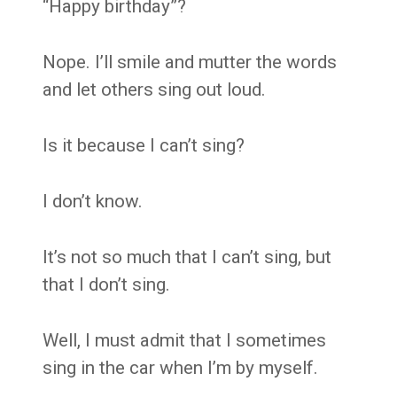
“Happy birthday”?
Nope. I’ll smile and mutter the words
and let others sing out loud.
Is it because I can’t sing?
I don’t know.
It’s not so much that I can’t sing, but
that I don’t sing.
Well, I must admit that I sometimes
sing in the car when I’m by myself.