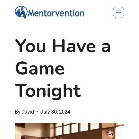
Skip
to
content
You Have a
Game
Tonight
By
David
July 30, 2024