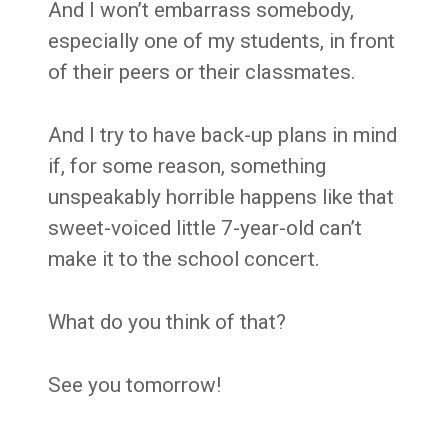
And I won’t embarrass somebody,
especially one of my students, in front
of their peers or their classmates.
And I try to have back-up plans in mind
if, for some reason, something
unspeakably horrible happens like that
sweet-voiced little 7-year-old can’t
make it to the school concert.
What do you think of that?
See you tomorrow!