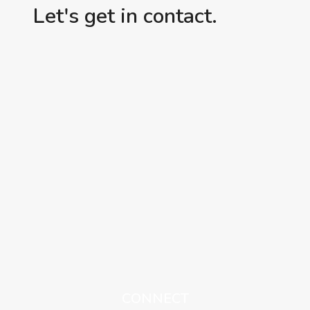
Let's get in contact.
CONNECT