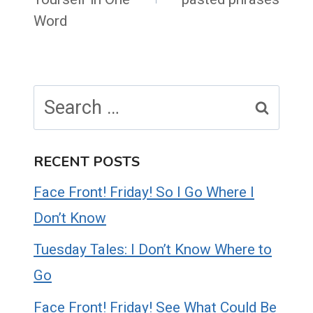
Word
Search
for:
RECENT POSTS
Face Front! Friday! So I Go Where I
Don’t Know
Tuesday Tales: I Don’t Know Where to
Go
Face Front! Friday! See What Could Be