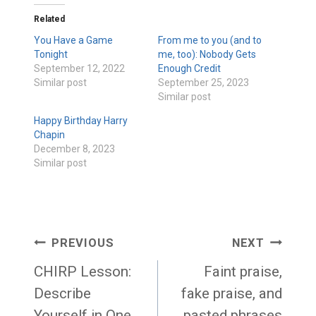
Related
You Have a Game
From me to you (and to
Tonight
me, too): Nobody Gets
September 12, 2022
Enough Credit
Similar post
September 25, 2023
Similar post
Happy Birthday Harry
Chapin
December 8, 2023
Similar post
Post
PREVIOUS
NEXT
navigation
CHIRP Lesson:
Faint praise,
Describe
fake praise, and
Yourself in One
pasted phrases