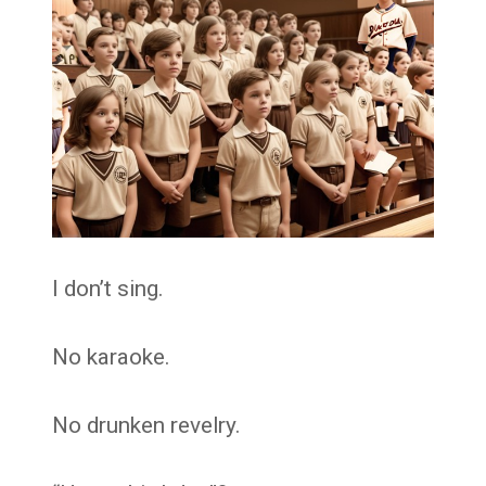
I don’t sing.
No karaoke.
No drunken revelry.