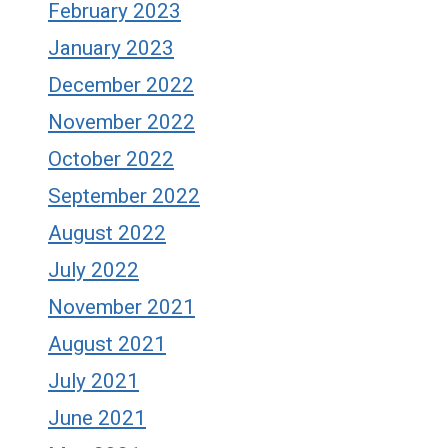
February 2023
January 2023
December 2022
November 2022
October 2022
September 2022
August 2022
July 2022
November 2021
August 2021
July 2021
June 2021