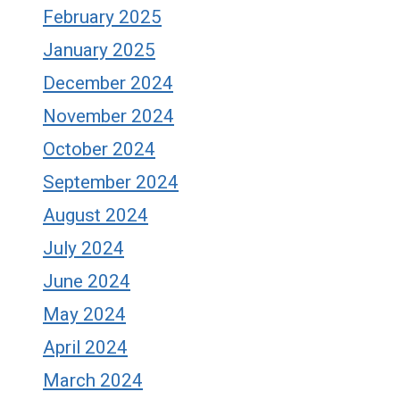
February 2025
January 2025
December 2024
November 2024
October 2024
September 2024
August 2024
July 2024
June 2024
May 2024
April 2024
March 2024