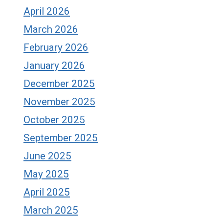
April 2026
March 2026
February 2026
January 2026
December 2025
November 2025
October 2025
September 2025
June 2025
May 2025
April 2025
March 2025