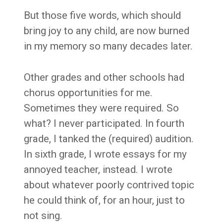
But those five words, which should
bring joy to any child, are now burned
in my memory so many decades later.
Other grades and other schools had
chorus opportunities for me.
Sometimes they were required. So
what? I never participated. In fourth
grade, I tanked the (required) audition.
In sixth grade, I wrote essays for my
annoyed teacher, instead. I wrote
about whatever poorly contrived topic
he could think of, for an hour, just to
not sing.