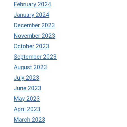
February 2024
January 2024
December 2023
November 2023
October 2023
September 2023
August 2023
July 2023
June 2023
May 2023
April 2023
March 2023