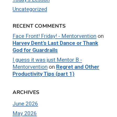
Uncategorized
RECENT COMMENTS
Face Front! Friday! - Mentorvention
on
Harvey Dent’s Last Dance or Thank
God for Guardrails
I guess it was just Mentor B -
Mentorvention
on
Regret and Other
Productivity Tips (part 1)
ARCHIVES
June 2026
May 2026