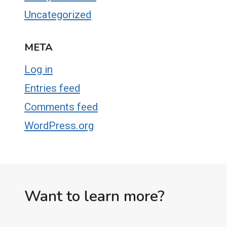
Uncategorized
META
Log in
Entries feed
Comments feed
WordPress.org
Want to learn more?