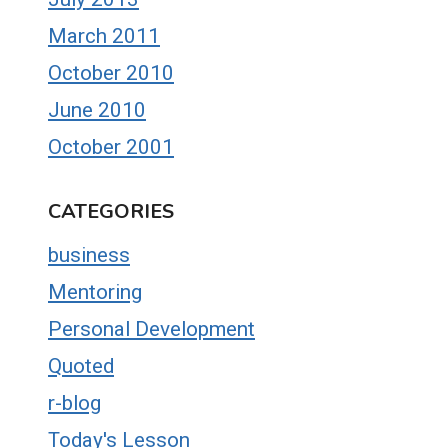
March 2011
October 2010
June 2010
October 2001
CATEGORIES
business
Mentoring
Personal Development
Quoted
r-blog
Today's Lesson