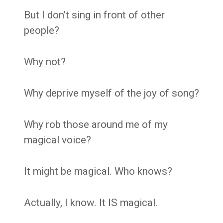
But I don’t sing in front of other
people?
Why not?
Why deprive myself of the joy of song?
Why rob those around me of my
magical voice?
It might be magical. Who knows?
Actually, I know. It IS magical.