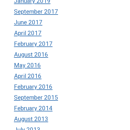
January 2019
September 2017
June 2017
April 2017
February 2017
August 2016
May 2016
April 2016
February 2016
September 2015
February 2014
August 2013
July 2013