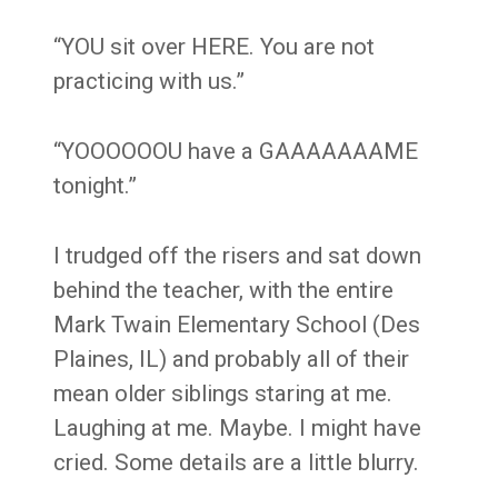
“YOU sit over HERE. You are not
practicing with us.”
“YOOOOOOU have a GAAAAAAAME
tonight.”
I trudged off the risers and sat down
behind the teacher, with the entire
Mark Twain Elementary School (Des
Plaines, IL) and probably all of their
mean older siblings staring at me.
Laughing at me. Maybe. I might have
cried. Some details are a little blurry.