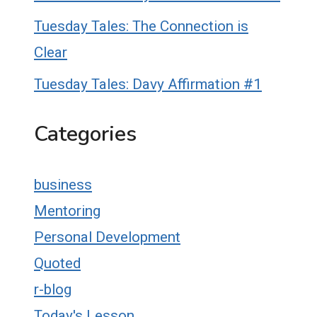
Tuesday Tales: The Connection is
Clear
Tuesday Tales: Davy Affirmation #1
Categories
business
Mentoring
Personal Development
Quoted
r-blog
Today's Lesson