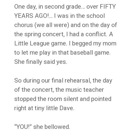
One day, in second grade… over FIFTY
YEARS AGO!… I was in the school
chorus (we all were) and on the day of
the spring concert, I had a conflict. A
Little League game. I begged my mom
to let me play in that baseball game.
She finally said yes.
So during our final rehearsal, the day
of the concert, the music teacher
stopped the room silent and pointed
right at tiny little Dave.
“YOU!” she bellowed.