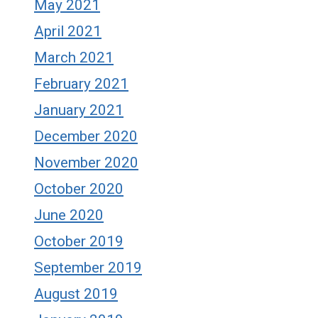
May 2021
April 2021
March 2021
February 2021
January 2021
December 2020
November 2020
October 2020
June 2020
October 2019
September 2019
August 2019