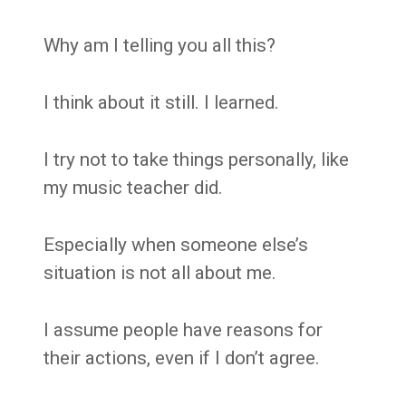
Why am I telling you all this?
I think about it still. I learned.
I try not to take things personally, like
my music teacher did.
Especially when someone else’s
situation is not all about me.
I assume people have reasons for
their actions, even if I don’t agree.